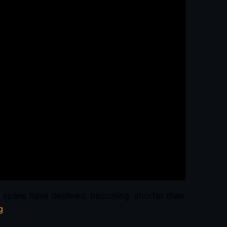
n spans have declined, becoming shorter than
g
.