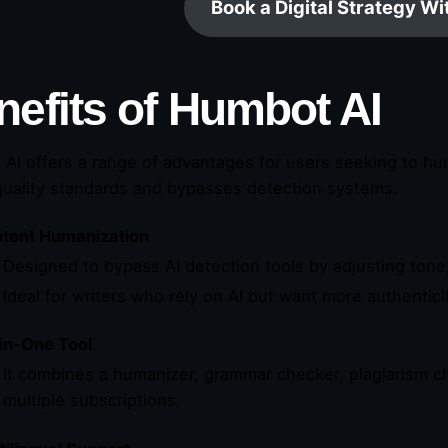
Book a Digital Strategy W
nefits of Humbot AI
AI offers a range of advantages for users seeking to hu
uality standards and bypasses detection systems.
tent Humanization
Designed to bypass AI detection tools by adjusting tone
Ideal for writers who rely on AI but want more authentici
-in-One Tool
It combines a humanizer, grammar checker, plagiarism ch
multiple subscriptions.