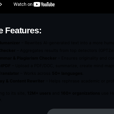
e Features:
Humanizer
– Rewrites AI-generated text into a more hum
Checker
– Aggregates results from top detectors (GPTZer
mmar & Plagiarism Checker
– Ensures originality and co
atPDF
– Upload a PDF/DOC, summarize, create mind maps,
Translator
– Works across
50+ languages
.
ay & Content Rewriter
– Helps rephrase academic or prof
ng to its site,
12M+ users
and
160+ organizations
use Hu
y
.