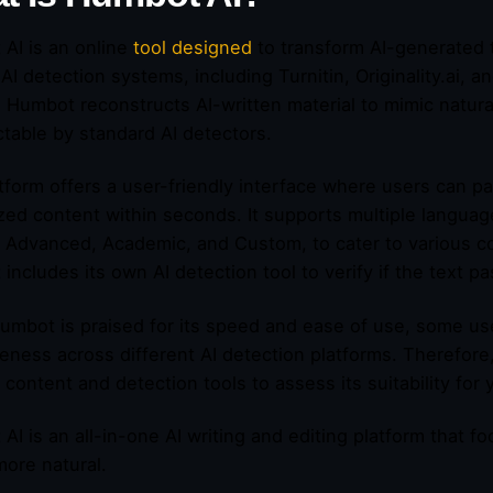
AI is an online
tool designed
to transform AI-generated 
 AI detection systems, including Turnitin, Originality.ai,
 Humbot reconstructs AI-written material to mimic natura
table by standard AI detectors.
tform offers a user-friendly interface where users can pa
ed content within seconds. It supports multiple languag
 Advanced, Academic, and Custom, to cater to various co
includes its own AI detection tool to verify if the text 
umbot is praised for its speed and ease of use, some use
veness across different AI detection platforms. Therefore, 
c content and detection tools to assess its suitability for
AI is an all-in-one AI writing and editing platform that
ore natural.