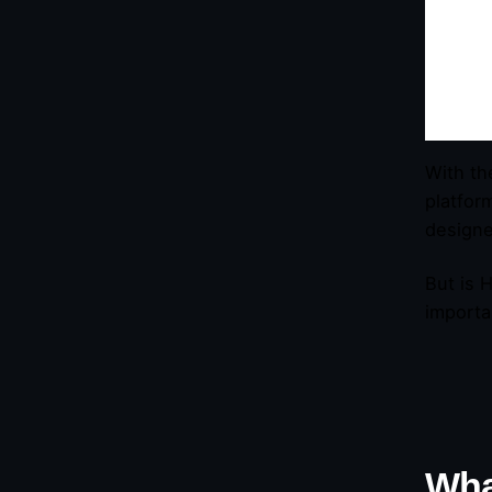
With th
platfor
designe
But is 
importa
Wha