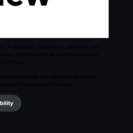
out: AI detection. Employers, educators, and
text. Enter Humbot AI, a writing assistant
thenticity.
ike Undetectable AI or QuillBot? And most
re everything you need to know.
bility