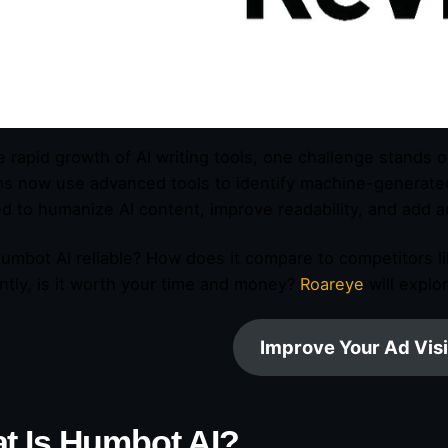
e rapid growth of AI writing tools, one challenge stands 
ms now use advanced tools to identify machine-generated 
d to humanize AI content, improve readability, and add au
Humbot AI reliable? How does it compare to competitors l
ntly, is it worth your time and money?
Roareye
will explo
Improve Your Ad Visi
t Is Humbot AI?