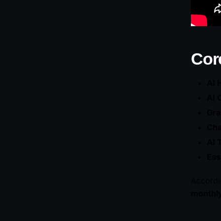
Cor
AI 
AI 
Gra
Ch
AI 
Ess
Accordi
monthl