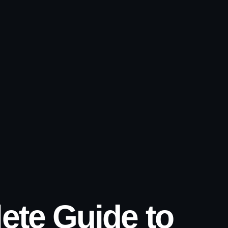
ete Guide to