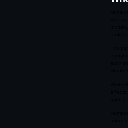
Humbot 
various
models,
undetec
The pla
humaniz
such as
Humbot 
While H
effecti
specifi
Humbot 
sound m