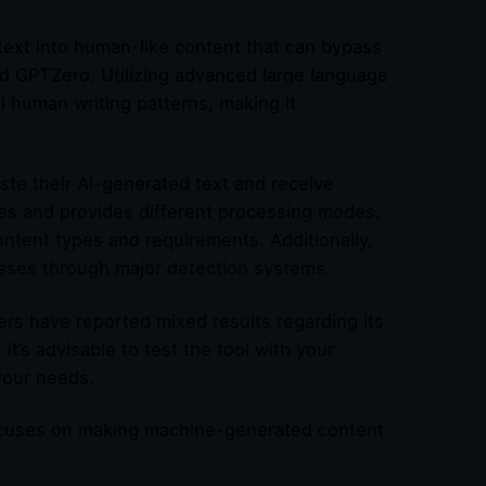
text into human-like content that can bypass
 and GPTZero. Utilizing advanced large language
l human writing patterns, making it
ste their AI-generated text and receive
es and provides different processing modes,
ntent types and requirements. Additionally,
passes through major detection systems.
rs have reported mixed results regarding its
it’s advisable to test the tool with your
 your needs.
 focuses on making machine-generated content