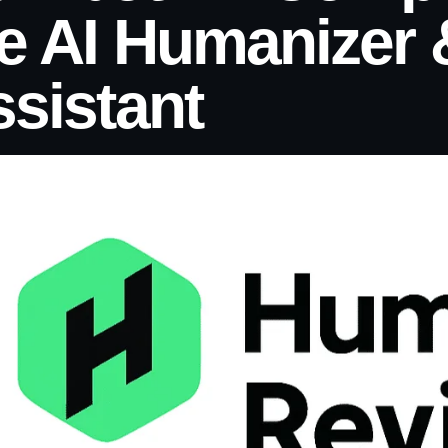
e AI Humanizer 
sistant