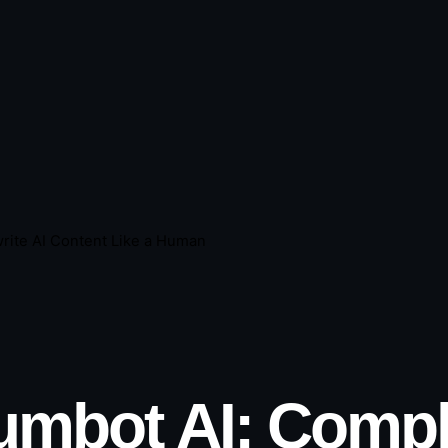
rite AI Content Like a Human
mbot AI: Compl