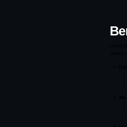
Be
Humbot 
meets q
Con
All