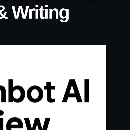
& Writing