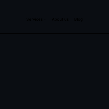
Services
About us
Blog