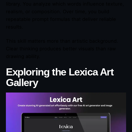
library. You analyze which words influence texture,
realism, or composition. Over time, you build
repeatable prompt formulas that deliver reliable
results.
This skill matters more than artistic background.
Clear thinking produces better visuals than raw
drawing ability.
Exploring the Lexica Art
Gallery