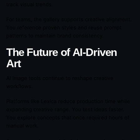
track visual trends.
For teams, the gallery supports creative alignment.
You reference proven styles and reuse prompt
patterns to maintain brand consistency.
The Future of AI-Driven
Art
AI image tools continue to reshape creative
workflows.
Platforms like Lexica reduce production time while
expanding creative range. You test ideas faster.
You explore concepts that once required hours of
manual work.