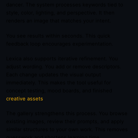
dancer. The system processes keywords tied to
style, color, lighting, and perspective. It then
renders an image that matches your intent.
You see results within seconds. This quick
feedback loop encourages experimentation.
Lexica also supports iterative refinement. You
adjust wording. You add or remove descriptors.
Each change updates the visual output
immediately. This makes the tool useful for
concept testing, mood boards, and finished
creative assets
.
The gallery strengthens this process. You browse
existing images, review their prompts, and apply
similar structures to your own work. This removes
guesswork and shortens learning time.