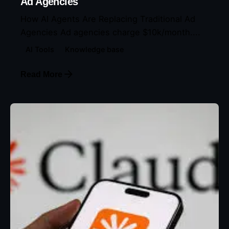
Ad Agencies
How AI Agents Are Replacing Traditional Ad
Agencies Ad agencies charge $10k/month....
AI Tools
Knowledge base
Read More