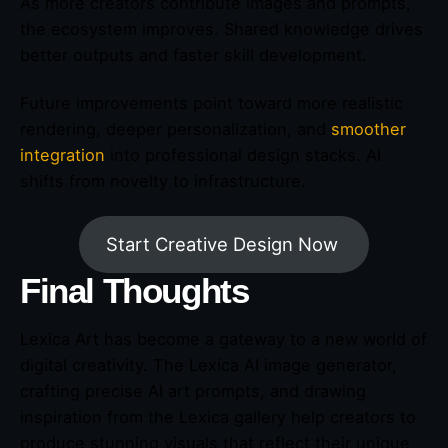
As more creators contribute images and prompts,
the ecosystem improves. Shared knowledge drives
better outputs and faster skill development.
Future improvements point toward more realistic
rendering, deeper personalization, and
smoother
integration
into professional design stacks. AI
shifts from novelty to infrastructure.
Start Creative Design Now
Final Thoughts
Lexica Art has become a gateway to a new world of
digital creativity. The Lexica AI image generator,
crafting precise AI art prompts, and drawing
inspiration from the Lexica gallery help creators to
produce stunning visuals that reflect their unique