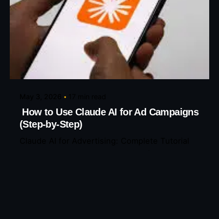
Posted by
Eunice Ibukunoluwa
May 3, 2026
17 min read
How to Use Claude AI for Ad Campaigns
(Step-by-Step)
Claude AI for Advertising: Complete Tutorial
Claude just changed advertising forever—
here’s exactly...
AI Tools
Read More