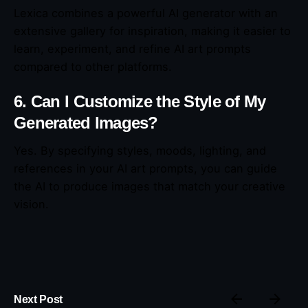
Lexica combines a powerful AI generator with an
extensive gallery for inspiration, making it easier to
learn, experiment, and refine AI art prompts
compared to other platforms.
6. Can I Customize the Style of My
Generated Images?
Yes. By specifying styles, moods, lighting, and
references in your AI art prompts, you can guide
the AI to produce images that match your creative
vision.
Next Post