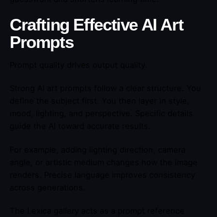
Crafting Effective AI Art
Prompts
Prompt quality drives output quality.
Strong AI art prompts follow a clear structure. You
define the subject first. You then layer in style,
mood, lighting, and perspective. Specific details
guide the AI toward accurate results.
For example, adding lighting direction, camera
angle, or artistic medium changes how the image
renders. Precise language improves consistency
across generations.
The Lexica gallery acts as a prompt reference