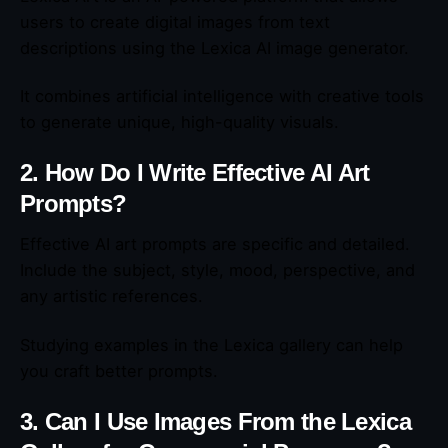
users to create digital images from text
descriptions using the Lexica AI image generator.
It combines artificial intelligence with creative tools
to generate unique, high-quality visuals.
2. How Do I Write Effective AI Art
Prompts?
Effective AI art prompts are specific and detailed.
Include the subject, style, mood, perspective, and
any artistic references.
Studying examples in the Lexica gallery can help
you craft better prompts.
3. Can I Use Images From the Lexica