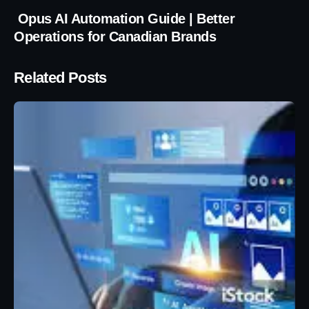
Opus AI Automation Guide | Better
Operations for Canadian Brands
Related Posts