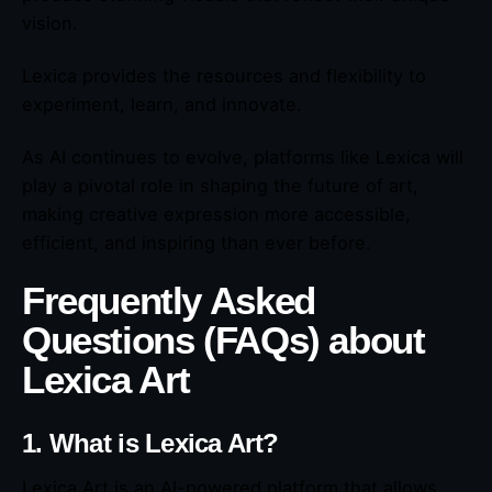
vision.
Lexica provides the resources and flexibility to
experiment, learn, and innovate.
As AI continues to evolve, platforms like Lexica will
play a pivotal role in shaping the future of art,
making creative expression more accessible,
efficient, and inspiring than ever before.
Frequently Asked
Questions (FAQs) about
Lexica Art
1. What is Lexica Art?
Lexica Art is an AI-powered platform that allows