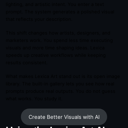
lighting, and artistic intent. You enter a text
prompt. The system generates a polished visual
that reflects your description.
This shift changes how artists, designers, and
marketers work. You spend less time executing
visuals and more time shaping ideas. Lexica
speeds up creative workflows while keeping
results consistent.
What makes Lexica Art stand out is its open image
library. The built-in gallery lets you see how real
prompts produce real outputs. You do not guess
what works. You study it.
Create Better Visuals with AI