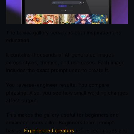
The Lexica gallery serves as both inspiration and
education.
It contains thousands of AI-generated images
across styles, themes, and use cases. Each image
includes the exact prompt used to create it.
You reverse-engineer results. You compare
phrasing. Also, you see how small wording changes
affect output.
This makes the gallery useful for beginners and
advanced users alike. Beginners learn prompt
basics.
Experienced creators
refine techniques and