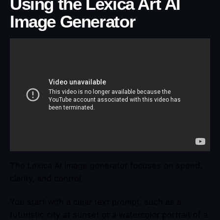
Using the Lexica Art AI
Image Generator
The Lexica AI image generator focuses on speed,
clarity, and control.
You start with a clear text prompt, such as a
futuristic city at sunset or a watercolor portrait of a