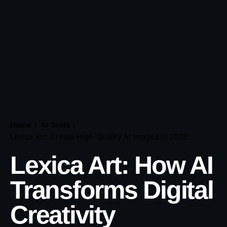
Home
AI Tools
Lexica Art: Create High-Quality AI Images in 2026
Lexica Art: How AI
Transforms Digital
Creativity