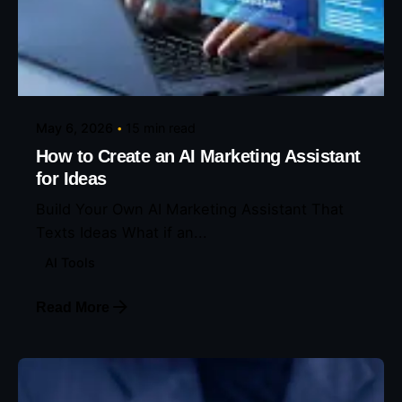
Posted by
Eunice Ibukunoluwa
May 6, 2026
15 min read
How to Create an AI Marketing Assistant
for Ideas
Build Your Own AI Marketing Assistant That
Texts Ideas What if an...
AI Tools
Read More