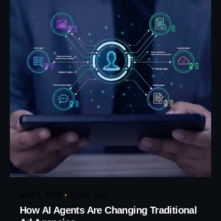
Posted by
Eunice Ibukunoluwa
May 5, 2026
15 min read
How AI Agents Are Changing Traditional