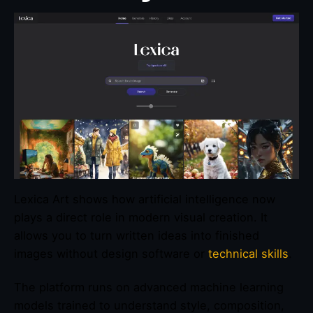
Lexica Art shows how artificial intelligence now
plays a direct role in modern visual creation. It
allows you to turn written ideas into finished
images without design software or
technical skills
.
The platform runs on advanced machine learning
models trained to understand style, composition,