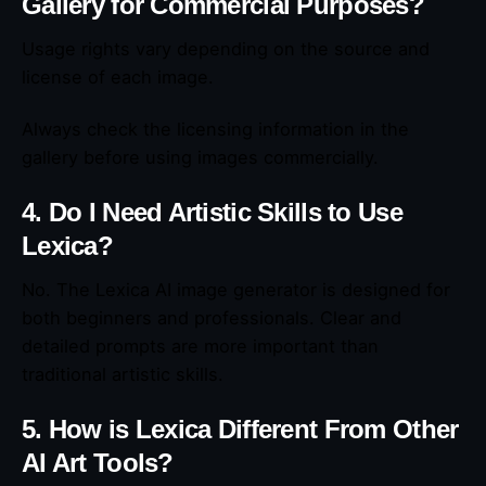
Gallery for Commercial Purposes?
Usage rights vary depending on the source and
license of each image.
Always check the licensing information in the
gallery before using images commercially.
4. Do I Need Artistic Skills to Use
Lexica?
No. The Lexica AI image generator is designed for
both beginners and professionals. Clear and
detailed prompts are more important than
traditional artistic skills.
5. How is Lexica Different From Other
AI Art Tools?