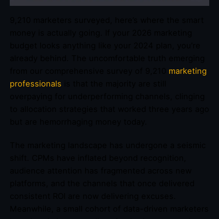
9,210 marketers surveyed, here’s where the smart
money is actually going. If your 2026 marketing
budget looks anything like your 2024 plan, you’re
already behind. The uncomfortable truth emerging
from our comprehensive survey of 9,210
marketing
professionals
is that the majority are still
overpaying for underperforming channels, clinging
to allocation strategies that worked three years ago
but are hemorrhaging money today.
The marketing landscape has undergone a seismic
shift. CPMs have inflated beyond recognition,
audience attention has fragmented across new
platforms, and the channels that once delivered
consistent ROI are now delivering excuses.
Meanwhile, a small cohort of data-driven marketers