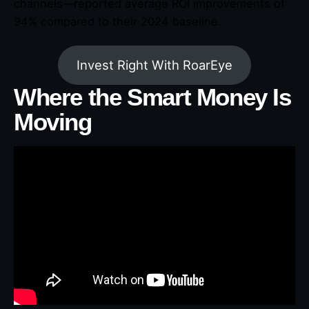
channels—reported average ROI improvements of
94% compared to their 2024 baseline.
Invest Right With RoarEye
Where the Smart Money Is
Moving