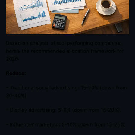
Based on analysis of top-performing companies,
here’s the recommended allocation framework for
2026:
Reduce:
– Traditional social advertising: 15-20% (down from
30-40%)
– Display advertising: 5-8% (down from 15-20%)
– Influencer marketing: 5-10% (down from 15-25%)