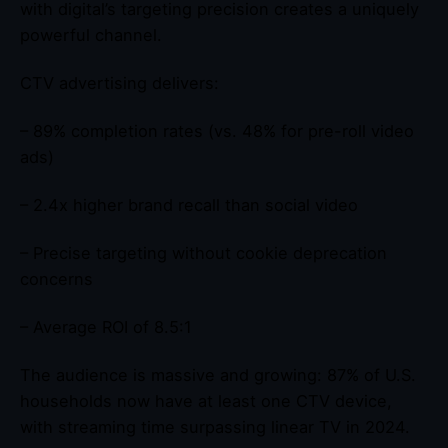
with digital’s targeting precision creates a uniquely
powerful channel.
CTV advertising delivers:
– 89% completion rates (vs. 48% for pre-roll video
ads)
– 2.4x higher brand recall than social video
– Precise targeting without cookie deprecation
concerns
– Average ROI of 8.5:1
The audience is massive and growing: 87% of U.S.
households now have at least one CTV device,
with streaming time surpassing linear TV in 2024.