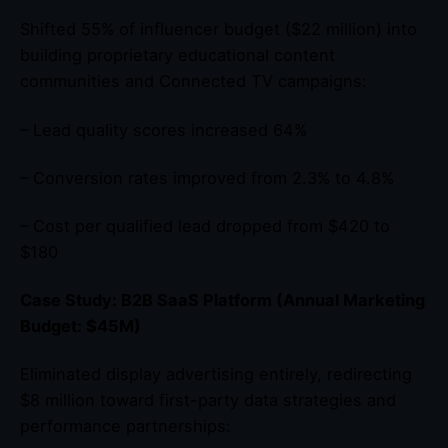
Shifted 55% of influencer budget ($22 million) into
building proprietary educational content
communities and Connected TV campaigns:
– Lead quality scores increased 64%
– Conversion rates improved from 2.3% to 4.8%
– Cost per qualified lead dropped from $420 to
$180
Case Study: B2B SaaS Platform (Annual Marketing
Budget: $45M)
Eliminated display advertising entirely, redirecting
$8 million toward first-party data strategies and
performance partnerships: