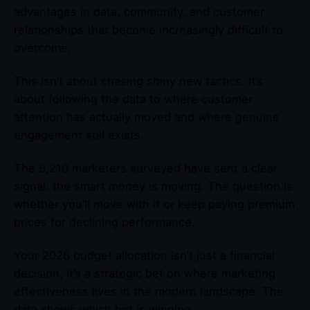
advantages in data, community, and customer
relationships that become increasingly difficult to
overcome.
This isn’t about chasing shiny new tactics. It’s
about following the data to where customer
attention has actually moved and where genuine
engagement still exists.
The 9,210 marketers surveyed have sent a clear
signal: the smart money is moving. The question is
whether you’ll move with it or keep paying premium
prices for declining performance.
Your 2026 budget allocation isn’t just a financial
decision, it’s a strategic bet on where marketing
effectiveness lives in the modern landscape. The
data shows which bet is winning.