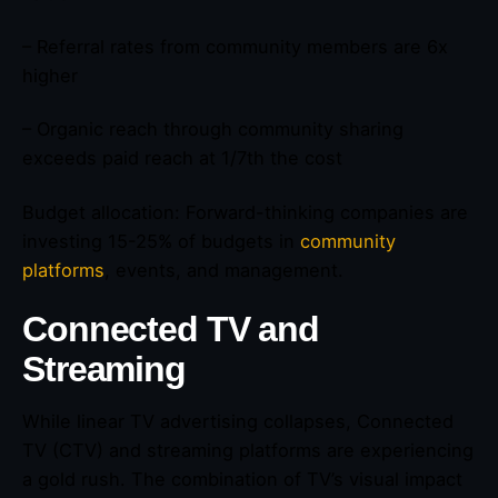
– Referral rates from community members are 6x
higher
– Organic reach through community sharing
exceeds paid reach at 1/7th the cost
Budget allocation: Forward-thinking companies are
investing 15-25% of budgets in
community
platforms
, events, and management.
Connected TV and
Streaming
While linear TV advertising collapses, Connected
TV (CTV) and streaming platforms are experiencing
a gold rush. The combination of TV’s visual impact