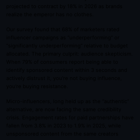
projected to contract by 18% in 2026 as brands
realize the emperor has no clothes.
Our survey found that 68% of marketers rated
influencer campaigns as “underperforming” or
“significantly underperforming” relative to budget
allocated. The primary culprit: audience skepticism.
When 79% of consumers report being able to
identify sponsored content within 3 seconds and
actively distrust it, you’re not buying influence,
you’re buying resistance.
Micro-influencers, long held up as the “authentic”
alternative, are now facing the same credibility
crisis. Engagement rates for paid partnerships have
fallen from 3.8% in 2023 to 1.9% in 2025, while
unsponsored content from the same creators