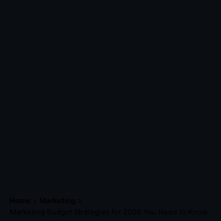
Home
Marketing
Marketing Budget Strategies for 2026 You Need to Know