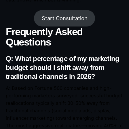
Start Consultation
Frequently Asked
Questions
Q: What percentage of my marketing
budget should I shift away from
traditional channels in 2026?
A: Based on Fortune 500 companies and high-
performing marketers surveyed, successful budget
reallocations typically shift 30-50% away from
traditional channels (social media ads, display,
influencer marketing) toward emerging channels.
The most aggressive reallocators—moving 40%+ of