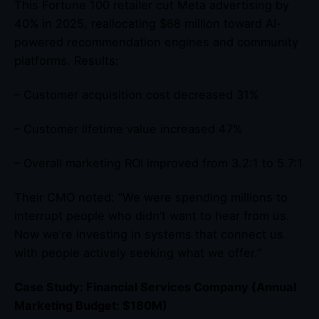
This Fortune 100 retailer cut Meta advertising by
40% in 2025, reallocating $68 million toward AI-
powered recommendation engines and community
platforms. Results:
– Customer acquisition cost decreased 31%
– Customer lifetime value increased 47%
– Overall marketing ROI improved from 3.2:1 to 5.7:1
Their CMO noted: “We were spending millions to
interrupt people who didn’t want to hear from us.
Now we’re investing in systems that connect us
with people actively seeking what we offer.”
Case Study: Financial Services Company (Annual
Marketing Budget: $180M)