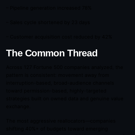
– Pipeline generation increased 78%
– Sales cycle shortened by 23 days
– Customer acquisition cost reduced by 42%
The Common Thread
Across 127 Fortune 500 companies analyzed, the
pattern is consistent: movement away from
interruption-based, broad-audience channels
toward permission-based, highly-targeted
strategies built on owned data and genuine value
exchange.
The most aggressive reallocators—companies
shifting 40%+ of budgets toward emerging