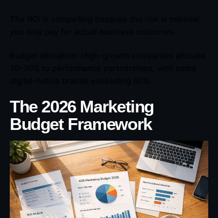
The ROI is compelling because the risk is minimal:
you only pay for actual business outcomes.
Budget allocation: High-growth companies allocate
20-30% to performance partnerships, with some
digital-native brands exceeding 50%.
The 2026 Marketing
Budget Framework