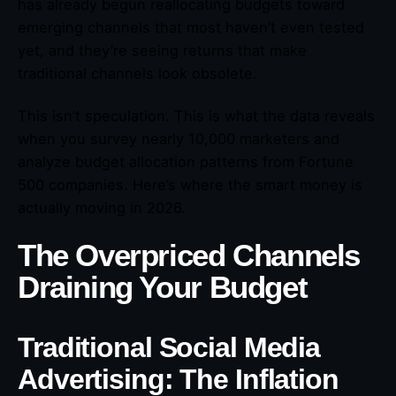
has already begun reallocating budgets toward
emerging channels that most haven’t even tested
yet, and they’re seeing returns that make
traditional channels look obsolete.
This isn’t speculation. This is what the data reveals
when you survey nearly 10,000 marketers and
analyze budget allocation patterns from Fortune
500 companies. Here’s where the smart money is
actually moving in 2026.
The Overpriced Channels
Draining Your Budget
Traditional Social Media
Advertising: The Inflation