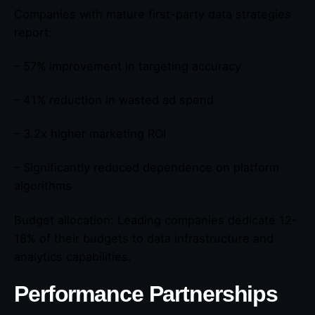
Companies with mature first-party data strategies
report:
– 57% improvement in targeting accuracy
– 41% reduction in wasted ad spend
– 3.2x higher marketing ROI
– Significantly reduced dependence on platform
algorithms
Budget allocation: Leading companies dedicate 12-
18% of their budgets to data infrastructure and
analytics capabilities.
Performance Partnerships