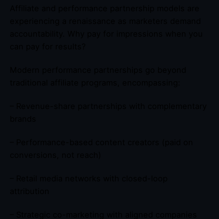
Affiliate and performance partnership models are
experiencing a renaissance as marketers demand
accountability. Why pay for impressions when you
can pay for results?
Modern performance partnerships go beyond
traditional affiliate programs, encompassing:
– Revenue-share partnerships with complementary
brands
– Performance-based content creators (paid on
conversions, not reach)
– Retail media networks with closed-loop
attribution
– Strategic co-marketing with aligned companies