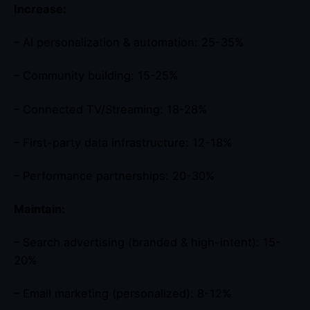
Increase:
– AI personalization & automation: 25-35%
– Community building: 15-25%
– Connected TV/Streaming: 18-28%
– First-party data infrastructure: 12-18%
– Performance partnerships: 20-30%
Maintain:
– Search advertising (branded & high-intent): 15-
20%
– Email marketing (personalized): 8-12%