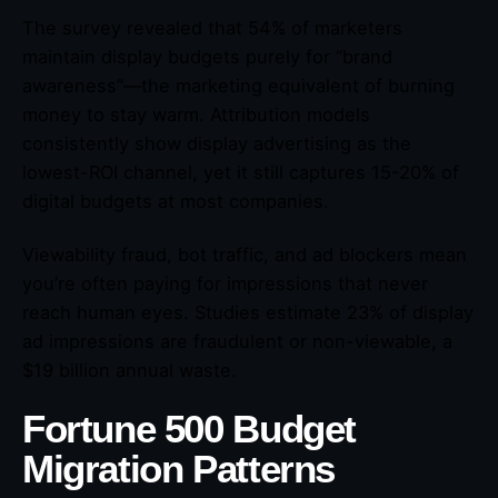
The survey revealed that 54% of marketers
maintain display budgets purely for “brand
awareness”—the marketing equivalent of burning
money to stay warm. Attribution models
consistently show display advertising as the
lowest-ROI channel, yet it still captures 15-20% of
digital budgets at most companies.
Viewability fraud, bot traffic, and ad blockers mean
you’re often paying for impressions that never
reach human eyes. Studies estimate 23% of display
ad impressions are fraudulent or non-viewable, a
$19 billion annual waste.
Fortune 500 Budget
Migration Patterns