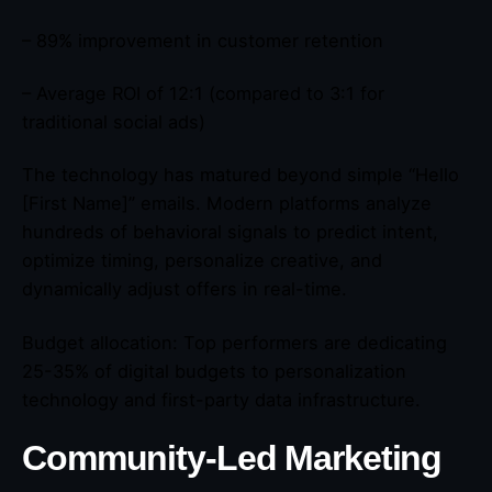
– 89% improvement in customer retention
– Average ROI of 12:1 (compared to 3:1 for
traditional social ads)
The technology has matured beyond simple “Hello
[First Name]” emails. Modern platforms analyze
hundreds of behavioral signals to predict intent,
optimize timing, personalize creative, and
dynamically adjust offers in real-time.
Budget allocation: Top performers are dedicating
25-35% of digital budgets to personalization
technology and first-party data infrastructure.
Community-Led Marketing