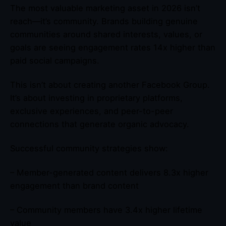
The most valuable marketing asset in 2026 isn’t
reach—it’s community. Brands building genuine
communities around shared interests, values, or
goals are seeing engagement rates 14x higher than
paid social campaigns.
This isn’t about creating another Facebook Group.
It’s about investing in proprietary platforms,
exclusive experiences, and peer-to-peer
connections that generate organic advocacy.
Successful community strategies show:
– Member-generated content delivers 8.3x higher
engagement than brand content
– Community members have 3.4x higher lifetime
value