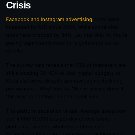
Crisis
Facebook and Instagram advertising
costs have
increased by 61% since 2022, while conversion
rates have dropped by 34%. Let that sink in: You’re
paying significantly more for significantly worse
results.
The survey data reveals that 73% of marketers are
still allocating 30-40% of their digital budgets to
Meta platforms, despite acknowledging declining
performance. Why? Inertia. “We’ve always done it
this way” is costing companies millions.
The platform saturation is real. Average users now
see 4,000-10,000 ads per day across social
platforms, creating what researchers call
“advertising immunity”, a psychological blind spot