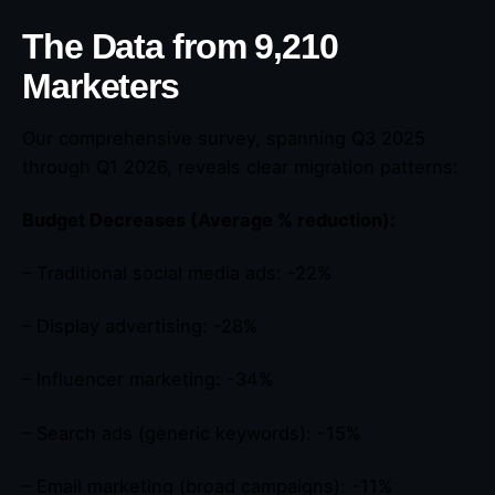
The Data from 9,210
Marketers
Our comprehensive survey, spanning Q3 2025
through Q1 2026, reveals clear migration patterns:
Budget Decreases (Average % reduction):
– Traditional social media ads: -22%
– Display advertising: -28%
– Influencer marketing: -34%
– Search ads (generic keywords): -15%
– Email marketing (broad campaigns): -11%