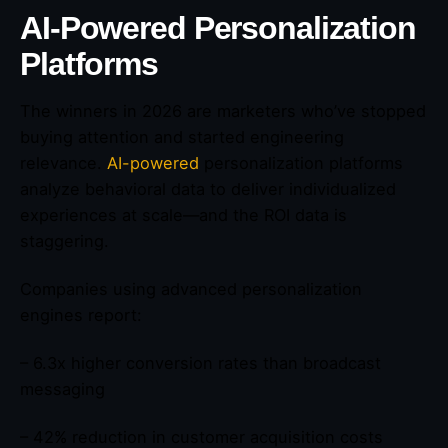
AI-Powered Personalization
Platforms
The winners in 2026 are marketers who’ve stopped
buying attention and started engineering
relevance.
AI-powered
personalization platforms
analyze behavioral data to deliver individualized
experiences at scale—and the ROI data is
staggering.
Companies using advanced personalization
engines report:
– 6.3x higher conversion rates than broadcast
messaging
– 42% reduction in customer acquisition costs