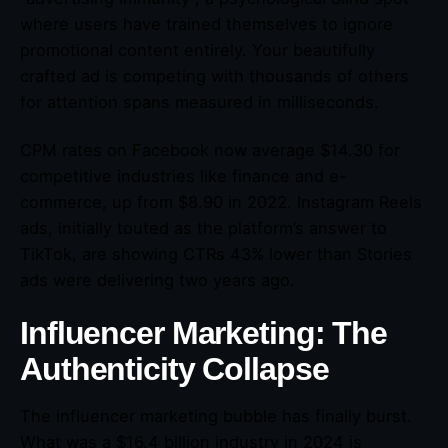
where users have trained themselves to ignore
promotional content entirely. Your beautifully
crafted ad is competing with thousands of others
for attention spans measured in milliseconds.
CPM rates on Facebook now average $14.30 for
competitive industries like finance and e-
commerce, up from $8.90 in 2022. Instagram Reels
ads, initially touted as the platform’s answer to
TikTok, are showing CTRs 43% lower than Stories
ads were delivering two years ago.
Influencer Marketing: The
Authenticity Collapse
The influencer marketing bubble has finally burst.
What was a $16.4 billion industry in 2024 is