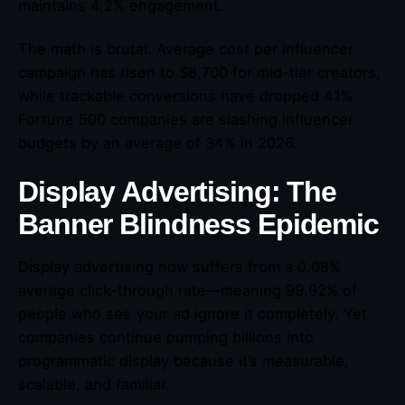
maintains 4.2% engagement.
The math is brutal: Average cost per influencer
campaign has risen to $8,700 for mid-tier creators,
while trackable conversions have dropped 41%.
Fortune 500 companies are slashing influencer
budgets by an average of 34% in 2026.
Display Advertising: The
Banner Blindness Epidemic
Display advertising now suffers from a 0.08%
average click-through rate—meaning 99.92% of
people who see your ad ignore it completely. Yet
companies continue pumping billions into
programmatic display because it’s measurable,
scalable, and familiar.