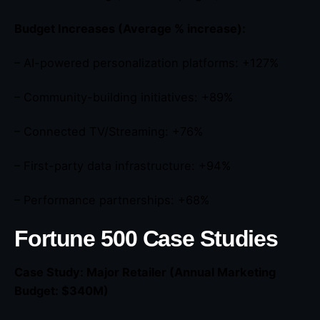
Budget Increases (Average % increase):
– AI-powered personalization platforms: +127%
– Community-building initiatives: +89%
– Connected TV/Streaming: +76%
– First-party data infrastructure: +94%
– Performance partnerships: +68%
Fortune 500 Case Studies
Case Study: Major Retailer (Annual Marketing
Budget: $340M)