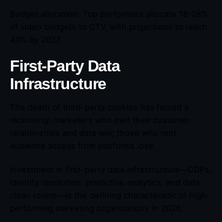
Budget allocation: Top performers allocate 18-28%
of video budgets to CTV, with projections to reach
40% by 2027.
First-Party Data
Infrastructure
The death of third-party cookies has forced a
reckoning: marketers who own their customer
relationships and data win; those who rent
audience access from platforms lose.
Investment in first-party data infrastructure—CDPs,
identity resolution, predictive analytics, and data
clean rooms—is the defining characteristic of high-
performing marketing organizations in 2026.