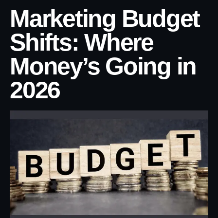
Marketing Budget
Shifts: Where
Money’s Going in
2026