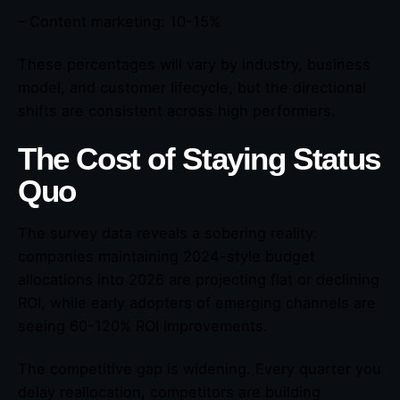
– Content marketing: 10-15%
These percentages will vary by industry, business
model, and customer lifecycle, but the directional
shifts are consistent across high performers.
The Cost of Staying Status
Quo
The survey data reveals a sobering reality:
companies maintaining 2024-style budget
allocations into 2026 are projecting flat or declining
ROI, while early adopters of emerging channels are
seeing 60-120% ROI improvements.
The competitive gap is widening. Every quarter you
delay reallocation, competitors are building