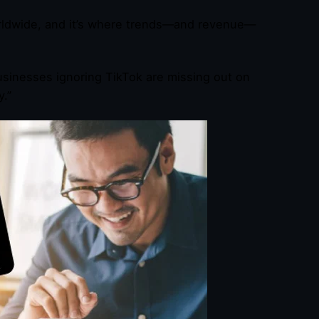
ldwide, and it’s where trends—and revenue—
Businesses ignoring TikTok are missing out on
y.”