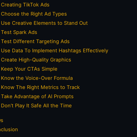
Creating TikTok Ads
Choose the Right Ad Types
Use Creative Elements to Stand Out
Test Spark Ads
Test Different Targeting Ads
Use Data To Implement Hashtags Effectively
Create High-Quality Graphics
Keep Your CTAs Simple
Know the Voice-Over Formula
Know The Right Metrics to Track
Take Advantage of AI Prompts
Don’t Play It Safe All the Time
Qs
clusion