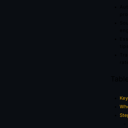
Aut
pro
Sou
eng
Ess
tip
Tra
rat
Tabl
Key
Who
Ste