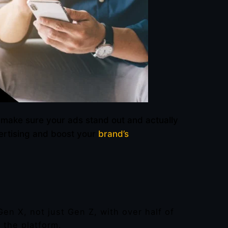
 make sure your ads stand out and actually
vertising and boost your
brand’s
Gen X, not just Gen Z, with over half of
 the platform.