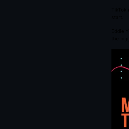
TikTok 
start.
Eddie Y
the big