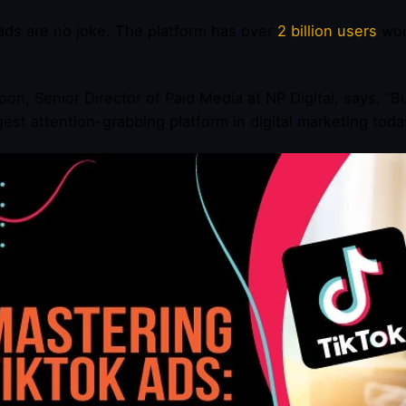
ads are no joke. The platform has over
2 billion users
wor
oon, Senior Director of Paid Media at NP Digital, says, “
gest attention-grabbing platform in digital marketing toda