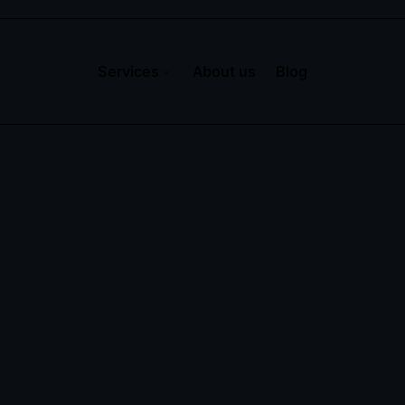
Services
About us
Blog