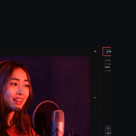
Posted by
Taiwo
Oluwole