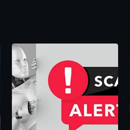
Posted by
Eunice
Ibukunoluwa