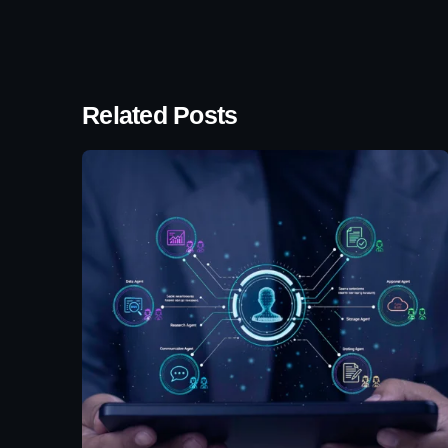
Related Posts
Posted by
Eunice
Ibukunoluwa