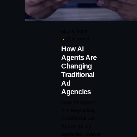
May 5, 2026
15 min read
How AI
Agents Are
Changing
Traditional
Ad
Agencies
How AI Agents
Are Replacing
Traditional Ad
Agencies Ad
agencies charge