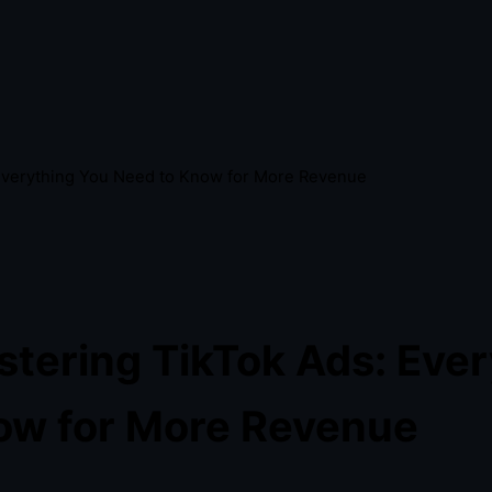
Everything You Need to Know for More Revenue
tering TikTok Ads: Ever
ow for More Revenue