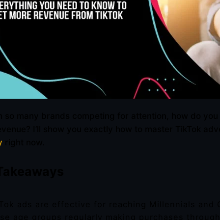
h so many brands competing for attention, how do you
evenue? I’ll show you exactly how to master TikTok ad
y
right now.
Takeaways
Tok ads are effective for reaching Millennials and 
se age groups regularly making purchases through