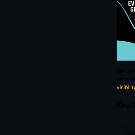
But wit
drive r
visibilit
Key 
Tik
the