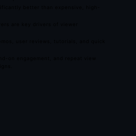
icantly better than expensive, high-
ers are key drivers of viewer
emos, user reviews, tutorials, and quick
und-on engagement, and repeat view
igns.