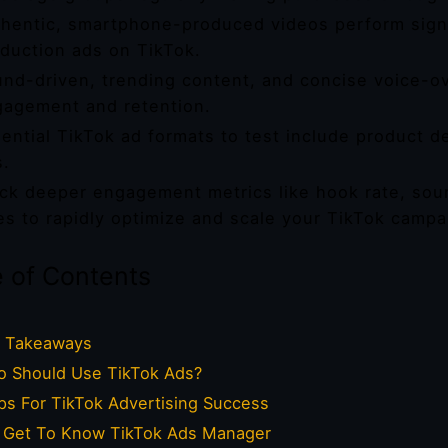
hentic, smartphone-produced videos perform signif
duction ads on TikTok.
nd-driven, trending content, and concise voice-ov
agement and retention.
ential TikTok ad formats to test include product d
s.
ck deeper engagement metrics like hook rate, so
es to rapidly optimize and scale your TikTok campa
e of Contents
 Takeaways
 Should Use TikTok Ads?
ps For TikTok Advertising Success
Get To Know TikTok Ads Manager