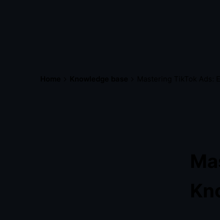
Home
Knowledge base
Mastering TikTok Ads: 
Mas
Kn