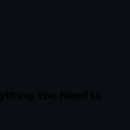
ything You Need to