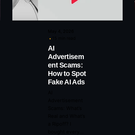
May 4, 2026
15 min read
AI
Advertisem
ent Scams:
How to Spot
Fake AI Ads
AI
Advertisement
Scams: What’s
Real and What’s
a Ripoff? I
bought every...