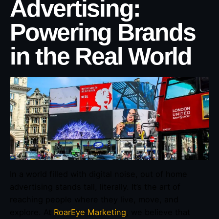
Advertising:
Powering Brands
in the Real World
In a world filled with digital noise, out of home
advertising stands tall, literally. It’s the art of
reaching people where they live, move, and
explore. At
RoarEye Marketing
, we believe that