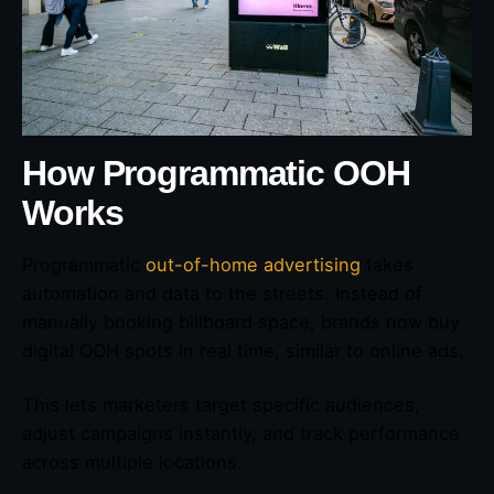
How Programmatic OOH
Works
Programmatic
out-of-home advertising
takes
automation and data to the streets. Instead of
manually booking billboard space, brands now buy
digital OOH spots in real time, similar to online ads.
This lets marketers target specific audiences,
adjust campaigns instantly, and track performance
across multiple locations.