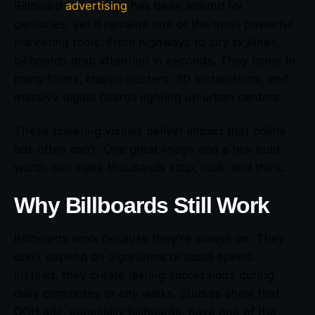
Billboard
advertising
has been around for
centuries, yet it remains one of the most powerful
marketing tools. From highways to city skylines,
billboards grab attention in seconds. They come in
many forms, classic posters, 3D installations, and
massive digital boards lighting up urban centers.
These towering visuals deliver impact that online
ads often can’t. One great image and a few bold
words can make thousands stop, look, and think.
Why Billboards Still Work
Billboards work because they’re always on. They
don’t depend on algorithms or scroll speed.
Instead, they create lasting impressions during
daily commutes or city walks. Studies show that
OOH ads, especially billboards, have one of the