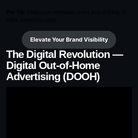
Pro Tip:
Keep your message short and striking. In
OOH, simplicity sells.
Elevate Your Brand Visibility
The Digital Revolution —
Digital Out-of-Home
Advertising (DOOH)