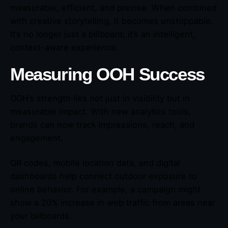
measurable, efficient, and precise. When combined
with creative storytelling, it becomes unstoppable.
It’s no longer just a billboard; it’s an intelligent,
context-aware experience.
Measuring OOH Success
OOH’s strength lies not just in visibility but in
measurable impact. With new analytics tools,
brands can now track impressions, reach, and
engagement.
QR codes, mobile location data, and digital
dashboards help connect outdoor exposure to
online behavior. For example, a campaign might
show a 20% increase in web traffic from areas near
your billboards.