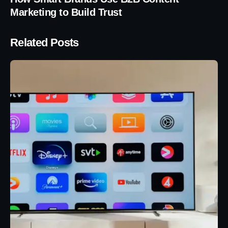
Marketing to Build Trust
Related Posts