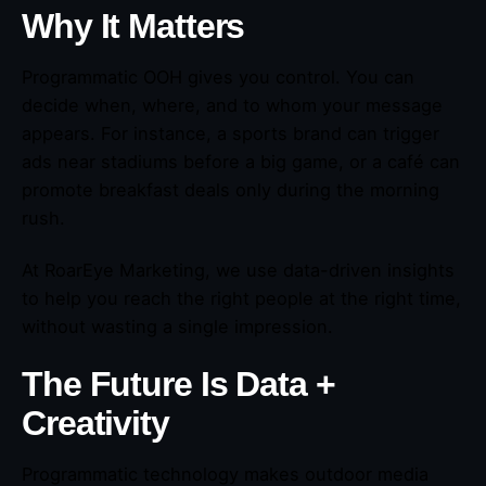
Why It Matters
Programmatic OOH gives you control. You can
decide when, where, and to whom your message
appears. For instance, a sports brand can trigger
ads near stadiums before a big game, or a café can
promote breakfast deals only during the morning
rush.
At RoarEye Marketing, we use data-driven insights
to help you reach the right people at the right time,
without wasting a single impression.
The Future Is Data +
Creativity
Programmatic technology makes outdoor media