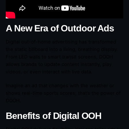
A New Era of Outdoor Ads
Digital out-of-home advertising has transformed
the static billboard into a living, breathing display.
From LED walls to smart transit screens, DOOH
allows brands to update content instantly, play
videos, or even interact with live data.
Imagine an ad that changes with the weather or
shows real-time sports scores; that’s the power of
DOOH.
Benefits of Digital OOH