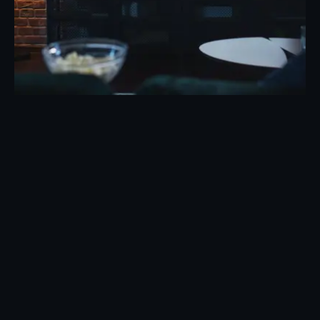
Posted by
Eunice Ibukunoluwa
May 7, 2026
19 min read
TV Advertising Trends 2026: What’s
Changing the Industry
Evolution of TV Advertising: 2026 Trends That
Are Reshaping the Industry TV...
Marketing
Read More