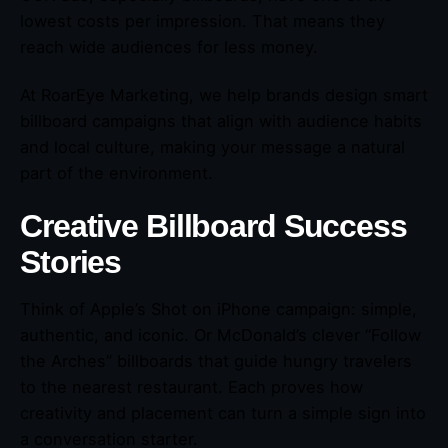
lowest costs per impression. That means they
reach wide audiences for less money.
At RoarEye Marketing, we help brands design smart
billboard campaigns that align with audience habits
and local culture, making your message a natural
part of the environment.
Creative Billboard Success
Stories
Think of Apple’s Shot on iPhone campaign: simple,
authentic, and iconic. Or McDonald’s clever “Follow
the Arches” billboards that guide hungry travelers
to the nearest restaurant. Each proves how
creativity and placement can turn a simple sign into
a conversation starter.