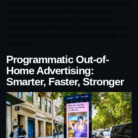
audiences by syncing a child on-screen pointing to
real planes overhead. Netflix used 3D digital
billboards to make
Stranger Things
monsters
appear to crawl off buildings. These aren’t just ads,
they’re citywide events that blend technology and
storytelling.
Programmatic Out-of-
Home Advertising:
Smarter, Faster, Stronger