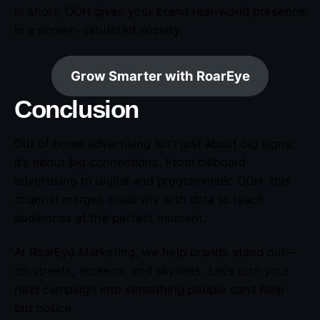
In short, OOH gives your brand real-world presence
in a screen-saturated society.
Grow Smarter with RoarEye
Conclusion
Out of home advertising isn’t just about big signs;
it’s about
big connections
. From billboard
advertising to digital and programmatic OOH, this
channel merges creativity with data to reach
audiences at the perfect moment.
At RoarEye Marketing, we help brands stand out—
on streets, screens, and skylines. Let’s turn your
next campaign into something people can’t help
but notice.