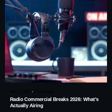
Posted by
Eunice Ibukunoluwa
May 7, 2026
13 min read
Radio Commercial Breaks 2026: What’s
Actually Airing