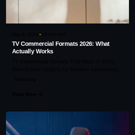
Posted by
Eunice Ibukunoluwa
May 8, 2026
13 min read
TV Commercial Formats 2026: What
Actually Works
TV Commercial Formats That Work in 2026:
Data-Driven Insights for Modern Advertisers...
Marketing
Read More