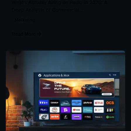
What’s Actually Airing on Radio in 2026: A
Deep Analysis of Commercial...
Marketing
Read More