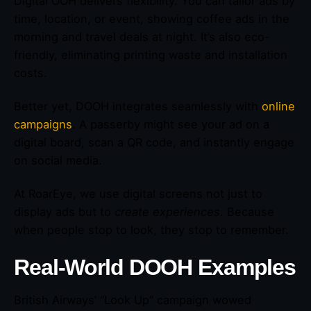
Digital OOH delivers flexibility. You can tailor ads by
time, location, or event, showing coffee ads in the
morning and travel deals at night. It’s also eco-
friendly, eliminating printing waste and installation
costs.
Better yet, DOOH integrates seamlessly with
online
campaigns
. A passerby might see your ad on a
digital board, scan a QR code, and instantly engage
on social media.
At RoarEye, we use digital screens not just to
display ads but to
create experiences
. Because
when people stop to look, they stop to remember.
Real-World DOOH Examples
British Airways’ “Look Up” campaign wowed