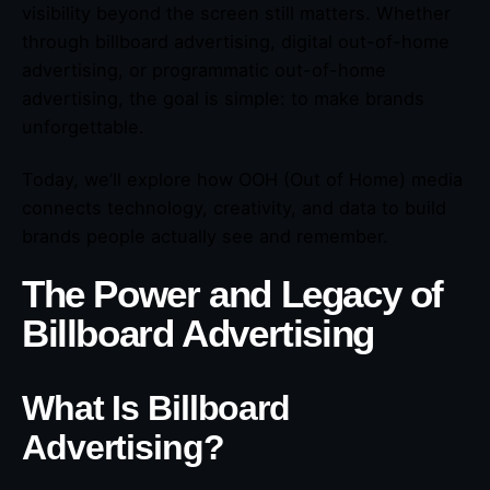
visibility beyond the screen still matters. Whether
through billboard advertising, digital out-of-home
advertising, or programmatic out-of-home
advertising, the goal is simple: to make brands
unforgettable.
Today, we’ll explore how OOH (Out of Home) media
connects technology, creativity, and data to build
brands people actually see and remember.
The Power and Legacy of
Billboard Advertising
What Is Billboard
Advertising?