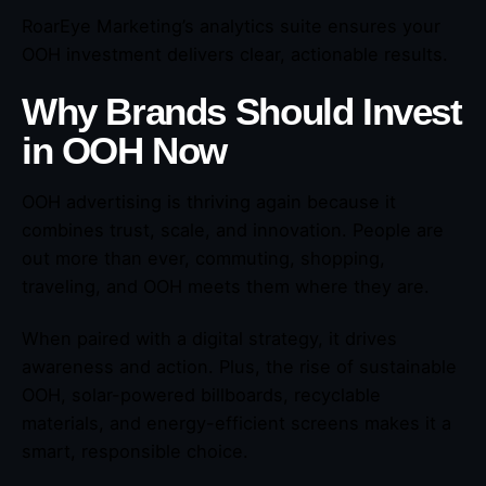
RoarEye Marketing’s analytics suite ensures your
OOH investment delivers clear, actionable results.
Why Brands Should Invest
in OOH Now
OOH advertising is thriving again because it
combines trust, scale, and innovation. People are
out more than ever, commuting, shopping,
traveling, and OOH meets them where they are.
When paired with a digital strategy, it drives
awareness and action. Plus, the rise of sustainable
OOH, solar-powered billboards, recyclable
materials, and energy-efficient screens makes it a
smart, responsible choice.