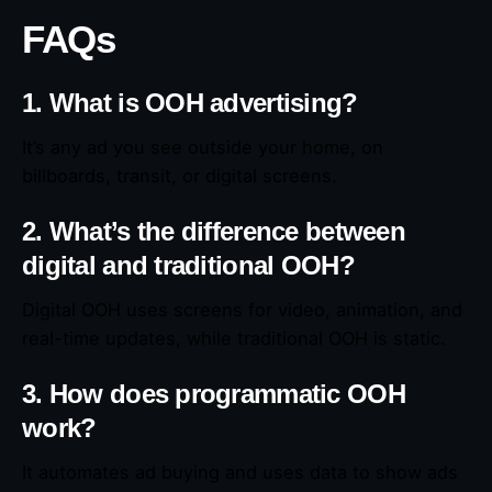
FAQs
1. What is OOH advertising?
It’s any ad you see outside your home, on
billboards, transit, or digital screens.
2. What’s the difference between
digital and traditional OOH?
Digital OOH uses screens for video, animation, and
real-time updates, while traditional OOH is static.
3. How does programmatic OOH
work?
It automates ad buying and uses data to show ads