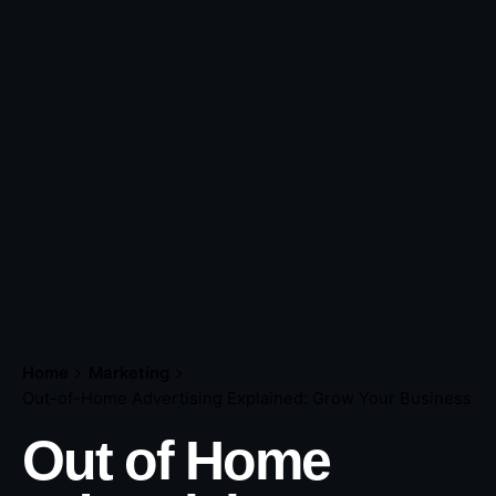
Home
Marketing
Out-of-Home Advertising Explained: Grow Your Business
Out of Home