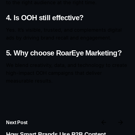
to the right audience at the right time.
4. Is OOH still effective?
Yes. It’s visible, trusted, and complements digital
ads by driving brand recall and engagement.
5. Why choose RoarEye Marketing?
We blend creativity, data, and technology to create
high-impact OOH campaigns that deliver
measurable results.
Next Post
How Smart Brands Use B2B Content