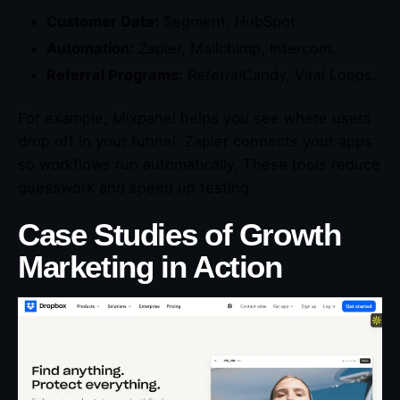
Customer Data:
Segment, HubSpot.
Automation:
Zapier, Mailchimp, Intercom.
Referral Programs:
ReferralCandy, Viral Loops.
For example, Mixpanel helps you see where users
drop off in your funnel. Zapier connects your apps
so workflows run automatically. These tools reduce
guesswork and speed up testing.
Case Studies of Growth
Marketing in Action