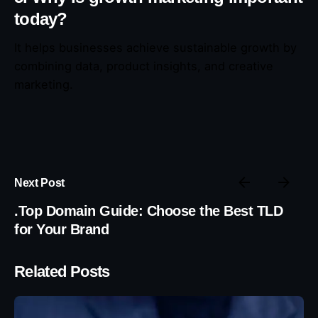
today?
It helps businesses achieve sustainable growth by
combining data, product insights, and creative
marketing.
Next Post
.Top Domain Guide: Choose the Best TLD
for Your Brand
Related Posts