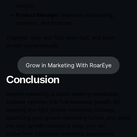
insights.
Product Manager:
Improves onboarding,
retention, and features.
Together, they test fast, learn fast, and push
growth systematically.
Grow in Marketing With RoarEye
Conclusion
Growth marketing is about creating repeatable,
scalable systems that fuel business growth. By
applying the right growth marketing strategy,
optimizing your growth marketing funnel, and using
the best growth marketing tools, you can
outperform traditional marketing approaches.