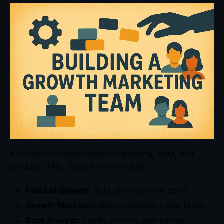
A successful team blends marketing, data, and
product skills. Typical roles include:
Head of Growth:
Sets direction and goals.
Growth Marketer:
Runs campaigns and tests.
Data Analyst:
Tracks metrics and extracts