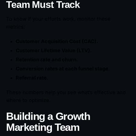
Team Must Track
To know if your efforts work, monitor these
metrics:
Customer Acquisition Cost (CAC).
Customer Lifetime Value (LTV).
Retention rate and churn.
Conversion rates at each funnel stage.
Referral rate.
These numbers help you see what’s effective and
where to optimize.
Building a Growth
Marketing Team