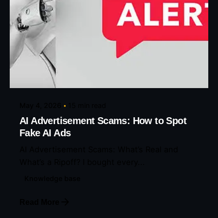
Posted by
Eunice Ibukunoluwa
May 4, 2026
15 min read
AI Advertisement Scams: How to Spot
Fake AI Ads
AI Advertisement Scams: What’s Real and
What’s a Ripoff? I bought every...
Knowledge base
Read More