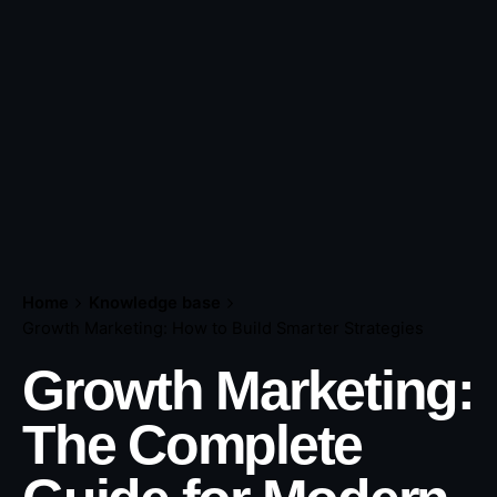
Home
Knowledge base
Growth Marketing: How to Build Smarter Strategies
Growth Marketing:
The Complete