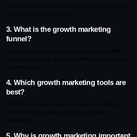
analytics, and customer insights to improve results
at every stage of the funnel.
3. What is the growth marketing
funnel?
The growth marketing funnel follows the AARRR
model: Acquisition, Activation, Retention, Referral,
and Revenue.
4. Which growth marketing tools are
best?
Tools like Google Analytics, Mixpanel, HubSpot,
and Zapier help track, test, and automate
campaigns.
5. Why is growth marketing important