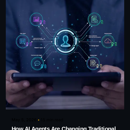
Posted by
Eunice Ibukunoluwa
May 5, 2026
15 min read
How AI Agents Are Changing Traditional