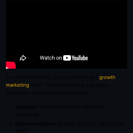
To scale effectively, you need the right
growth
marketing
tools. These tools help you track,
automate, and optimize campaigns.
Analytics:
Google Analytics, Mixpanel,
Amplitude.
Experimentation:
Google Optimize, Optimizely,
VWO.