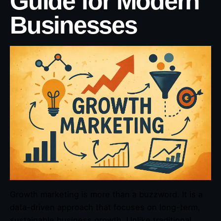
Guide for Modern
Businesses
Growth marketing is more than a buzzword. It is a
data-driven approach that focuses on long-term,
sustainable business growth. Unlike traditional