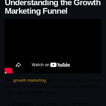
Understanding the Growth
Marketing Funnel
The
growth marketing
funnel categorizes customer
interactions into distinct stages. Growth marketers
often use the AARRR model:
Acquisition
– how people first hear about you.