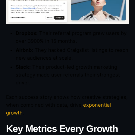
Dropbox:
Their referral program grew users by
over 3900% in 15 months.
Airbnb:
They hacked Craigslist listings to reach
new audiences at scale.
Slack:
Their product-led growth marketing
strategy made user referrals their strongest
driver.
Each success story shows how creative strategies,
when combined with data, drive
exponential
growth
.
Key Metrics Every Growth