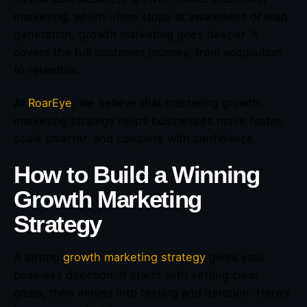
marketing, which often stops at awareness or lead
generation, growth marketing goes deeper. It
covers the full customer journey, from acquisition
to retention.
At
RoarEye
, we believe that mastering growth
marketing strategy helps businesses move faster,
scale smarter, and compete with confidence.
How to Build a Winning
Growth Marketing
Strategy
A strong
growth marketing strategy
gives your
business direction. It starts with setting clear
goals, then moves into testing and iteration. Here’s