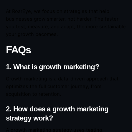
At RoarEye, we focus on strategies that help
businesses grow smarter, not harder. The faster
you test, measure, and adapt, the more sustainable
your growth becomes.
FAQs
1. What is growth marketing?
Growth marketing is a data-driven approach that
optimizes the full customer journey, from
acquisition to retention.
2. How does a growth marketing
strategy work?
A growth marketing strategy uses testing,