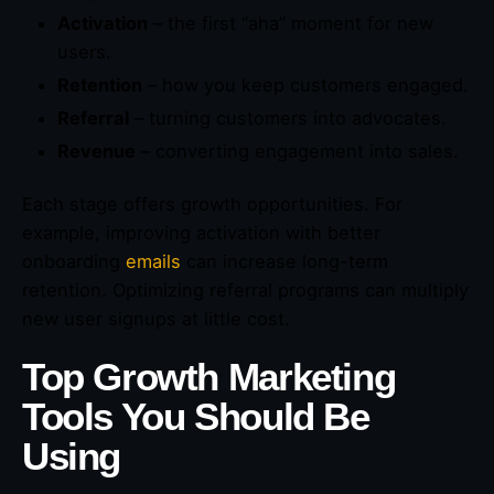
Activation
– the first “aha” moment for new
users.
Retention
– how you keep customers engaged.
Referral
– turning customers into advocates.
Revenue
– converting engagement into sales.
Each stage offers growth opportunities. For
example, improving activation with better
onboarding
emails
can increase long-term
retention. Optimizing referral programs can multiply
new user signups at little cost.
Top Growth Marketing
Tools You Should Be
Using