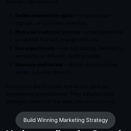
how you can build one:
Define measurable goals
– revenue, user
signups, or customer retention.
Map your customer journey
– understand how
prospects find and engage with you.
Run experiments
– use A/B testing, messaging
variations, or different landing pages.
Measure and iterate
– double down on what
works, cut what doesn’t.
Companies like Dropbox and Airbnb grew by
experimenting relentlessly. They adjusted their
strategies based on the data, not assumptions.
Build Winning Marketing Strategy