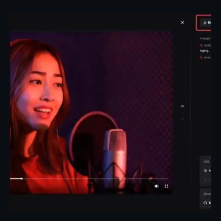
Posted by
Taiwo Oluwole