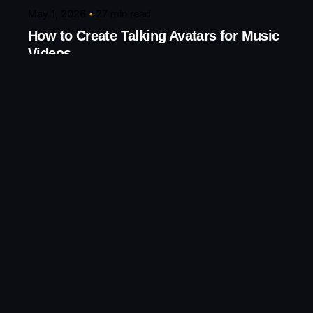
May 1, 2026
27 min read
How to Create Talking Avatars for Music
Videos
Create Talking Avatars for Music and Creative
Videos Turn any song into...
AI Tools
Knowledge base
Read More
Leave a Reply
Your email address will not be published.
Required
fields are marked
*