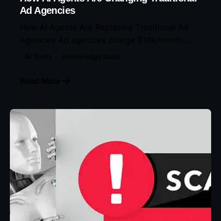
Ad Agencies
How AI Agents Are Replacing Traditional Ad
Agencies Ad agencies charge $10k/month....
AI Tools
Knowledge base
Read More