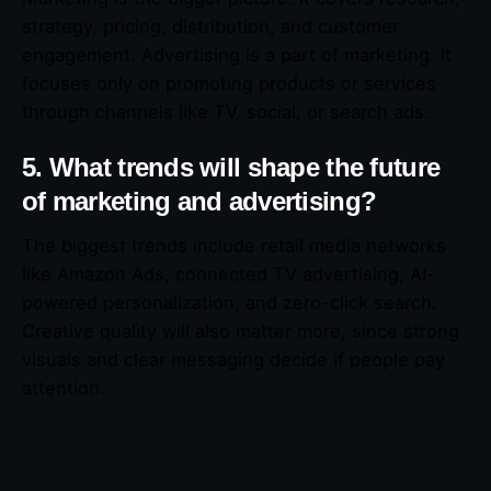
strategy, pricing, distribution, and customer
engagement. Advertising is a part of marketing. It
focuses only on promoting products or services
through channels like TV, social, or search ads.
5. What trends will shape the future
of marketing and advertising?
The biggest trends include retail media networks
like Amazon Ads, connected TV advertising, AI-
powered personalization, and zero-click search.
Creative quality will also matter more, since strong
visuals and clear messaging decide if people pay
attention.