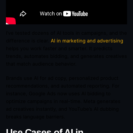
I’ve tested dozens of AI tools in campaigns, and the
difference is clear.
AI in marketing and advertising
helps you work faster and smarter. It predicts
trends, automates bidding, and generates creatives
that match audience behavior.
Brands use AI for ad copy, personalized product
recommendations, and automated reporting. For
instance, Google Ads now uses AI bidding to
optimize campaigns in real-time. Meta generates
ad creatives instantly, and YouTube’s AI dubbing
breaks language barriers.
Use Cases of AI in