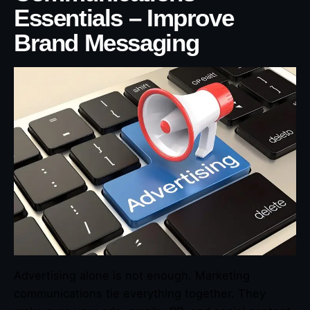
Essentials – Improve
Brand Messaging
Advertising alone is not enough. Marketing
communications tie everything together. They