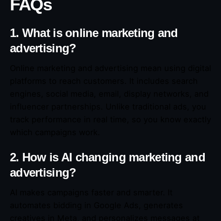
FAQs
1. What is online marketing and
advertising?
Online marketing and advertising mean using digital
platforms to reach customers. It includes search
engines, social media, email, display networks, and
influencer partnerships. Unlike traditional ads, you
track performance in real time, so you know exactly
which campaigns work.
2. How is AI changing marketing and
advertising?
AI makes campaigns faster and smarter. It
automates bidding in Google Ads, generates
creatives in Meta, and personalizes messages at