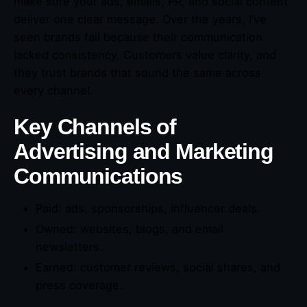
make sure your ads, emails, PR, and social content
deliver one clear message. Over the years, I’ve
seen brands fail because their communication
lacked consistency. Customers value clarity, and
they trust brands that sound the same across
every channel.
Key Channels of
Advertising and Marketing
Communications
Paid: ads, sponsorships, influencer deals.
Owned: websites, blogs, and email
newsletters.
Earned: customer reviews, social shares, and
press coverage.