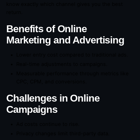
know exactly which channel gives you the best
return.
Benefits of Online
Marketing and Advertising
Lower entry cost compared to traditional ads.
Real-time adjustments to campaigns.
Measurable performance through metrics like
CPC, CPM, and conversions.
Challenges in Online
Campaigns
Ad costs continue to rise.
Privacy changes limit third-party data.