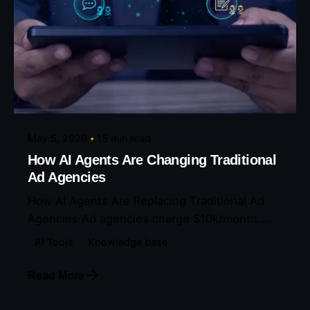
Posted by
Eunice Ibukunoluwa
May 5, 2026
15 min read
How AI Agents Are Changing Traditional
Ad Agencies
How AI Agents Are Replacing Traditional Ad
Agencies Ad agencies charge $10k/month....
AI Tools
Knowledge base
Read More