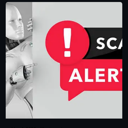
Posted by
Eunice Ibukunoluwa