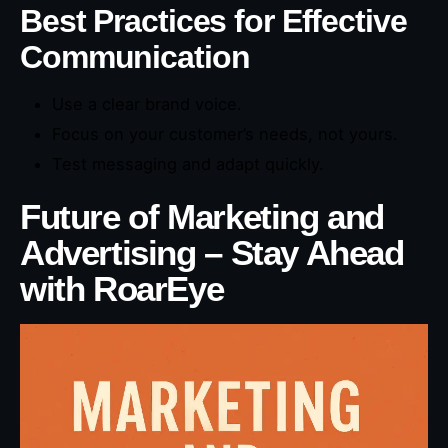
Best Practices for Effective
Communication
Use a clear brand voice.
Focus on your customer’s needs, not yours.
Test messaging and adapt quickly.
Future of Marketing and
Advertising – Stay Ahead
with RoarEye