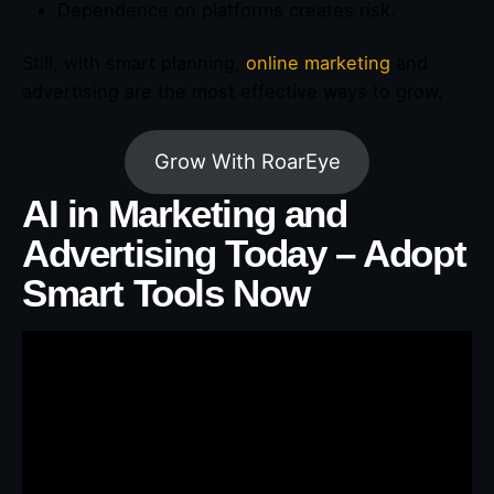
Dependence on platforms creates risk.
Still, with smart planning,
online marketing
and
advertising are the most effective ways to grow.
Grow With RoarEye
AI in Marketing and
Advertising Today – Adopt
Smart Tools Now