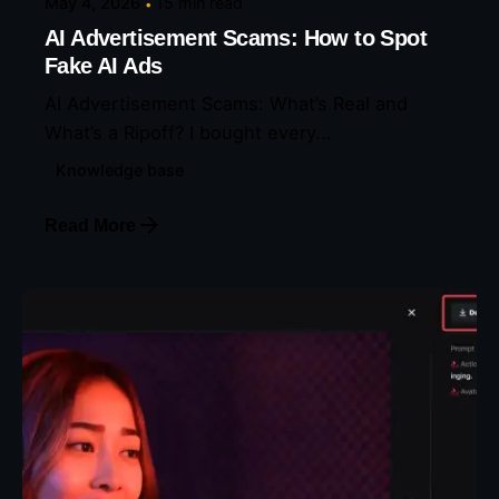
May 4, 2026
15 min read
AI Advertisement Scams: How to Spot
Fake AI Ads
AI Advertisement Scams: What’s Real and
What’s a Ripoff? I bought every...
Knowledge base
Read More