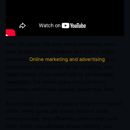
Over the years, I’ve seen many companies move
their budgets from billboards and print to digital
channels.
Online marketing and advertising
give
businesses more control, better targeting, and
faster results. From search ads to social media
campaigns, the online space lets you reach
customers where they already spend their time.
For example, search campaigns drive intent-based
traffic, while social ads create demand. Email
nurtures leads, and influencer partnerships build
trust. When you add data-driven tracking, you