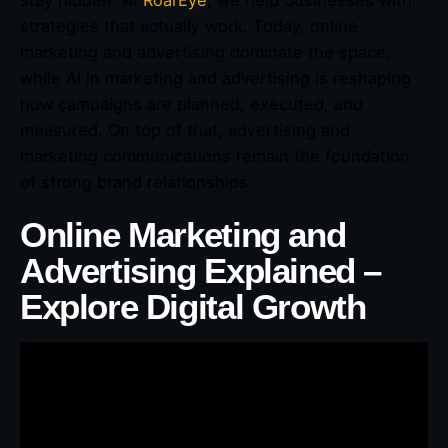
stay hidden. At
RoarEye
, we help businesses with
strategies that actually work. Today, online
marketing and advertising dominate the space,
while AI in marketing and advertising is reshaping
how campaigns are planned, executed, and
measured. On top of that, advertising and
marketing communications remain the foundation
of strong brand relationships.
Online Marketing and
Advertising Explained –
Explore Digital Growth