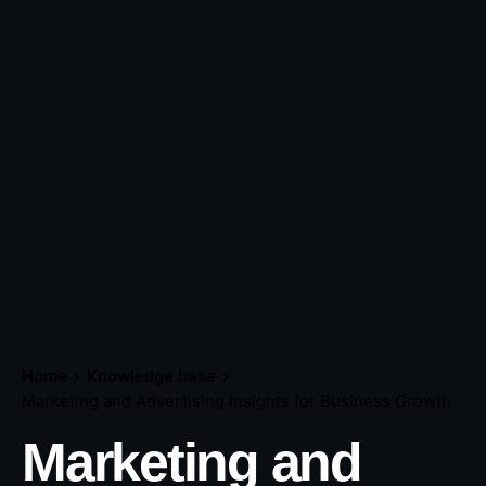
Home
Knowledge base
Marketing and Advertising Insights for Business Growth
Marketing and