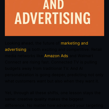
Looking ahead, the future of
marketing and
advertising
is both exciting and competitive. Retail
media networks like
Amazon Ads
and Walmart
Connect are rising fast. Connected TV is pulling
budgets away from traditional TV. And AI
personalization is going deeper, predicting not only
what customers want but also when they want it.
Yet, through all these shifts, one lesson stays the
same: creative quality makes the biggest
difference. No matter how advanced your targeting