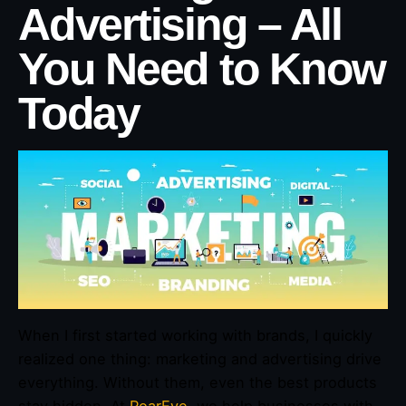
Advertising – All
You Need to Know
Today
When I first started working with brands, I quickly
realized one thing: marketing and advertising drive
everything. Without them, even the best products