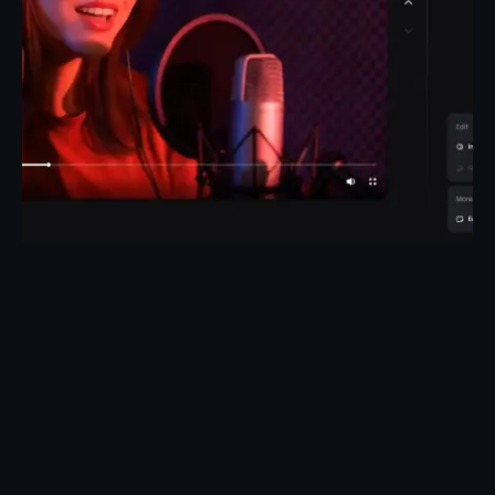
Posted by
Taiwo Oluwole
May 1, 2026
27 min read
How to Create Talking Avatars for Music
Videos
Create Talking Avatars for Music and Creative
Videos Turn any song into...
AI Tools
Knowledge base