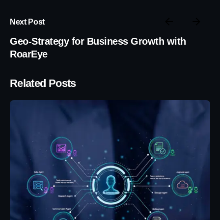
Next Post
Geo-Strategy for Business Growth with
RoarEye
Related Posts