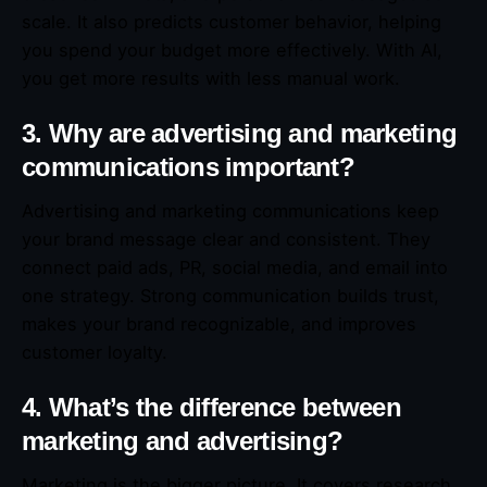
scale. It also predicts customer behavior, helping
you spend your budget more effectively. With AI,
you get more results with less manual work.
3. Why are advertising and marketing
communications important?
Advertising and marketing communications keep
your brand message clear and consistent. They
connect paid ads, PR, social media, and email into
one strategy. Strong communication builds trust,
makes your brand recognizable, and improves
customer loyalty.
4. What’s the difference between
marketing and advertising?
Marketing is the bigger picture. It covers research,