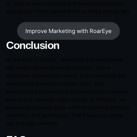
is, your ad must connect with people emotionally
and clearly. That’s where RoarEye helps brands win.
Improve Marketing with RoarEye
Conclusion
At the end of the day, marketing and advertising
will always shape business success. Online
strategies expand your reach, AI in marketing and
advertising gives you smarter tools, and
advertising and marketing communications ensure
your brand message stays strong. At RoarEye, we
believe businesses grow when they blend strategy,
creativity, and technology. That’s how you stand
out and stay relevant.