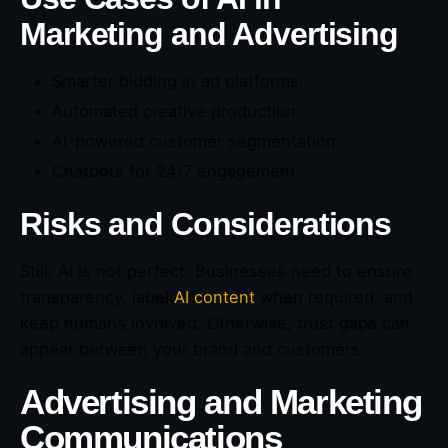
Marketing and Advertising
Smarter bidding in ad platforms.
Automated creative production.
AI-powered customer segmentation.
Chatbots for 24/7 engagement.
Risks and Considerations
Still, AI is not perfect. Businesses need to ensure
transparency, label
AI content
when required, and
keep humans involved. Otherwise, trust gaps can
appear between your brand and customers.
Advertising and Marketing
Communications