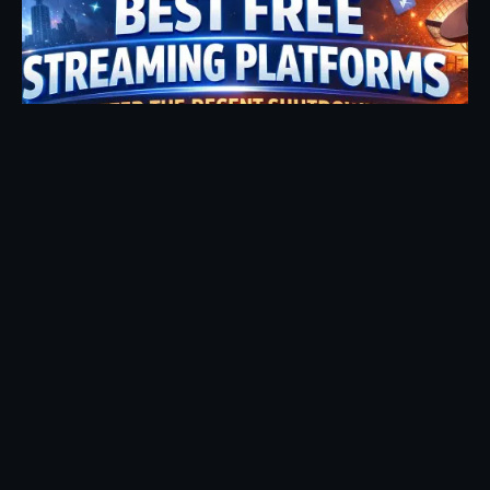
Posted by
Fehintoluwa George
January 7, 2026
17 min read
2026 Update: Best Free Streaming Sites
Still Working