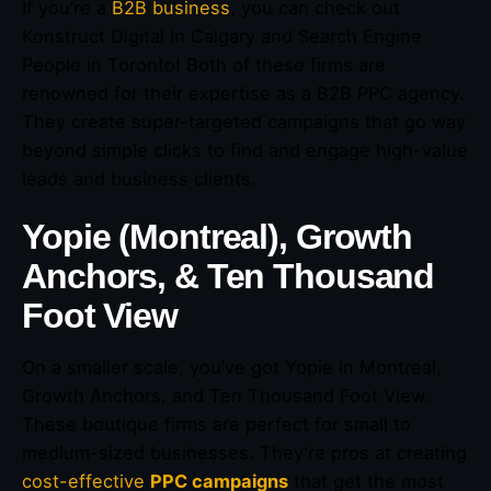
If you’re a
B2B business
, you can check out
Konstruct Digital in Calgary and Search Engine
People in Toronto! Both of these firms are
renowned for their expertise as a B2B PPC agency.
They create super-targeted campaigns that go way
beyond simple clicks to find and engage high-value
leads and business clients.
Yopie (Montreal), Growth
Anchors, & Ten Thousand
Foot View
On a smaller scale, you’ve got Yopie in Montreal,
Growth Anchors, and Ten Thousand Foot View.
These boutique firms are perfect for small to
medium-sized businesses. They’re pros at creating
cost-effective
PPC campaigns
that get the most