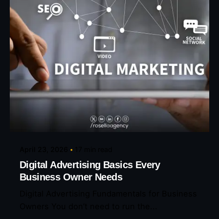
Posted by
Eunice Ibukunoluwa
April 23, 2026
17 min read
Digital Advertising Basics Every
Business Owner Needs
Digital Advertising Fundamentals for Business
Owners You don’t need to run the...