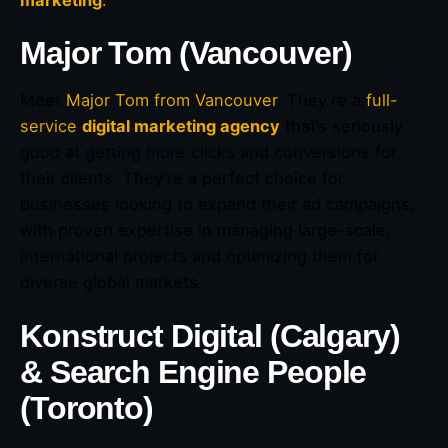
marketing
.
Major Tom (Vancouver)
Meet
Major Tom from Vancouver
. They’re a
full-
service
digital marketing agency
that’s seriously
good at getting more clicks and conversions for
their clients. They’re a perfect choice for
businesses looking to expand their ad campaigns,
with proven expertise in managing large-scale,
international projects and optimizing them for
diverse global markets.
Konstruct Digital (Calgary)
& Search Engine People
(Toronto)