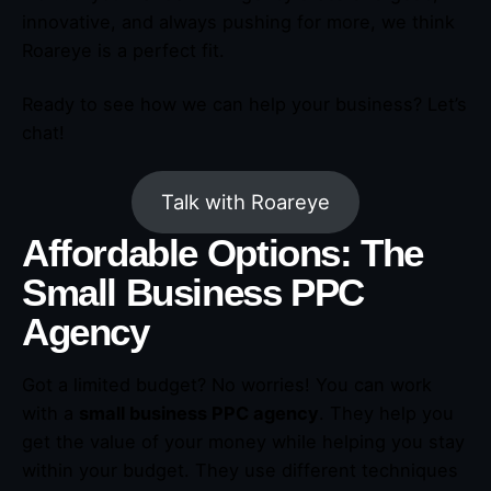
innovative, and always pushing for more, we think
Roareye is a perfect fit.
Ready to see how we can help your business? Let’s
chat!
Talk with Roareye
Affordable Options: The
Small Business PPC
Agency
Got a limited budget? No worries! You can work
with a
small business PPC agency
. They help you
get the value of your money while helping you stay
within your budget. They use different techniques