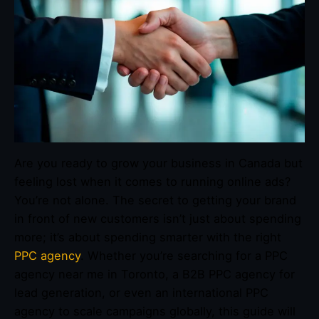
Are you ready to grow your business in Canada but
feeling lost when it comes to running online ads?
You’re not alone. The secret to getting your brand
in front of new customers isn’t just about spending
more; it’s about spending smarter with the right
PPC agency
. Whether you’re searching for a PPC
agency near me in Toronto, a B2B PPC agency for
lead generation, or even an international PPC
agency to scale campaigns globally, this guide will