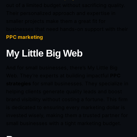
out of a limited budget without sacrificing quality.
Their personalized approach and expertise in
smaller projects make them a great fit for
businesses that need hands-on support with their
PPC marketing
.
My Little Big Web
And for small businesses, there’s My Little Big
Web. They’re experts at building impactful
PPC
strategies
for small businesses. They specialize in
helping clients generate quality leads and boost
brand visibility without costing a fortune. This firm
is dedicated to ensuring every marketing dollar is
invested wisely, making them a trusted partner for
small businesses with a tight marketing budget.