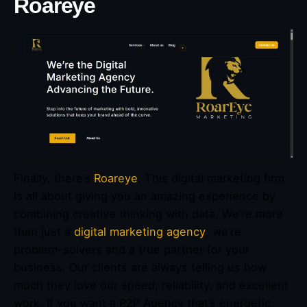
Roareye
Finally, there’s
Roareye
. This digital marketing firm
is all about giving you an amazing experience by
combining creative thinking with data. We’re more
than just a
digital marketing agency
; we’re
problem-solvers and a true partner for your
business. Our clients are always telling us how
much they love our speed, reliability, and excellent
work. If you want a P2P Agency that’s energetic,