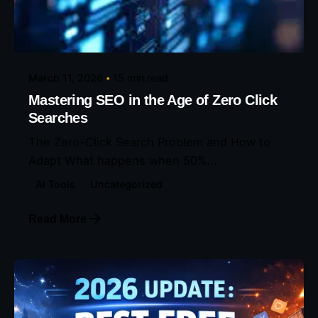
Posted by
Eunice Ibukunoluwa
March 11, 2026
15 min read
Mastering SEO in the Age of Zero Click
Searches
The Zero-Click Search Problem and How to
Adapt What happens when 50%...
AI Tools
Uncategorized
Read More