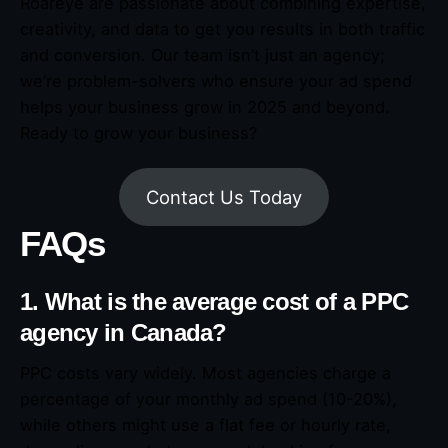
Roareye are passionate about combining expertise,
creativity, and data to get you results in both traffic
and conversion. Our team isn’t just an agency;
we’re problem-solvers who ensure your ad spend
helps your business grow in 2025 and beyond.
Ready to grow your business?
Contact Us Today
FAQs
1. What is the average cost of a PPC
agency in Canada?
PPC costs vary widely. Most agencies charge a
percentage of your monthly ad spend (10-20%),
while others might use a flat fee or hourly rate,