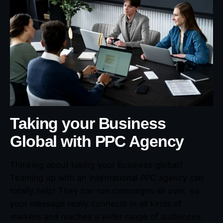
Taking your Business
Global with PPC Agency
Thinking about taking your business global?
Teaming up with an international PPC agency can
totally help! They can run campaigns all over, so
your message really connects in all kinds of
markets and reaches a wider range of audiences.