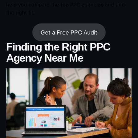
help you compare the top PPC agencie
s
and find
the right fit.
Get a Free PPC Audit
Finding the Right PPC
Agency Near Me