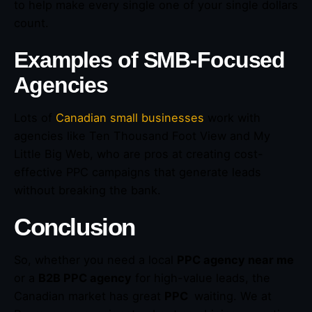
to help make every single one of your single dollars
count.
Examples of SMB-Focused
Agencies
Lots of
Canadian small businesses
work with
agencies like Ten Thousand Foot View and My
Little Big Web, who are pros at creating cost-
effective PPC campaigns that generate leads
without breaking the bank.
Conclusion
So, whether you need a local
PPC agency near me
or a
B2B PPC agency
for high-value leads, the
Canadian market has great
PPC
waiting. We at