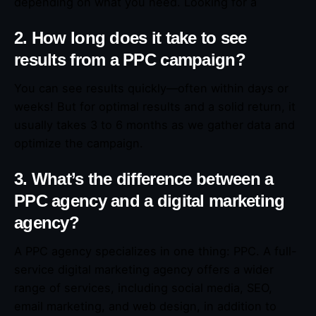
depending on what you need. Looking for a
2. How long does it take to see
results from a PPC campaign?
You can see results quickly—often within days or
weeks! But for optimal results and a solid return, it
usually takes 3 to 6 months as we gather data and
optimize the campaign.
3. What’s the difference between a
PPC agency and a digital marketing
agency?
A PPC agency specializes in one thing: PPC. A full-
service digital marketing agency offers a wider
range of services, including social media, SEO,
email marketing, and web design, in addition to