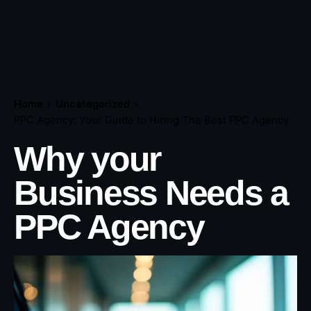
Home
Uncategorized
PPC Agency: Your Guide to Hiring The Best PPC Agency
Why your
Business Needs a
PPC Agency