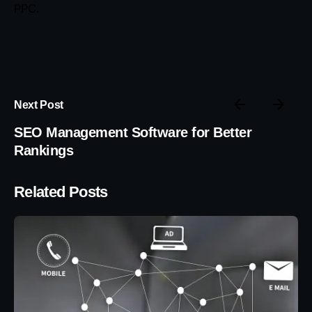
PPC.
Next Post
SEO Management Software for Better
Rankings
Related Posts