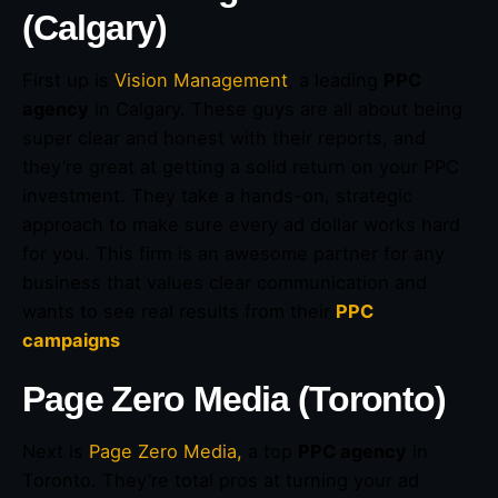
(Calgary)
First up is
Vision Management
, a leading
PPC
agency
in Calgary. These guys are all about being
super clear and honest with their reports, and
they’re great at getting a solid return on your PPC
investment. They take a hands-on, strategic
approach to make sure every ad dollar works hard
for you. This firm is an awesome partner for any
business that values clear communication and
wants to see real results from their
PPC
campaigns
.
Page Zero Media (Toronto)
Next is
Page Zero Media,
a top
PPC agency
in
Toronto. They’re total pros at turning your ad