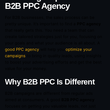
B2B PPC Agency
For B2B businesses, the sales process can be
pretty unique. It’s important to find a
PPC agency
that really gets this. You need a team that can
create tailored strategies just for you, focusing on
your goals and what your audience is all about. A
good PPC agency
will help you
optimize your
campaigns
to bring in quality leads, using insights
to boost your advertising efforts and get the best
value for your money.
Why B2B PPC Is Different
B2B campaigns are different from regular ads
aimed at consumers. A good
B2B PPC
agency
focuses on getting you valuable leads, not just