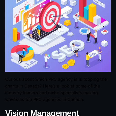
Curious about which PPC agency is is topping the
charts in Canada? Here’s a look at some of the
industry leaders and niche specialists making
waves as top PPC agencies in Canada.
Vision Management