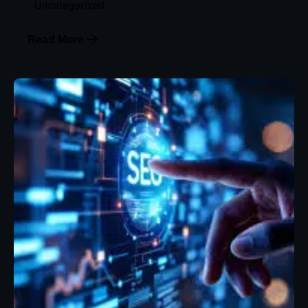
Uncategorized
Read More