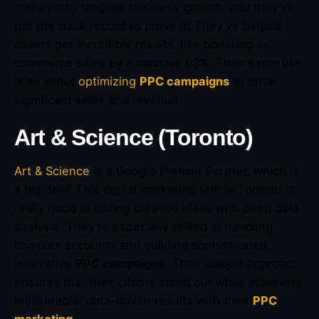
money into tangible business growth, and they’ve
got the track record to prove it! They’ve helped
clients get incredible results, like boosting e-
commerce sales by a massive 63%. Their expertise
is all about
optimizing
PPC campaigns
to drive
significant sales and revenue.
Art & Science (Toronto)
Art & Science
is a Google Premier Partner, which is
a big deal! This digital marketing firm in Toronto is
really good at mixing creative ideas with deep data
analysis. They’re especially skilled at handling
complex accounts and building sophisticated,
innovative
PPC campaigns
. Their unique approach
ensures that their clients stand out while achieving
measurable, data-driven results with their
PPC