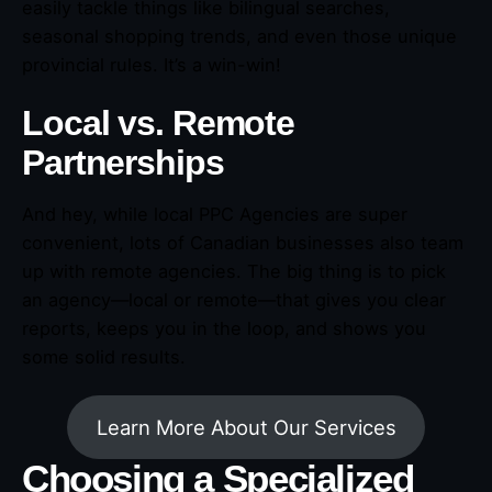
easily tackle things like bilingual searches,
seasonal shopping trends, and even those unique
provincial rules. It’s a win-win!
Local vs. Remote
Partnerships
And hey, while local PPC Agencies are super
convenient, lots of Canadian businesses also team
up with remote agencies. The big thing is to pick
an agency—local or remote—that gives you clear
reports, keeps you in the loop, and shows you
some solid results.
Learn More About Our Services
Choosing a Specialized