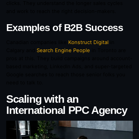
clicks. They understand the longer sales cycles
and work to reach the right decision-makers.
Examples of B2B Success
Canadian companies like
Konstruct Digital
in
Calgary and
Search Engine People
in Toronto are
pros at this. They build campaigns around account-
based marketing, LinkedIn Ads, and super-targeted
Google searches to reach those senior folks you
need to talk to.
Scaling with an
International PPC Agency