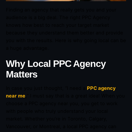
Finding an agency that really gets you and your
audience is a big deal. The right PPC Agency
knows how best to reach your target market
because they understand them better and provide
you with the results. Here is why going local can be
a huge advantage.
Why Local PPC Agency
Matters
In case you just thought, “I need a
PPC agency
near me
,
” I must say that is a great idea! When you
choose a PPC agency near you, you get to work
with people who truly understand your local
market. Whether you’re in Toronto, Calgary,
Vancouver, or Montreal, a local PPC agency can