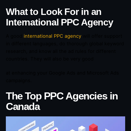
What to Look For in an
International PPC Agency
A good
international PPC agency
will offer support
in different languages, do thorough global keyword
research, and know all the ad rules for different
countries. They will also be very good
at enhancing your Google Ads and Microsoft Ads
campaigns.
The Top PPC Agencies in
Canada