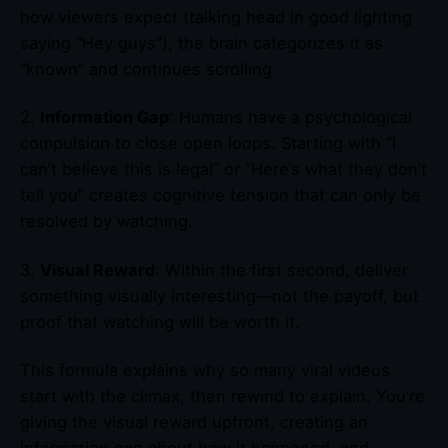
how viewers expect (talking head in good lighting
saying “Hey guys”), the brain categorizes it as
“known” and continues scrolling.
2.
Information Gap
: Humans have a psychological
compulsion to close open loops. Starting with “I
can’t believe this is legal” or “Here’s what they don’t
tell you” creates cognitive tension that can only be
resolved by watching.
3.
Visual Reward
: Within the first second, deliver
something visually interesting—not the payoff, but
proof that watching will be worth it.
This formula explains why so many viral videos
start with the climax, then rewind to explain. You’re
giving the visual reward upfront, creating an
information gap about how it happened, and