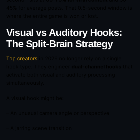
45% for average posts. That 0.5-second window is
where the entire game is won or lost.
Visual vs Auditory Hooks:
The Split-Brain Strategy
Top creators
in 2026 no longer rely on a single
hook type. They engineer
dual-channel hooks
that
activate both visual and auditory processing
simultaneously.
A visual hook might be:
– An unusual camera angle or perspective
– A jarring scene transition