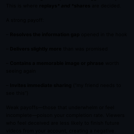
This is where
replays
* and *
shares
are decided.
A strong payoff:
–
Resolves the information gap
opened in the hook
–
Delivers slightly more
than was promised
–
Contains a memorable image or phrase
worth
seeing again
–
Invites immediate sharing
(“my friend needs to
see this”)
Weak payoffs—those that underwhelm or feel
incomplete—poison your completion rate. Viewers
who feel deceived are less likely to finish future
videos from your account, creating a negative