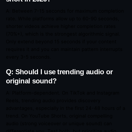
A: Between 7-15 seconds for maximum completion
rate. While platforms allow up to 60-90 seconds,
shorter videos achieve higher completion rates
(70%+), which is the strongest algorithmic signal.
Only extend beyond 15 seconds if your content
requires it and you can maintain pattern interrupts
every 3-5 seconds.
Q: Should I use trending audio or
original sound?
A: Platform-dependent. On TikTok and Instagram
Reels, trending audio provides discovery
advantages, especially in the first 24-48 hours of a
trend. On YouTube Shorts, original compelling
audio (strong voiceover or unique sound) can
differentiate you. Test both, but prioritize audio