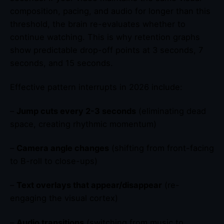
composition, pacing, and audio for longer than this
threshold, the brain re-evaluates whether to
continue watching. This is why retention graphs
show predictable drop-off points at 3 seconds, 7
seconds, and 15 seconds.
Effective pattern interrupts in 2026 include:
–
Jump cuts every 2-3 seconds
(eliminating dead
space, creating rhythmic momentum)
–
Camera angle changes
(shifting from front-facing
to B-roll to close-ups)
–
Text overlays that appear/disappear
(re-
engaging the visual cortex)
–
Audio transitions
(switching from music to