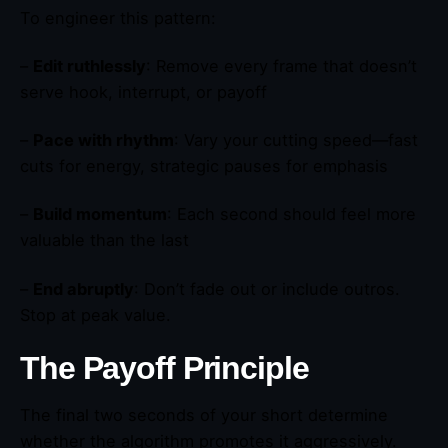
To engineer this pattern:
–
Edit ruthlessly
: Remove every frame that doesn’t
serve hook, interrupt, or payoff
–
Pace with rhythm
: Vary your cutting speed—fast
cuts for energy, strategic pauses for emphasis
–
Build momentum
: Each second should feel more
valuable than the last
–
End abruptly
: Don’t fade out or include outros.
Stop at peak value.
The Payoff Principle
The final two seconds of your short determine
whether the algorithm promotes it aggressively.