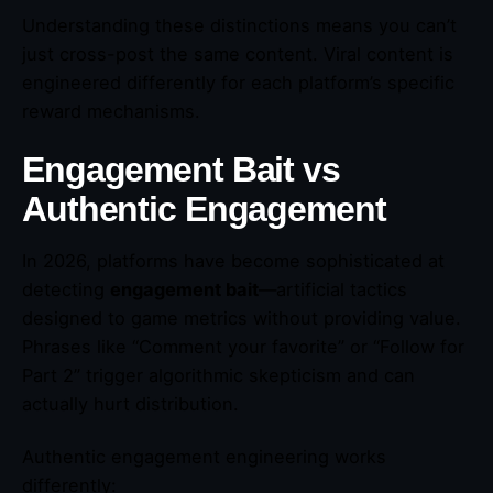
Understanding these distinctions means you can’t
just cross-post the same content. Viral content is
engineered differently for each platform’s specific
reward mechanisms.
Engagement Bait vs
Authentic Engagement
In 2026, platforms have become sophisticated at
detecting
engagement bait
—artificial tactics
designed to game metrics without providing value.
Phrases like “Comment your favorite” or “Follow for
Part 2” trigger algorithmic skepticism and can
actually hurt distribution.
Authentic engagement engineering works
differently: