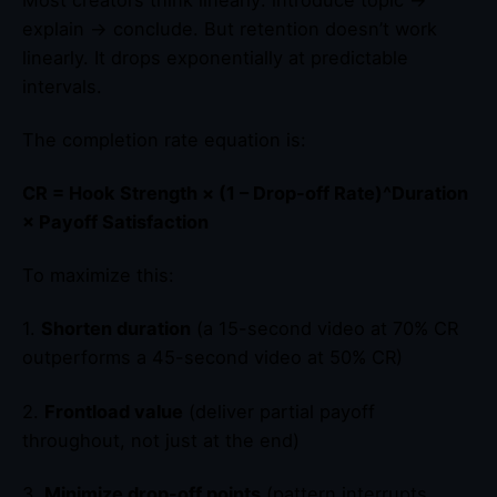
explain → conclude. But retention doesn’t work
linearly. It drops exponentially at predictable
intervals.
The completion rate equation is:
CR = Hook Strength × (1 – Drop-off Rate)^Duration
× Payoff Satisfaction
To maximize this:
1.
Shorten duration
(a 15-second video at 70% CR
outperforms a 45-second video at 50% CR)
2.
Frontload value
(deliver partial payoff
throughout, not just at the end)
3.
Minimize drop-off points
(pattern interrupts,