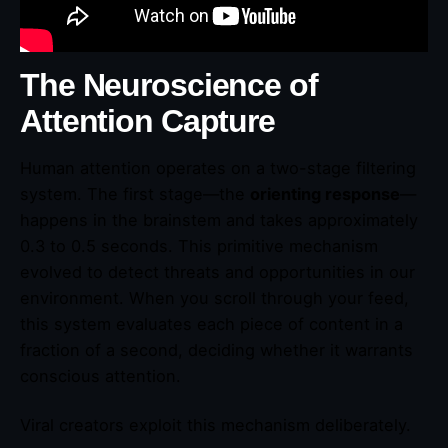
The Neuroscience of
Attention Capture
Human attention operates on a two-stage filtering
system. The first stage—the
orienting response
—
happens in the brainstem and takes approximately
0.3 to 0.5 seconds. This primitive mechanism
evolved to detect threats and opportunities in our
environment. When you scroll through your feed,
this system evaluates each piece of content in a
fraction of a second, deciding whether it warrants
conscious attention.
Viral creators exploit this mechanism deliberately.