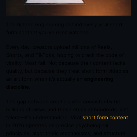
The hidden engineering behind every viral short
form content you’ve ever watched.
Every day, creators upload millions of Reels,
Shorts, and TikToks, hoping to crack the code of
virality. Most fail. Not because their content lacks
quality, but because they treat short form video as
an art form when it’s actually an
engineering
discipline
.
The gap between creators who consistently hit
millions of views and those stuck at hundreds isn’t
talent—it’s understanding. Viral
short form content
in 2026 operates on precise psychological
principles, algorithmic mechanisms, and structural