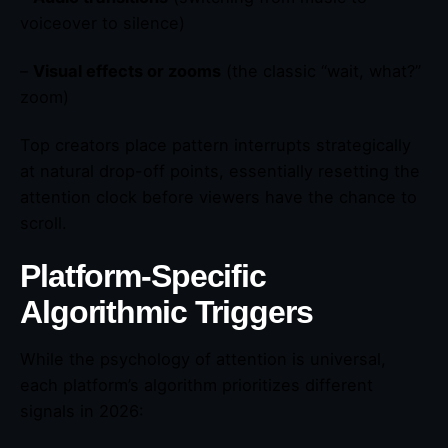
voiceover to silence)
–
Visual effects or zooms
(the classic “wait, what?”
zoom)
Top creators place pattern interrupts strategically
at natural drop-off points, essentially resetting the
attention clock before viewers have the chance to
scroll.
Platform-Specific
Algorithmic Triggers
While the psychology of attention is universal,
each platform’s algorithm prioritizes different
signals in 2026: