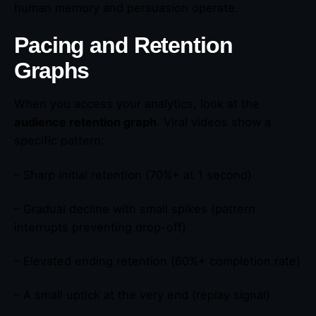
human memory and persuasion operate.
Pacing and Retention
Graphs
When you access your analytics, look at the
audience retention graph
. Viral videos show a
specific pattern:
– Sharp initial retention (70%+ at 1 second)
– Gradual decline with small spikes (pattern
interrupts preventing drop-off)
– Elevated ending retention (60%+ completion rate)
– A small uptick at the very end (replay signal)