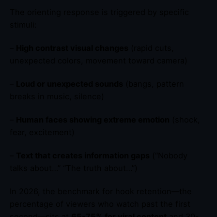
The orienting response is triggered by specific
stimuli:
–
High contrast visual changes
(rapid cuts,
unexpected colors, movement toward camera)
–
Loud or unexpected sounds
(bangs, pattern
breaks in music, silence)
–
Human faces showing extreme emotion
(shock,
fear, excitement)
–
Text that creates information gaps
(“Nobody
talks about…” “The truth about…”)
In 2026, the benchmark for hook retention—the
percentage of viewers who watch past the first
second—sits at
65-75% for viral content
and 30-