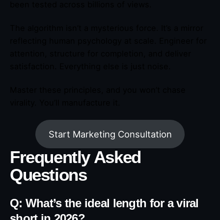
been tested across billions of views.
The algorithm isn’t a mysterious force. It’s a mirror
reflecting human psychology at scale. Engineer for
attention, structure for completion, and deliver
satisfaction. Everything else is just noise.
Master these principles, and you won’t chase
virality. You’ll manufacture it.
Start Marketing Consultation
Frequently Asked
Questions
Q: What’s the ideal length for a viral
short in 2026?