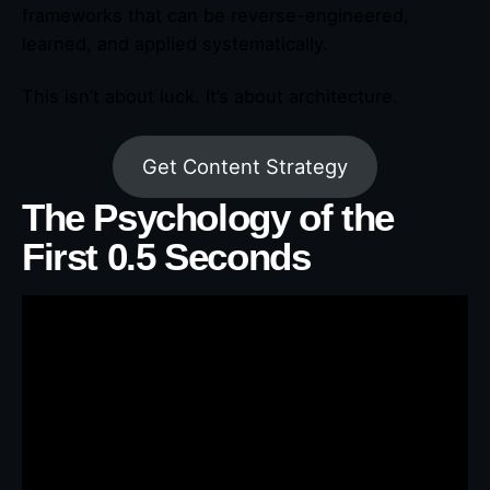
frameworks that can be reverse-engineered,
learned, and applied systematically.
This isn’t about luck. It’s about architecture.
Get Content Strategy
The Psychology of the
First 0.5 Seconds