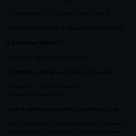
– Compress the journey into 10-15 seconds
– Emphasize the ease or speed of transformation
4. Contrarian Take (CT)
– State the conventional wisdom
– Immediately challenge it with “but actually…”
– Support contrarian view with
evidence/demonstration
– Leave viewers questioning their assumptions
Each framework has been tested across millions of
videos. They work because they align with how