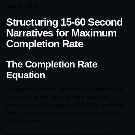
deeper value.
Structuring 15-60 Second
Narratives for Maximum
Completion Rate
The Completion Rate
Equation
Completion rate—the percentage of viewers who
watch your entire video—is the single most
powerful algorithmic signal in 2026. But achieving
high completion rates requires understanding the
retention curve.
Most creators think linearly: introduce topic →