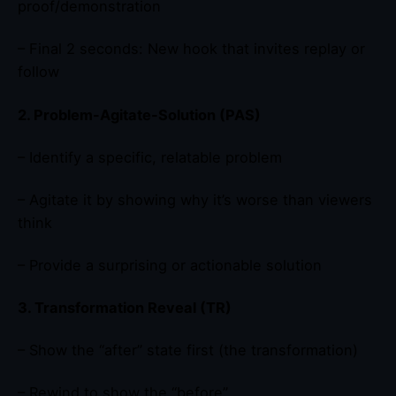
proof/demonstration
– Final 2 seconds: New hook that invites replay or
follow
2. Problem-Agitate-Solution (PAS)
– Identify a specific, relatable problem
– Agitate it by showing why it’s worse than viewers
think
– Provide a surprising or actionable solution
3. Transformation Reveal (TR)
– Show the “after” state first (the transformation)
– Rewind to show the “before”