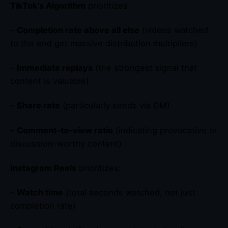
TikTok’s Algorithm
prioritizes:
–
Completion rate above all else
(videos watched
to the end get massive distribution multipliers)
–
Immediate replays
(the strongest signal that
content is valuable)
–
Share rate
(particularly sends via DM)
–
Comment-to-view ratio
(indicating provocative or
discussion-worthy content)
Instagram Reels
prioritizes:
–
Watch time
(total seconds watched, not just
completion rate)