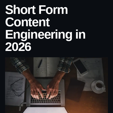
Short Form
Content
Engineering in
2026