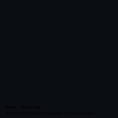
Home
Marketing
Short Form Content Strategies That Drive Views