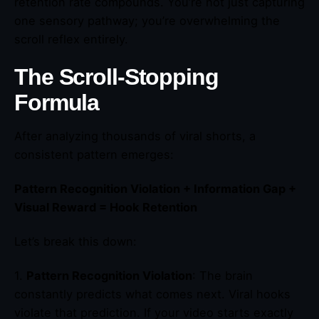
retention rate compounds. You’re not just capturing
one sensory pathway; you’re overwhelming the
scroll reflex entirely.
The Scroll-Stopping
Formula
After analyzing thousands of viral shorts, a
consistent pattern emerges:
Pattern Recognition Violation + Information Gap +
Visual Reward = Hook Retention
Let’s break this down:
1.
Pattern Recognition Violation
: The brain
constantly predicts what comes next. Viral hooks
violate that prediction. If your video starts exactly