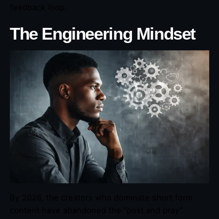
feedback loop.
The Engineering Mindset
By 2026, the creators who dominate short form
content have abandoned the “post and pray”