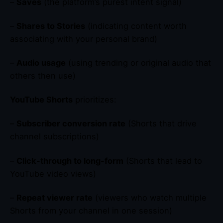
–
Saves
(the platform’s purest intent signal)
–
Shares to Stories
(indicating content worth
associating with your personal brand)
–
Audio usage
(using trending or original audio that
others then use)
YouTube Shorts
prioritizes:
–
Subscriber conversion rate
(Shorts that drive
channel subscriptions)
–
Click-through to long-form
(Shorts that lead to
YouTube video views)
–
Repeat viewer rate
(viewers who watch multiple
Shorts from your channel in one session)