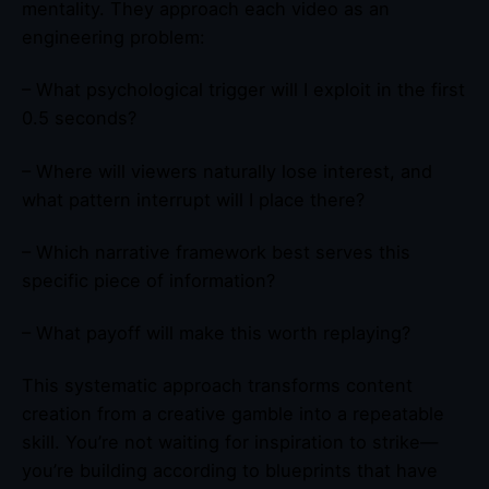
mentality. They approach each video as an
engineering problem:
– What psychological trigger will I exploit in the first
0.5 seconds?
– Where will viewers naturally lose interest, and
what pattern interrupt will I place there?
– Which narrative framework best serves this
specific piece of information?
– What payoff will make this worth replaying?
This systematic approach transforms content
creation from a creative gamble into a repeatable
skill. You’re not waiting for inspiration to strike—
you’re building according to blueprints that have