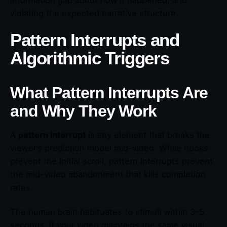
violating the expected narrative structure.
Pattern Interrupts and
Algorithmic Triggers
What Pattern Interrupts Are
and Why They Work
A
pattern interrupt
is any element that breaks the
viewer’s prediction model mid-video. While hooks
prevent the initial scroll, pattern interrupts prevent
the mid-video abandonment that kills completion
rates.
The human brain habituates to stimuli within 3-5
seconds. If your video maintains the same visual