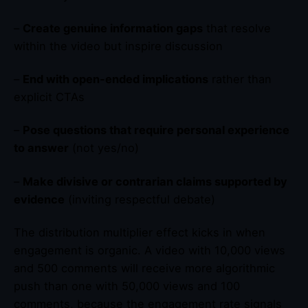
–
Create genuine information gaps
that resolve
within the video but inspire discussion
–
End with open-ended implications
rather than
explicit CTAs
–
Pose questions that require personal experience
to answer
(not yes/no)
–
Make divisive or contrarian claims supported by
evidence
(inviting respectful debate)
The distribution multiplier effect kicks in when
engagement is organic. A video with 10,000 views
and 500 comments will receive more algorithmic
push than one with 50,000 views and 100
comments, because the engagement rate signals