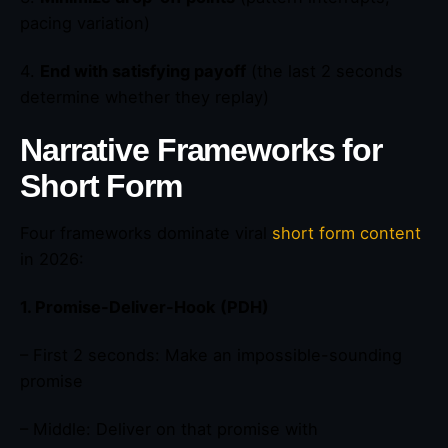
pacing variation)
4.
End with satisfying payoff
(the last 2 seconds
determine whether they replay)
Narrative Frameworks for
Short Form
Four frameworks dominate viral
short form content
in 2026:
1. Promise-Deliver-Hook (PDH)
– First 2 seconds: Make an impossible-sounding
promise
– Middle: Deliver on that promise with