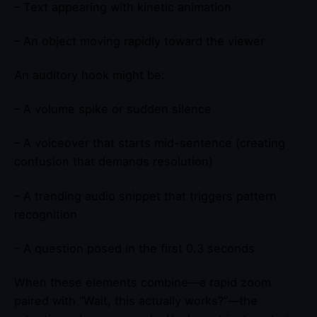
– Text appearing with kinetic animation
– An object moving rapidly toward the viewer
An auditory hook might be:
– A volume spike or sudden silence
– A voiceover that starts mid-sentence (creating
confusion that demands resolution)
– A trending audio snippet that triggers pattern
recognition
– A question posed in the first 0.3 seconds
When these elements combine—a rapid zoom
paired with “Wait, this actually works?”—the