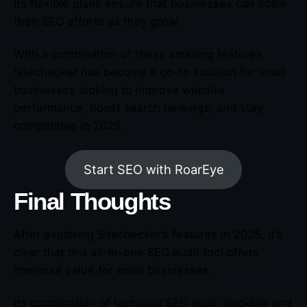
Its flexible plans ensure that businesses can scale
their SEO efforts as they grow.
With a combination of these amazing features,
Sitechecker has become a go-to solution for small
businesses looking to improve website
performance, boost search rankings, and stay
competitive in 2025.
Start SEO with RoarEye
Final Thoughts
After exploring Sitechecker’s features in 2025, it’s
clear that this all-in-one SEO audit tool offers
immense value for small businesses.
Its combination of technical SEO audit, backlink and