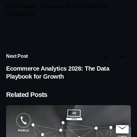
performance, fix issues, and stay ahead of
competitors.
Next Post
Ecommerce Analytics 2026: The Data
Playbook for Growth
Related Posts