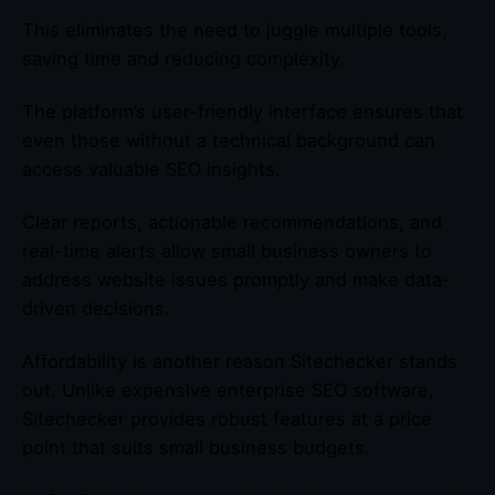
This eliminates the need to juggle multiple tools,
saving time and reducing complexity.
The platform’s user-friendly interface ensures that
even those without a technical background can
access valuable SEO insights.
Clear reports, actionable recommendations, and
real-time alerts allow small business owners to
address website issues promptly and make data-
driven decisions.
Affordability is another reason Sitechecker stands
out. Unlike expensive enterprise SEO software,
Sitechecker provides robust features at a price
point that suits small business budgets.