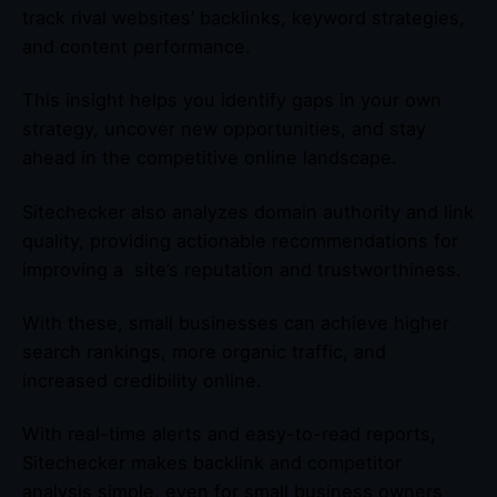
track rival websites’ backlinks, keyword strategies,
and content performance.
This insight helps you identify gaps in your own
strategy, uncover new opportunities, and stay
ahead in the competitive online landscape.
Sitechecker also analyzes domain authority and link
quality, providing actionable recommendations for
improving a site’s reputation and trustworthiness.
With these, small businesses can achieve higher
search rankings, more organic traffic, and
increased credibility online.
With real-time alerts and easy-to-read reports,
Sitechecker makes backlink and competitor
analysis simple, even for small business owners