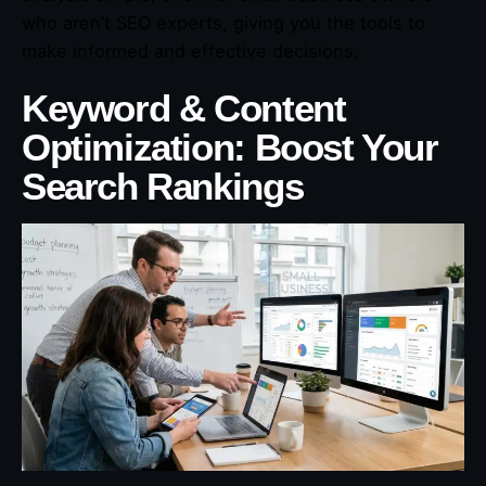
who aren’t SEO experts, giving you the tools to
make informed and effective decisions.
Keyword & Content
Optimization: Boost Your
Search Rankings