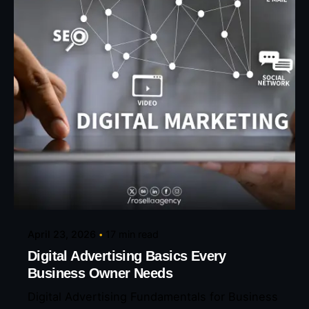
Posted by
Eunice Ibukunoluwa
April 23, 2026
17 min read
Digital Advertising Basics Every
Business Owner Needs
Digital Advertising Fundamentals for Business