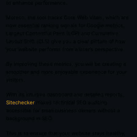
to enhance performance.
Moreso, the tool tracks Core Web Vitals, which are
now essential ranking signals for Google metrics.
Largest Contentful Paint (LCP) and Cumulative
Layout Shift (CLS) give you a clear picture of how
your website performs from a user’s perspective.
By improving these metrics, you will be creating a
smoother and more enjoyable experience for your
visitors.
With its intuitive dashboard and detailed reports,
Sitechecker
makes technical SEO auditing
accessible for small business owners without a
background in SEO.
This is to ensure that your website stays healthy,