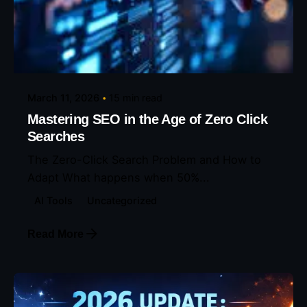
Posted by
Eunice Ibukunoluwa
March 11, 2026
15 min read
Mastering SEO in the Age of Zero Click
Searches
The Zero-Click Search Problem and How to
Adapt What happens when 50%...
AI Tools
Uncategorized
Read More