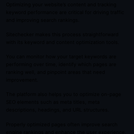
Optimizing your website’s content and tracking
keyword performance are critical for driving traffic
and improving search rankings.
Sitechecker makes this process straightforward
with its keyword and content optimization tools.
You can monitor how your target keywords are
performing over time, identify which pages are
ranking well, and pinpoint areas that need
improvement.
The platform also helps you to optimize on-page
SEO elements such as meta titles, meta
descriptions, headings, and URL structures.
Properly optimized pages often improve search
engine rankings and enhance the user experience,