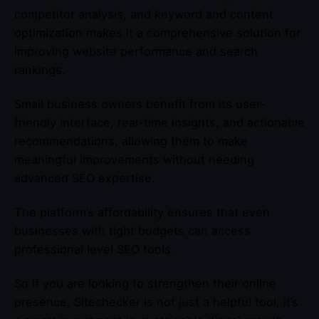
competitor analysis, and keyword and content
optimization makes it a comprehensive solution for
improving website performance and search
rankings.
Small business owners benefit from its user-
friendly interface, real-time insights, and actionable
recommendations, allowing them to make
meaningful improvements without needing
advanced SEO expertise.
The platform’s affordability ensures that even
businesses with tight budgets can access
professional level SEO tools.
So if you are looking to strengthen their online
presence, Sitechecker is not just a helpful tool, it’s