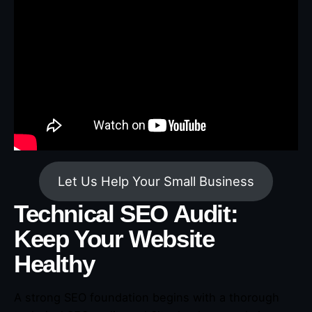
Let Us Help Your Small Business
Technical SEO Audit:
Keep Your Website
Healthy
A strong SEO foundation begins with a thorough