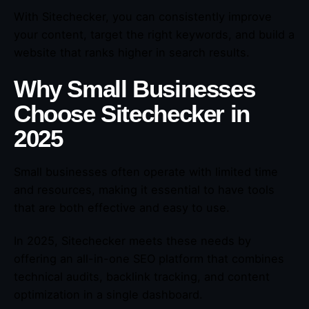
With Sitechecker, you can consistently improve
your content, target the right keywords, and build a
website that ranks higher in search results.
Why Small Businesses
Choose Sitechecker in
2025
Small businesses often operate with limited time
and resources, making it essential to have tools
that are both effective and easy to use.
In 2025, Sitechecker meets these needs by
offering an all-in-one SEO platform that combines
technical audits, backlink tracking, and content
optimization in a single dashboard.