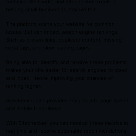
technical SEO audit, and Sitechecker excels in
helping small businesses achieve this.
The platform scans your website for common
issues that can impact search engine rankings.
Such as broken links, duplicate content, missing
meta tags, and slow-loading pages.
Being able to identify and resolve these problems
makes your site easier for search engines to crawl
and index. Hence improving your chances of
ranking higher.
Sitechecker also provides insights into page speed
and mobile friendliness.
With Sitechecker, you can monitor these metrics in
real time and receive actionable recommendations