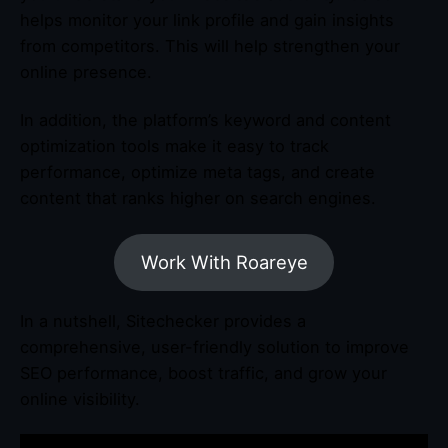
helps monitor your link profile and gain insights
from competitors. This will help strengthen your
online presence.
In addition, the platform’s keyword and content
optimization tools make it easy to track
performance, optimize meta tags, and create
content that ranks higher on search engines.
Work With Roareye
In a nutshell, Sitechecker provides a
comprehensive, user-friendly solution to improve
SEO performance, boost traffic, and grow your
online visibility.