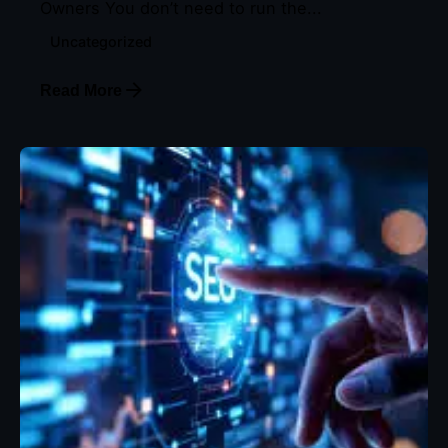
Owners You don’t need to run the...
Uncategorized
Read More