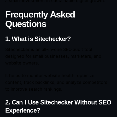
a smart investment in sustainable digital growth.
Frequently Asked
Questions
1. What is Sitechecker?
Sitechecker is an all-in-one SEO audit tool
designed for small businesses, marketers, and
website owners.
It helps to monitor website health, optimize
content, track backlinks, and analyze competitors
to improve search rankings.
2. Can I Use Sitechecker Without SEO
Experience?