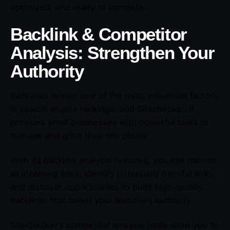
optimized, and ready to compete.
Backlink & Competitor
Analysis: Strengthen Your
Authority
Backlinks remain one of the most influential factors
in search engine rankings, and Sitechecker. It
provides small businesses with powerful tools to
manage and grow their link profile.
With its backlink analysis features, you can monitor
all incoming links, identify potentially harmful links,
and discover opportunities to build high-quality
backlinks that boost your website’s authority.
Sitechecker’s competitor analysis tools allow you to