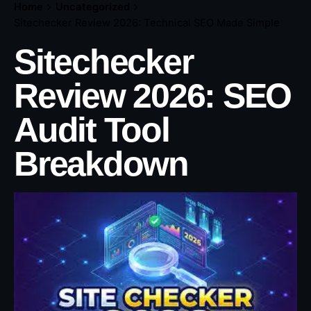
Home
Uncategorized
Sitechecker Review 2026: Technical SEO Made Simple
Sitechecker
Review 2026: SEO
Audit Tool
Breakdown