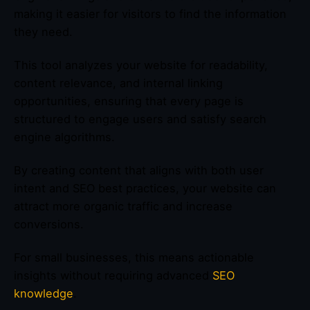
making it easier for visitors to find the information
they need.
This tool analyzes your website for readability,
content relevance, and internal linking
opportunities, ensuring that every page is
structured to engage users and satisfy search
engine algorithms.
By creating content that aligns with both user
intent and SEO best practices, your website can
attract more organic traffic and increase
conversions.
For small businesses, this means actionable
insights without requiring advanced
SEO
knowledge
.