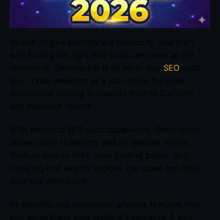
Search engine visibility is a necessity, and that’s
why having the right SEO tools can make all the
difference. Sitechecker is an all-in-one
SEO
audit
tool. It has emerged as a top choice for small
businesses looking to simplify their SEO efforts
and maximize results.
With technical SEO audit capabilities, Sitechecker
allows users to identify and fix website issues.
Such as broken links, slow loading pages, and
ensuring that search engines can crawl and index
your site effectively.
Its backlink and competitor analysis features help
you understand your website’s authority. It also