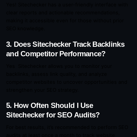
Yes! Sitechecker has a user-friendly interface with
clear reports and actionable recommendations,
making it accessible even for those without prior
SEO knowledge.
3. Does Sitechecker Track Backlinks
and Competitor Performance?
Yes Sitechecker allows you to monitor your
backlinks, assess link quality, and analyze
competitor websites to uncover opportunities and
strengthen your SEO strategy.
5. How Often Should I Use
Sitechecker for SEO Audits?
For best results, it’s recommended to perform SEO
audits at least once a month to track website