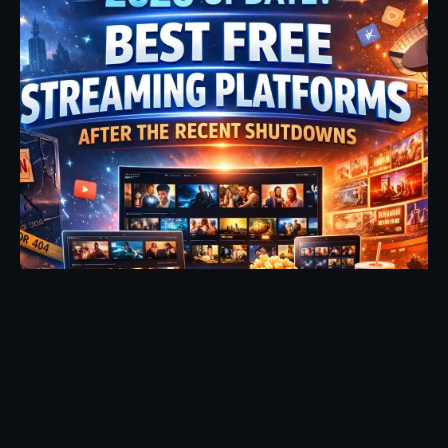
Posted by
Fehintoluwa George
January 7, 2026
17 min read
2026 Update: Best Free Streaming Sites