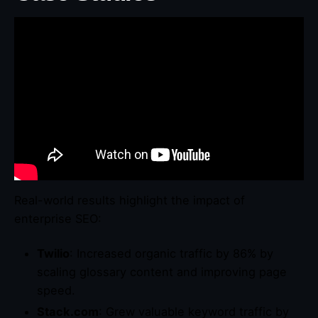
Real-world results highlight the impact of
enterprise SEO:
Twilio
: Increased organic traffic by 86% by
scaling glossary content and improving page
speed.
Stack.com
: Grew valuable keyword traffic by