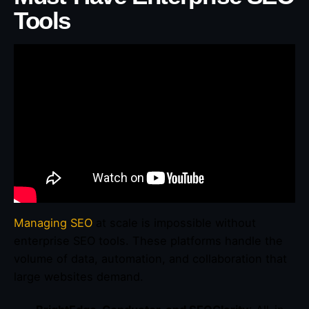
Tools
Managing SEO
at scale is impossible without
enterprise SEO tools. These platforms handle the
volume of data, automation, and collaboration that
large websites demand.