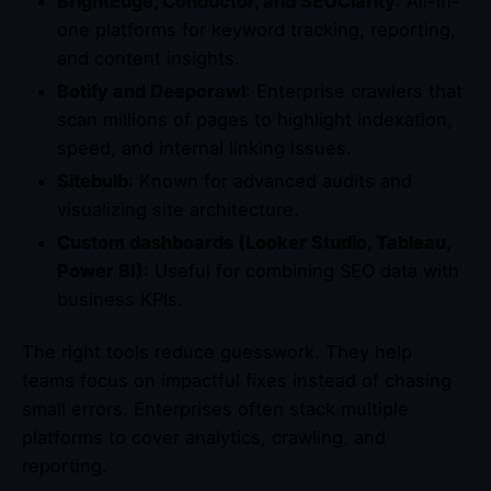
BrightEdge, Conductor, and SEOClarity
: All-in-
one platforms for keyword tracking, reporting,
and content insights.
Botify and Deepcrawl
: Enterprise crawlers that
scan millions of pages to highlight indexation,
speed, and internal linking issues.
Sitebulb
: Known for advanced audits and
visualizing site architecture.
Custom dashboards (Looker Studio, Tableau,
Power BI)
: Useful for combining SEO data with
business KPIs.
The right tools reduce guesswork. They help
teams focus on impactful fixes instead of chasing
small errors. Enterprises often stack multiple
platforms to cover analytics, crawling, and
reporting.