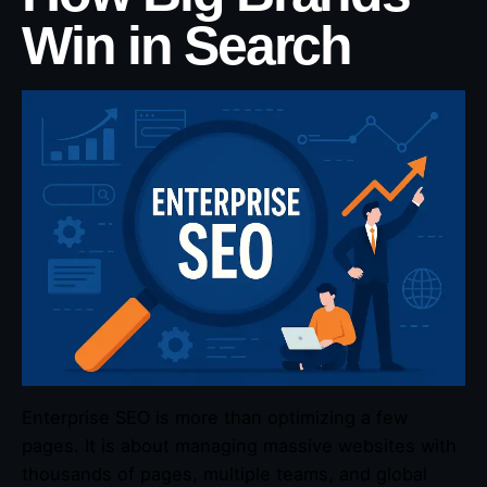
Win in Search
Enterprise SEO is more than optimizing a few
pages. It is about managing massive websites with
thousands of pages, multiple teams, and global