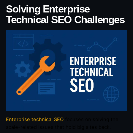
Solving Enterprise
Technical SEO Challenges
Enterprise technical SEO
focuses on solving the
scale-related issues that hold big sites back.