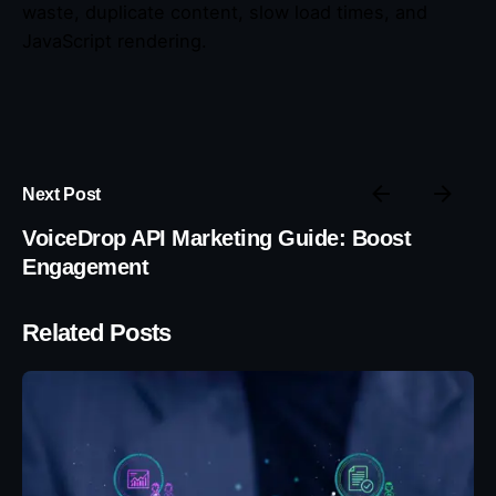
waste, duplicate content, slow load times, and
JavaScript rendering.
Next Post
VoiceDrop API Marketing Guide: Boost
Engagement
Related Posts