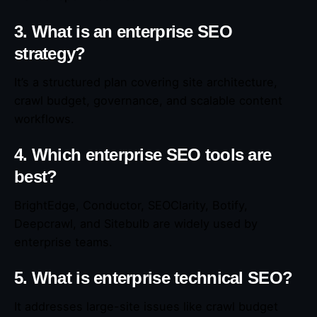
3. What is an enterprise SEO
strategy?
It’s a structured plan covering site architecture,
crawl budget, governance, and scalable content
workflows.
4. Which enterprise SEO tools are
best?
BrightEdge, Conductor, SEOClarity, Botify,
Deepcrawl, and Sitebulb are widely used by
enterprise teams.
5. What is enterprise technical SEO?
It addresses large-site issues like crawl budget