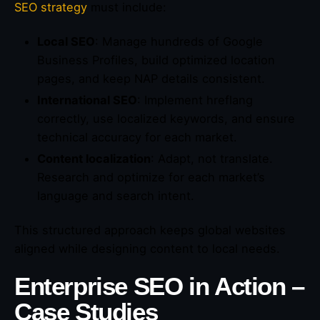
SEO strategy
must include:
Local SEO
: Manage hundreds of Google
Business Profiles, build optimized location
pages, and keep NAP details consistent.
International SEO
: Implement hreflang
correctly, use localized keywords, and ensure
technical accuracy for each market.
Content localization
: Adapt, not translate.
Research and optimize for each market’s
language and search intent.
This structured approach keeps global websites
aligned while designing content to local needs.
Enterprise SEO in Action –
Case Studies