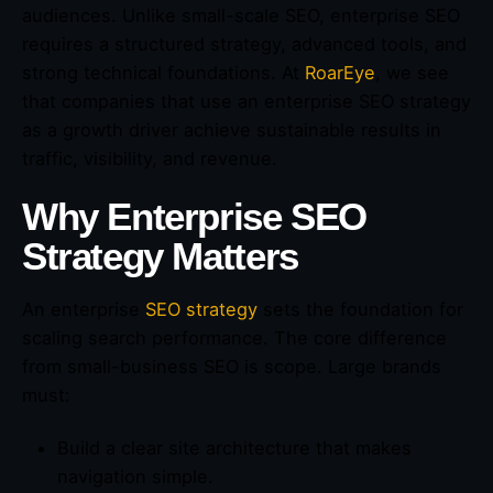
audiences. Unlike small-scale SEO, enterprise SEO
requires a structured strategy, advanced tools, and
strong technical foundations. At
RoarEye
, we see
that companies that use an enterprise SEO strategy
as a growth driver achieve sustainable results in
traffic, visibility, and revenue.
Why Enterprise SEO
Strategy Matters
An enterprise
SEO strategy
sets the foundation for
scaling search performance. The core difference
from small-business SEO is scope. Large brands
must:
Build a clear site architecture that makes
navigation simple.