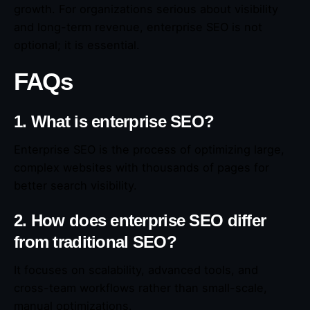
growth. For organizations serious about visibility
and long-term revenue, enterprise SEO is not
optional; it is essential.
FAQs
1. What is enterprise SEO?
Enterprise SEO is the process of optimizing large,
complex websites with thousands of pages for
better search visibility.
2. How does enterprise SEO differ
from traditional SEO?
It focuses on scalability, advanced tools, and
cross-team workflows rather than small-scale,
manual optimizations.