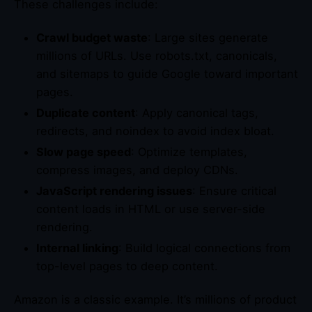
These challenges include:
Crawl budget waste
: Large sites generate
millions of URLs. Use robots.txt, canonicals,
and sitemaps to guide Google toward important
pages.
Duplicate content
: Apply canonical tags,
redirects, and noindex to avoid index bloat.
Slow page speed
: Optimize templates,
compress images, and deploy CDNs.
JavaScript rendering issues
: Ensure critical
content loads in HTML or use server-side
rendering.
Internal linking
: Build logical connections from
top-level pages to deep content.
Amazon is a classic example. It’s millions of product