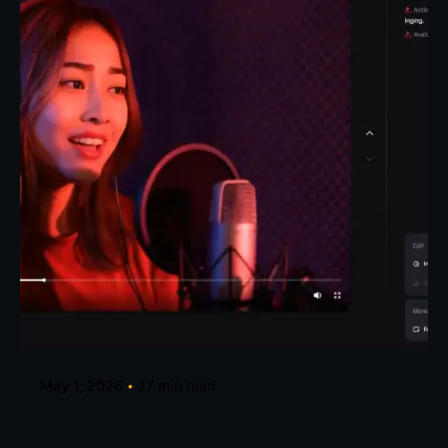
Posted by
Taiwo Oluwole
May 1, 2026
27 min read
How to Create Talking Avatars for Music
Videos