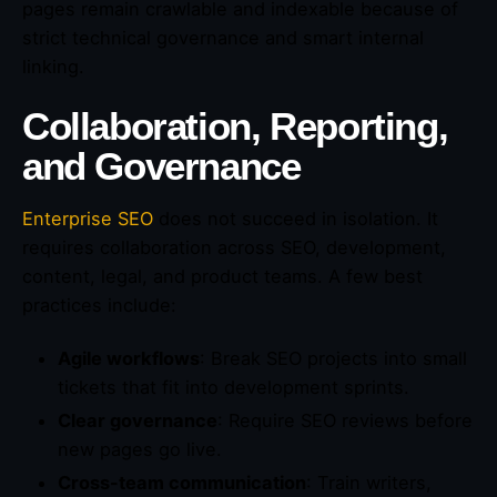
pages remain crawlable and indexable because of
strict technical governance and smart internal
linking.
Collaboration, Reporting,
and Governance
Enterprise SEO
does not succeed in isolation. It
requires collaboration across SEO, development,
content, legal, and product teams. A few best
practices include:
Agile workflows
: Break SEO projects into small
tickets that fit into development sprints.
Clear governance
: Require SEO reviews before
new pages go live.
Cross-team communication
: Train writers,