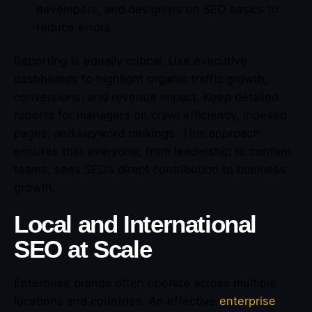
developers, and designers on SEO basics to
reduce errors.
Reporting is equally critical. Use executive
dashboards to highlight organic traffic growth,
conversions, and revenue impact. Keep detailed
reports for managers on crawl efficiency, indexed
pages, and keyword rankings. This approach
ensures that everyone, from leadership to content
teams, sees SEO’s direct contribution to business
growth.
Local and International
SEO at Scale
Enterprise brands often operate across multiple
locations and countries. An effective
enterprise