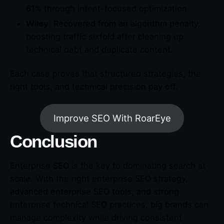
61% through intent-focused optimization.
Wiley
: Recovered from an algorithm penalty,
boosting traffic sixfold after cleaning up
technical debt and duplicate content.
Each case proves that structured strategies, the
right tools, and technical precision pay off.
Improve SEO With RoarEye
Conclusion
Enterprise SEO is the key to dominating search at
scale. With the right enterprise SEO strategy,
advanced enterprise SEO tools, and strong
enterprise technical SEO practices, big brands can
manage complexity while driving consistent