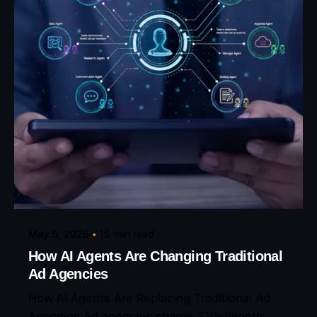
Posted by
Eunice Ibukunoluwa
May 5, 2026
15 min read
How AI Agents Are Changing Traditional
Ad Agencies
How AI Agents Are Replacing Traditional Ad
Agencies Ad agencies charge $10k/month....