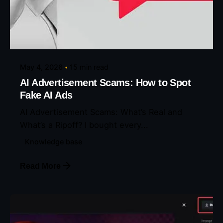
Posted by
Eunice Ibukunoluwa
May 4, 2026
15 min read
AI Advertisement Scams: How to Spot
Fake AI Ads
AI Advertisement Scams: What’s Real and
What’s a Ripoff? I bought every...
Knowledge base
Read More