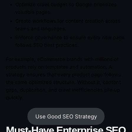
Optimize crawl budget so Google prioritizes
valuable pages.
Create workflows for content creation across
teams and languages.
Enforce governance to ensure every new page
follows SEO best practices.
For example, eCommerce brands with millions of
products rely on templates and automation. A
strategy ensures that every product page follows
the same optimized structure. Without it, content
gaps, duplication, and crawl inefficiencies pile up
quickly.
Use Good SEO Strategy
Must-Have Enterprise SEO