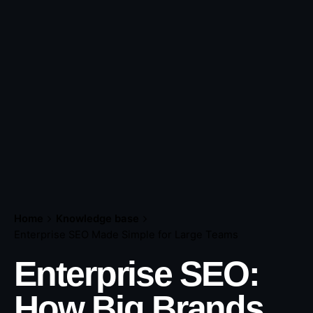
Home
Knowledge base
Enterprise SEO Made Simple for Large Teams
Enterprise SEO:
How Big Brands