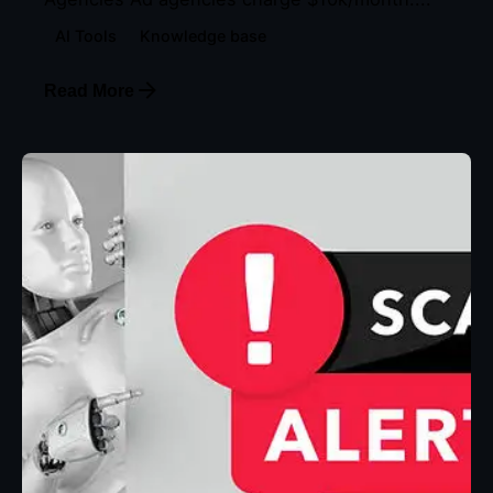
AI Tools
Knowledge base
Read More