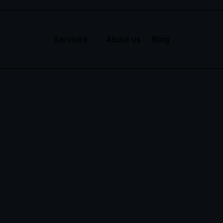
Services
About us
Blog