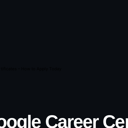
tificates – How to Apply Today
ogle Career Cert