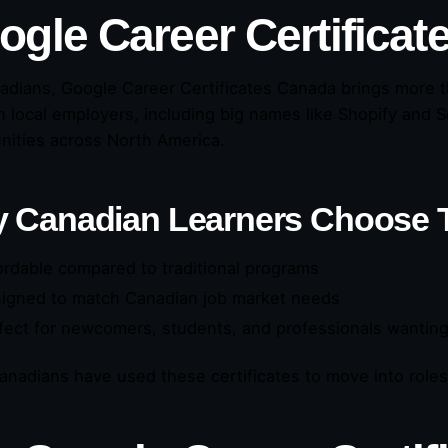
ogle Career Certificat
adians, Google Career Certificates Canada brings more 
h local employers, including big names like Shopify and 
nities across North America.
 Canadian Learners Choose
ordable compared to traditional programs
igned to match Canadian job market needs
fect for newcomers, students, and professionals wanting 
nadians have used these certificates to move into roles i