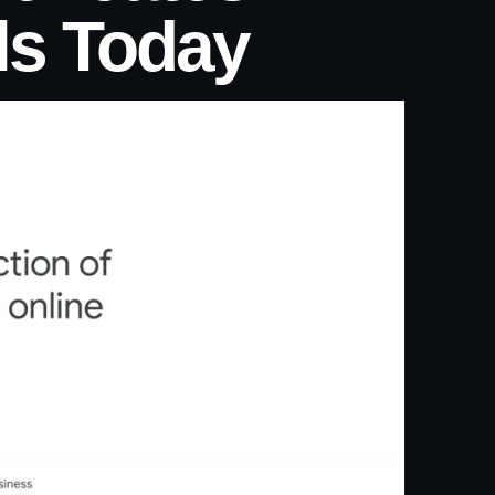
ls Today