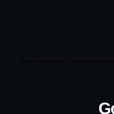
Home
Knowledge base
Free Google Career Cer
Go