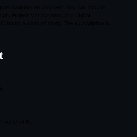
ogram available on Coursera. You can choose
esign, Project Management, and Digital
10 hours a week of study. The subscription is
t
ds
-world skills.