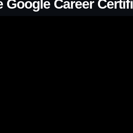
 Google Career Certifi