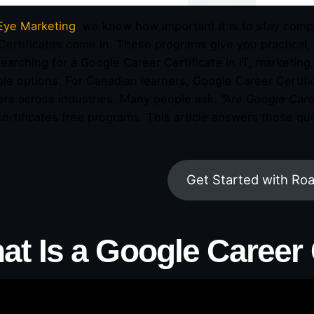
Eye Marketing
, we know how important it is to stay comp
Certificates come in. These programs give you practical, 
earching for a Google Career Certificate in IT, marketing, 
ble options. For Canadian learners, Google Career Certi
rs across industries. Many people ask,
“Are Google Caree
certificates free programs. This article answers those q
Get Started with Ro
at Is a Google Career 