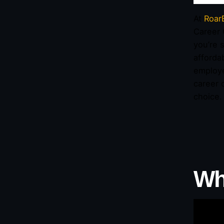
At
Roar
Career 
you’re s
afforda
employe
career 
choice.
Wh