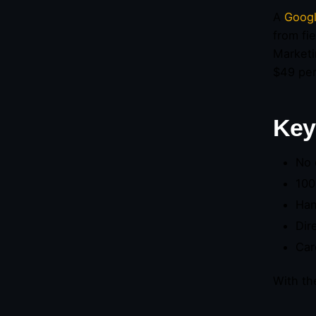
A
Googl
from fi
Marketi
$49 per
Key
No 
100
Han
Dir
Car
With th