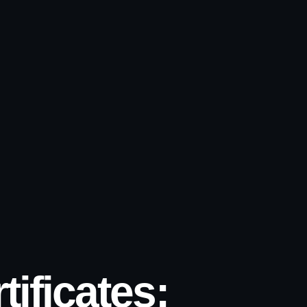
ificates: