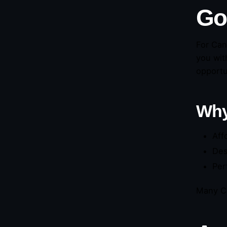
Go
For Can
you wit
opportu
Why
Aff
Des
Per
Many Ca