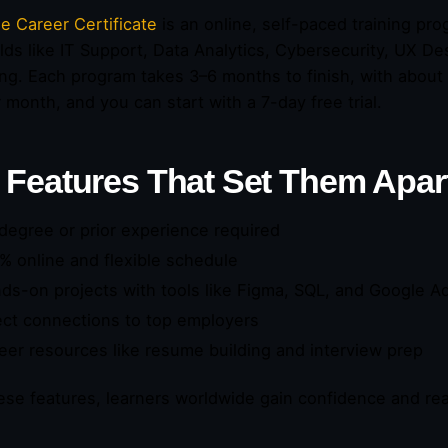
e Career Certificate
is an online, self-paced training pr
elds like IT Support, Data Analytics, Cybersecurity, UX D
ng. Each program takes 3–6 months to finish, with about 
 month, and you can start with a 7-day free trial.
 Features That Set Them Apar
degree or prior experience required
% online and flexible schedule
ds-on projects with tools like Figma, SQL, and Google A
ect connections to top employers
eer resources like resume building and interview prep
ese features, learners worldwide gain confidence and real