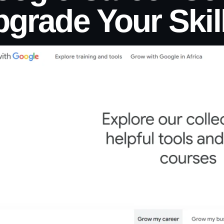
grade Your Skil