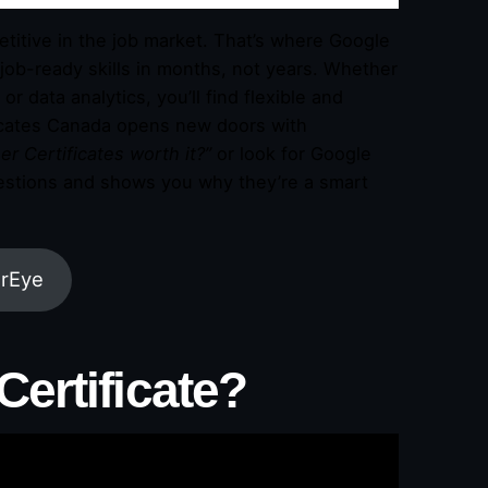
etitive in the job market. That’s where Google
job-ready skills in months, not years. Whether
or data analytics, you’ll find flexible and
ficates Canada opens new doors with
r Certificates worth it?”
or look for Google
uestions and shows you why they’re a smart
arEye
Certificate?