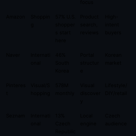
focus
Amazon
Shoppin
57% U.S.
Product
High-
g
shopper
search,
intent
s start
reviews
buyers
here
Naver
Internati
46%
Portal
Korean
onal
South
structur
market
Korea
e
Pinteres
Visual/S
578M
Visual
Lifestyle/
t
hopping
monthly
discover
DIY/retail
y
Seznam
Internati
13%
Local
Czech
onal
Czech
engine
audience
Republic