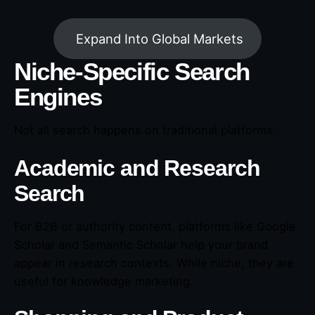
Expand Into Global Markets
Niche-Specific Search
Engines
Not all search happens on traditional platforms.
Academic and Research
Search
For B2B or authority content, platforms like Google
Scholar and Semantic Scholar help your brand
appear in research contexts. While niche, they are
useful for knowledge marketing.