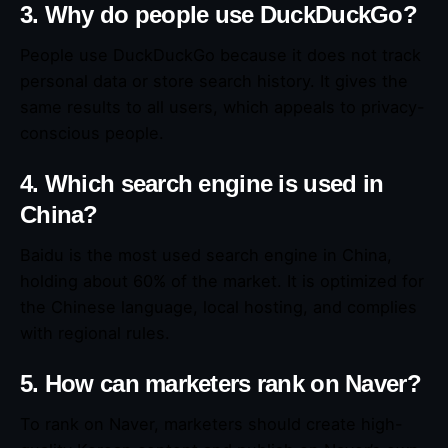
3. Why do people use DuckDuckGo?
People use DuckDuckGo because it does not track
personal data or store search history. It gives the
same results to all users, which appeals to privacy-
conscious people.
4. Which search engine is used in
China?
Baidu is the most used search engine in China,
holding about 60% of the market. It is optimized for
the Chinese language, local hosting, and complies
with regional rules.
5. How can marketers rank on Naver?
To rank on Naver, marketers should create high-