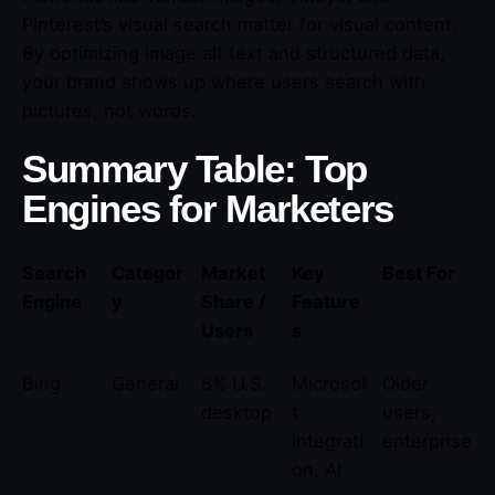
Pinterest’s visual search matter for visual content.
By optimizing image alt text and structured data,
your brand shows up where users search with
pictures, not words.
Summary Table: Top
Engines for Marketers
Search
Categor
Market
Key
Best For
Engine
y
Share /
Feature
Users
s
Bing
General
8% U.S.
Microsof
Older
desktop
t
users,
integrati
enterprise
on, AI