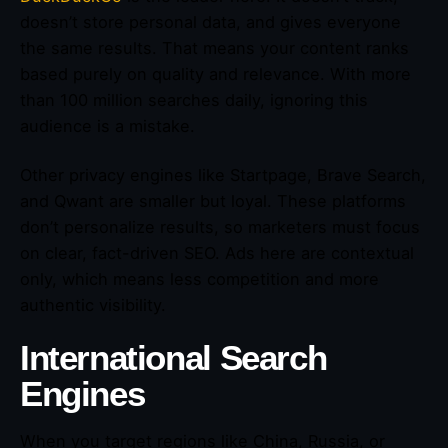
doesn’t store personal data, and gives everyone
the same results. That means your content ranks
based purely on quality and relevance. With more
than 100 million searches daily, ignoring this
audience is a mistake.
Other privacy engines like Startpage, Brave Search,
and Qwant are smaller but loyal. These platforms
don’t personalize results, so marketers must focus
on clear, fact-driven SEO. Ads here are contextual
only, which means less competition and more
authentic visibility.
International Search
Engines
When you target regions like China, Russia, or