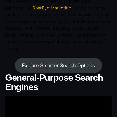
miss opportunities when you ignore other
platforms. At
RoarEye Marketing
, we help brands
tap into search engines other than Google to reach
new audiences, lower ad costs, and diversify traffic
sources. With options like Bing, DuckDuckGo,
Baidu, Yandex, and even Amazon, your brand can
stand out where competition is lower but intent is
strong.
Explore Smarter Search Options
General-Purpose Search
Engines