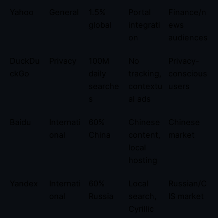
Yahoo
General
1.5%
Portal
Finance/n
global
integrati
ews
on
audiences
DuckDu
Privacy
100M
No
Privacy-
ckGo
daily
tracking,
conscious
searche
contextu
users
s
al ads
Baidu
Internati
60%
Chinese
Chinese
onal
China
content,
market
local
hosting
Yandex
Internati
60%
Local
Russian/C
onal
Russia
search,
IS market
Cyrillic