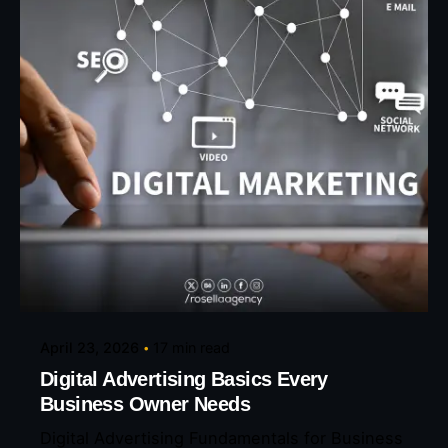
Posted by
Eunice Ibukunoluwa
April 23, 2026
17 min read
Digital Advertising Basics Every
Business Owner Needs
Digital Advertising Fundamentals for Business