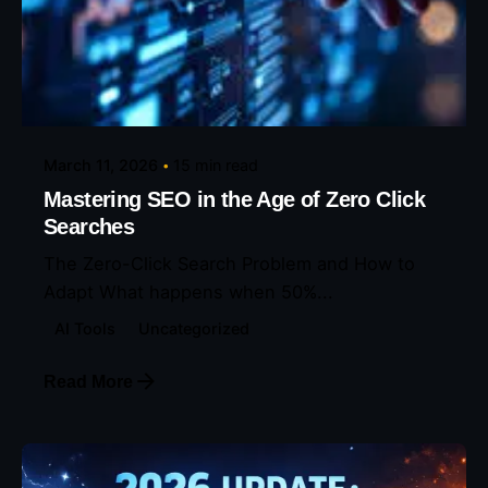
Posted by
Eunice Ibukunoluwa
March 11, 2026
15 min read
Mastering SEO in the Age of Zero Click
Searches
The Zero-Click Search Problem and How to
Adapt What happens when 50%...
AI Tools
Uncategorized
Read More