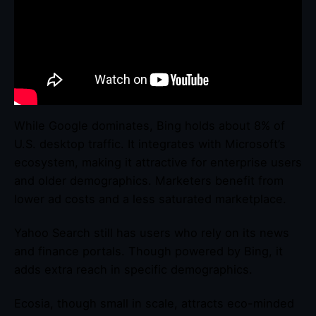
While Google dominates, Bing holds about 8% of
U.S. desktop traffic. It integrates with Microsoft’s
ecosystem, making it attractive for enterprise users
and older demographics. Marketers benefit from
lower ad costs and a less saturated marketplace.
Yahoo Search still has users who rely on its news
and finance portals. Though powered by Bing, it
adds extra reach in specific demographics.
Ecosia, though small in scale, attracts eco-minded