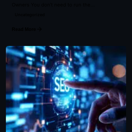
Owners You don’t need to run the...
Uncategorized
Read More