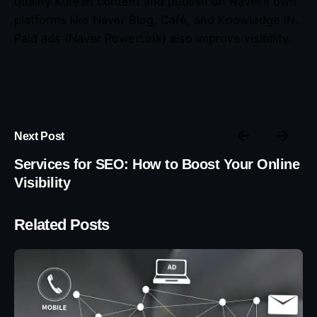
quality Korean content and publish on Naver’s own
platforms like Naver Blog, Café, and Knowledge iN.
Paid ads (Naver PowerLink) also improve visibility.
Next Post
Services for SEO: How to Boost Your Online
Visibility
Related Posts