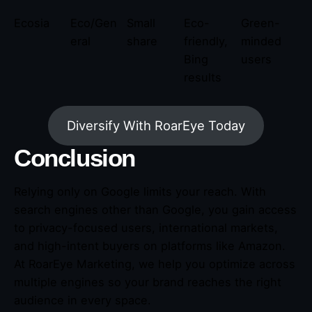
Ecosia
Eco/Gen
Small
Eco-
Green-
eral
share
friendly,
minded
Bing
users
results
Diversify With RoarEye Today
Conclusion
Relying only on Google limits your reach. With
search engines other than Google, you gain access
to privacy-focused users, international markets,
and high-intent buyers on platforms like Amazon.
At RoarEye Marketing, we help you optimize across
multiple engines so your brand reaches the right
audience in every space.