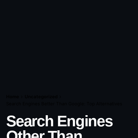
Home
Uncategorized
Search Engines Better Than Google: Top Alternatives
Search Engines
Other Than