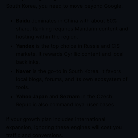
South Korea, you need to move beyond Google.
Baidu
dominates in China with about 60%
share. Ranking requires Mandarin content and
hosting within the region.
Yandex
is the top choice in Russia and CIS
markets. It rewards Cyrillic content and local
backlinks.
Naver
is the go-to in South Korea. It favors
local blogs, forums, and its own ecosystem of
tools.
Yahoo Japan
and
Seznam
in the Czech
Republic also command loyal user bases.
If your growth plan includes international
expansion, ignoring these engines will cost you
traffic and conversions.