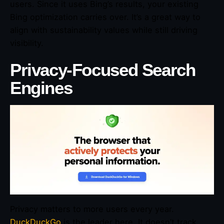
users. Since it uses Bing’s results, your existing
Bing optimization carries over. It’s a great way to
align with sustainability values while still driving
visibility.
Privacy-Focused Search
Engines
Privacy matters to more users every year.
DuckDuckGo
is the leader here. It doesn’t track,