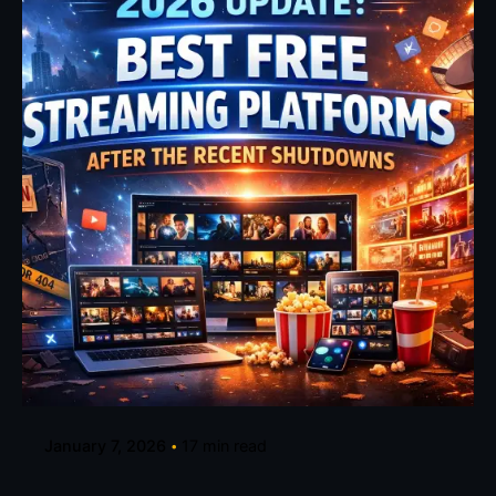
Posted by
Fehintoluwa George
January 7, 2026
17 min read
2026 Update: Best Free Streaming Sites