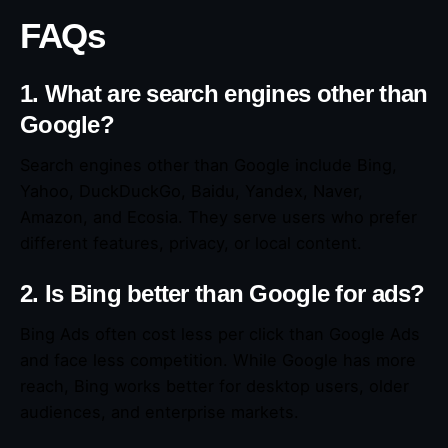
FAQs
1. What are search engines other than
Google?
Search engines other than Google include Bing,
Yahoo, DuckDuckGo, Baidu, Yandex, Naver,
Amazon, and Ecosia. They serve users who prefer
different features, privacy, or local content.
2. Is Bing better than Google for ads?
Bing Ads often cost less per click than Google Ads
and face less competition. While Google has more
reach, Bing works better for desktop users, older
audiences, and enterprise markets.