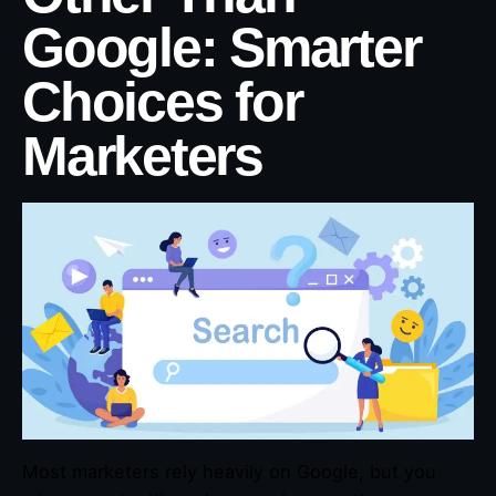
Google: Smarter
Choices for
Marketers
Most marketers rely heavily on Google, but you