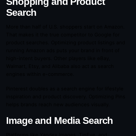
Shopping and Product
Search
More than half of U.S. shoppers start on Amazon.
That makes it the true competitor to Google for
product searches. Optimizing product listings and
running Amazon ads puts your brand in front of
high-intent buyers. Other players like eBay,
Walmart, Etsy, and Alibaba also act as search
engines within e-commerce.
Pinterest doubles as a search engine for lifestyle
inspiration and product discovery. Optimizing Pins
helps brands reach new audiences visually.
Image and Media Search
Platforms like Yandex Images, TinEye, and