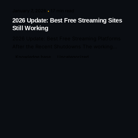
January 7, 2026
17 min read
2026 Update: Best Free Streaming Sites
Still Working
2026 Update: Best Free Streaming Platforms
After the Recent Shutdowns The working...
Knowledge base
Uncategorized
Read More
Leave a Reply
Your email address will not be published.
Required
fields are marked
*