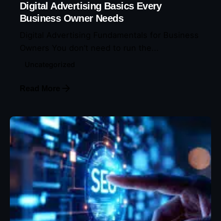
Digital Advertising Basics Every
Business Owner Needs
Digital Advertising Fundamentals for Business
Owners You don’t need to run the...
Uncategorized
Read More