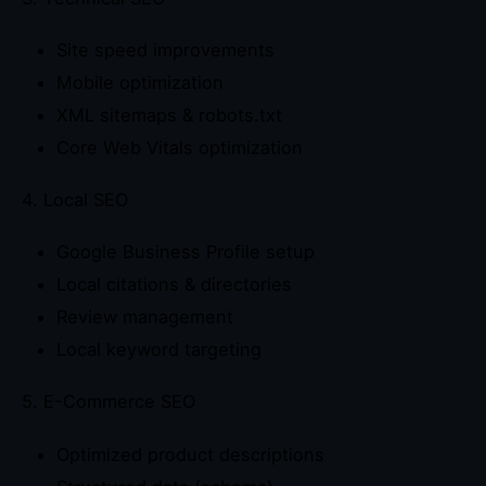
Site speed improvements
Mobile optimization
XML sitemaps & robots.txt
Core Web Vitals optimization
4. Local SEO
Google Business Profile setup
Local citations & directories
Review management
Local keyword targeting
5. E-Commerce SEO
Optimized product descriptions