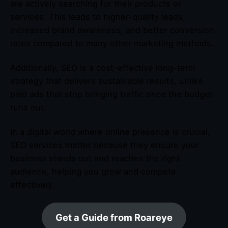
are actively searching for their products or
services. This leads to higher-quality leads,
increased brand awareness, and better conversion
rates compared to many other marketing methods.
Additionally, SEO is a cost-effective long-term
strategy that delivers sustainable results, unlike
paid ads that stop bringing traffic once the budget
runs out.
In a digital world where online presence is crucial,
SEO services matter because they ensure your
business stands out and reaches the right
audience, helping you grow and compete
effectively.
Get a Guide from Roareye