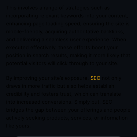
This involves a range of strategies such as
incorporating relevant keywords into your content,
enhancing page loading speed, ensuring the site is
mobile-friendly, acquiring authoritative backlinks,
and delivering a seamless user experience. When
executed effectively, these efforts boost your
position in search results, making it more likely that
potential visitors will click through to your site.
By improving your site’s exposure,
SEO
not only
draws in more traffic but also helps establish
credibility and fosters trust, which can translate
into increased conversions. Simply put, SEO
bridges the gap between your offerings and people
actively seeking products, services, or information
like yours.