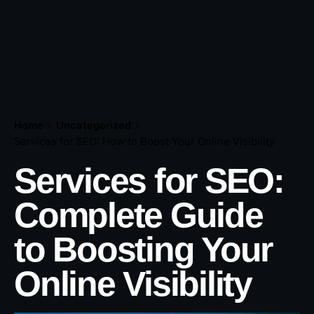
Home
Uncategorized
Services for SEO: How to Boost Your Online Visibility
Services for SEO:
Complete Guide
to Boosting Your
Online Visibility