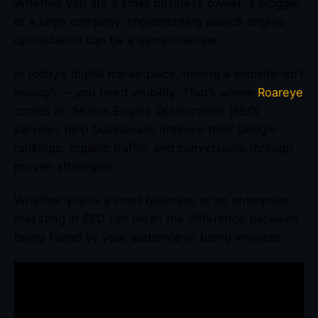
Whether you are a small business owner, a blogger,
or a large company, implementing search engine
optimization can be a game-changer.
In today’s digital marketplace, having a website isn’t
enough — you need visibility. That’s where
Roareye
comes in. Search Engine Optimization (SEO)
services help businesses improve their Google
rankings, organic traffic, and conversions through
proven strategies.
Whether you’re a small business or an enterprise,
investing in SEO can mean the difference between
being found by your audience or being invisible.