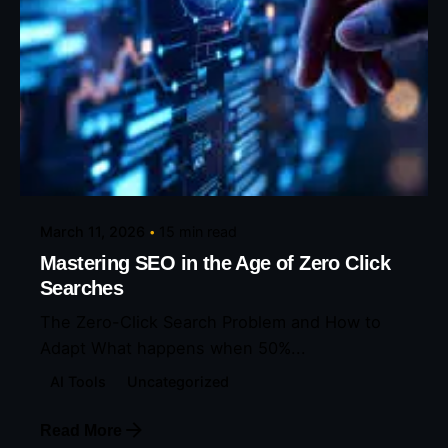
Posted by
Eunice Ibukunoluwa
March 11, 2026
15 min read
Mastering SEO in the Age of Zero Click
Searches
The Zero-Click Search Problem and How to
Adapt What happens when 50%...
AI Tools
Uncategorized
Read More