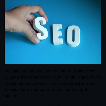
In digital technology, Search Engine Optimization
(SEO) is the cornerstone of online fulfillment. It’s no
longer just a buzzword; it is an essential strategy
to make sure your content reaches the right
audience.