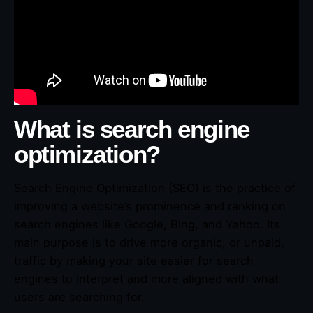
What is search engine
optimization?
Search Engine Optimization (SEO) is the practice of
improving a website’s prominence and ranking on
search engines like Google, Bing, and Yahoo. Its
main purpose is to drive more organic, or unpaid,
traffic by making your site easier for search
engines to interpret and more aligned with what
users are searching for.