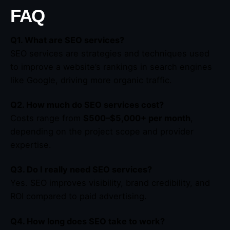
FAQ
Q1. What are SEO services?
SEO services are strategies and techniques used
to improve a website’s rankings in search engines
like Google, driving more organic traffic.
Q2. How much do SEO services cost?
Costs range from
$500–$5,000+ per month
,
depending on the project scope and provider
expertise.
Q3. Do I really need SEO services?
Yes. SEO improves visibility, brand credibility, and
ROI compared to paid advertising.
Q4. How long does SEO take to work?