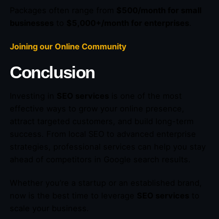
Packages often range from
$500/month for small
businesses
to
$5,000+/month for enterprises
.
Joining our Online Community
Conclusion
Investing in
SEO services
is one of the most
effective ways to grow your online presence,
attract targeted customers, and build long-term
success. From local SEO to advanced enterprise
strategies, professional services can help you stay
ahead of competitors in Google search results.
Whether you’re a startup or an established brand,
now is the best time to leverage
SEO services
to
scale your business.