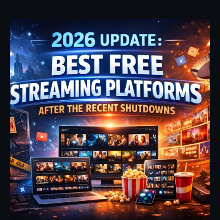
Posted by
Fehintoluwa George