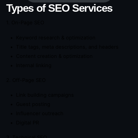
Types of SEO Services
1. On-Page SEO
Keyword research & optimization
Title tags, meta descriptions, and headers
Content creation & optimization
Internal linking
2. Off-Page SEO
Link building campaigns
Guest posting
Influencer outreach
Digital PR
3. Technical SEO