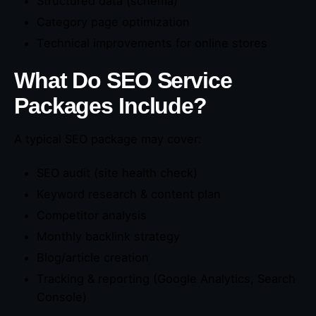
Structured data (schema)
Category page optimization
Technical improvements for online stores
What Do SEO Service
Packages Include?
A typical SEO package may cover:
SEO audit (site health check)
Keyword research & content plan
Competitor analysis
Monthly backlink strategy
Blog/article creation
Tracking & reporting (Google Analytics, Search
Console)