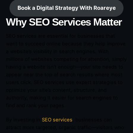
Book a Digital Strategy With Roareye
Why SEO Services Matter
SEO services are essential for businesses that
want to succeed online because they help improve
a website’s visibility in search engines. With
millions of websites competing for attention, simply
having a website isn’t enough—your site needs to
appear near the top of search results where most
users click. SEO services use expert strategies to
optimize your site’s content, structure, and
authority, making it easier for search engines to
find and rank your pages.
By investing in
SEO services
, businesses can
attract more targeted, organic traffic—visitors who