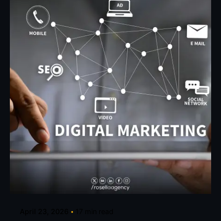
Posted by
Eunice Ibukunoluwa
April 23, 2026
17 min read