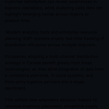
customer satisfaction can reveal weaknesses in
logistics operations, while analysing sales data can
highlight emerging trends across regions or
product lines.
Modern analytics tools and enterprise resource
planning (ERP) systems enable real-time tracking of
distribution efficiency across multiple channels.
Companies adopting a multi-channel distribution
strategy in Canada benefit greatly from these
technologies, as they allow integration of data from
e-commerce platforms, in-store systems, and
third-party logistics partners into a single
dashboard.
This unified view empowers decision-makers to
optimize inventory placement, streamline supply