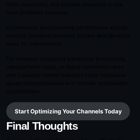
chain operations, and allocate resources to the
most profitable channels.
Furthermore, benchmarking performance against
industry standards provides context and identifies
areas for improvement.
For instance, comparing warehouse productivity,
transportation costs, or digital conversion rates
with Canadian market averages helps companies
gauge competitiveness and uncover optimisation
opportunities.
Start Optimizing Your Channels Today
Final Thoughts