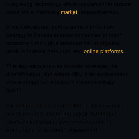
integrating technology-driven systems that reduce
costs while improving
market
responsiveness.
A well-structured multi-channel distribution
strategy in Canada enables companies to reach
consumers through a balanced mix of physical
retail, wholesale networks, and
online platforms.
This approach ensures broader coverage, risk
diversification, and adaptability in an environment
where shopping behaviours are increasingly
hybrid.
For manufacturers and retailers in the consumer
goods industry, leveraging digital distribution
channels in Canada opens new avenues for
efficiency and customer engagement.