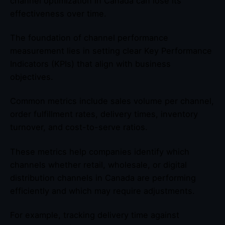
channel optimization in Canada can lose its
effectiveness over time.
The foundation of channel performance
measurement lies in setting clear Key Performance
Indicators (KPIs) that align with business
objectives.
Common metrics include sales volume per channel,
order fulfillment rates, delivery times, inventory
turnover, and cost-to-serve ratios.
These metrics help companies identify which
channels whether retail, wholesale, or digital
distribution channels in Canada are performing
efficiently and which may require adjustments.
For example, tracking delivery time against