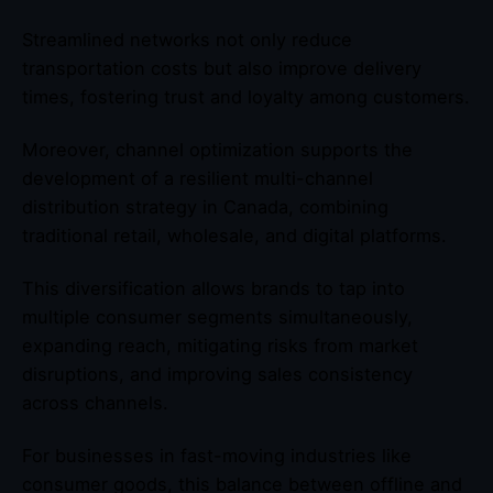
Streamlined networks not only reduce
transportation costs but also improve delivery
times, fostering trust and loyalty among customers.
Moreover, channel optimization supports the
development of a resilient multi-channel
distribution strategy in Canada, combining
traditional retail, wholesale, and digital platforms.
This diversification allows brands to tap into
multiple consumer segments simultaneously,
expanding reach, mitigating risks from market
disruptions, and improving sales consistency
across channels.
For businesses in fast-moving industries like
consumer goods, this balance between offline and