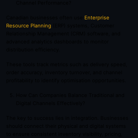
Channel Performance?
Canadian businesses often use
Enterprise
Resource Planning
(ERP) systems, Customer
Relationship Management (CRM) software, and
advanced analytics dashboards to monitor
distribution efficiency.
These tools track metrics such as delivery speed,
order accuracy, inventory turnover, and channel
profitability to identify optimisation opportunities.
How Can Companies Balance Traditional and
Digital Channels Effectively?
The key to success lies in integration. Businesses
should connect their physical and digital systems
to ensure consistent inventory visibility, pricing,