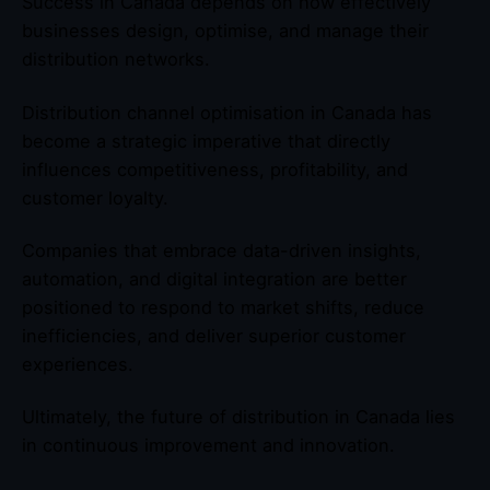
Success in Canada depends on how effectively
businesses design, optimise, and manage their
distribution networks.
Distribution channel optimisation in Canada has
become a strategic imperative that directly
influences competitiveness, profitability, and
customer loyalty.
Companies that embrace data-driven insights,
automation, and digital integration are better
positioned to respond to market shifts, reduce
inefficiencies, and deliver superior customer
experiences.
Ultimately, the future of distribution in Canada lies
in continuous improvement and innovation.