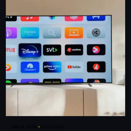
Posted by
Eunice Ibukunoluwa
May 8, 2026
13 min read