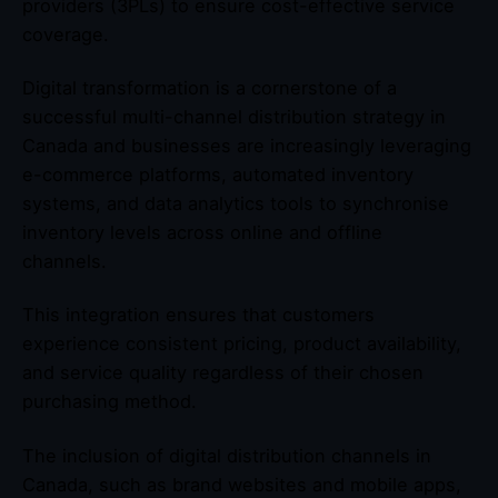
providers (3PLs) to ensure cost-effective service
coverage.
Digital transformation is a cornerstone of a
successful multi-channel distribution strategy in
Canada and businesses are increasingly leveraging
e-commerce platforms, automated inventory
systems, and data analytics tools to synchronise
inventory levels across online and offline
channels.
This integration ensures that customers
experience consistent pricing, product availability,
and service quality regardless of their chosen
purchasing method.
The inclusion of digital distribution channels in
Canada, such as brand websites and mobile apps,