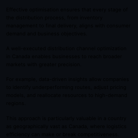
Effective optimisation ensures that every stage of
the distribution process, from inventory
management to final delivery, aligns with consumer
demand and business objectives.
A well-executed distribution channel optimization
in Canada enables businesses to reach broader
markets with greater precision.
For example, data-driven insights allow companies
to identify underperforming routes, adjust pricing
models, and reallocate resources to high-demand
regions.
This approach is particularly valuable in a country
as geographically vast as Canada, where logistics
efficiency can make or break competitiveness.