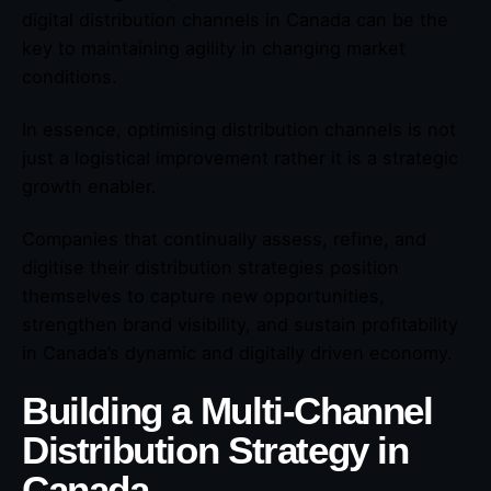
digital distribution channels in Canada can be the
key to maintaining agility in changing market
conditions.
In essence, optimising distribution channels is not
just a logistical improvement rather it is a strategic
growth enabler.
Companies that continually assess, refine, and
digitise their distribution strategies position
themselves to capture new opportunities,
strengthen brand visibility, and sustain profitability
in Canada’s dynamic and digitally driven economy.
Building a Multi-Channel
Distribution Strategy in
Canada