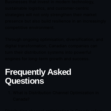
Businesses that invest in modern technology,
sustainable logistics, and customer-centric
strategies will not only strengthen their market
presence but also build resilience in an increasingly
competitive environment.
Through ongoing optimisation, diversification, and
digital transformation, Canadian companies can
turn their distribution systems into powerful
engines for long-term growth and success.
Frequently Asked
Questions
What is Distribution Channel Optimization in
Canada?
Distribution channel optimization in Canada refers