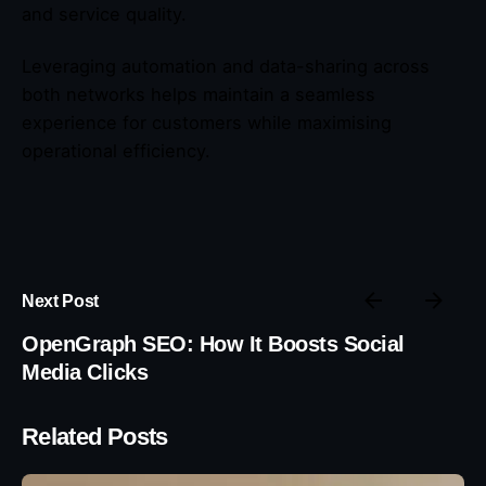
and service quality.
Leveraging automation and data-sharing across
both networks helps maintain a seamless
experience for customers while maximising
operational efficiency.
Next Post
OpenGraph SEO: How It Boosts Social
Media Clicks
Related Posts