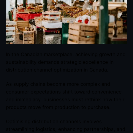
In the Canadian marketplace, achieving growth and
sustainability demands strategic excellence in
distribution channel optimization in Canada.
As supply chains become more complex and
consumer expectations shift toward convenience
and immediacy, businesses must rethink how their
products move from production to purchase.
Optimising distribution channels involves
streamlining logistics, enhancing partnerships, and