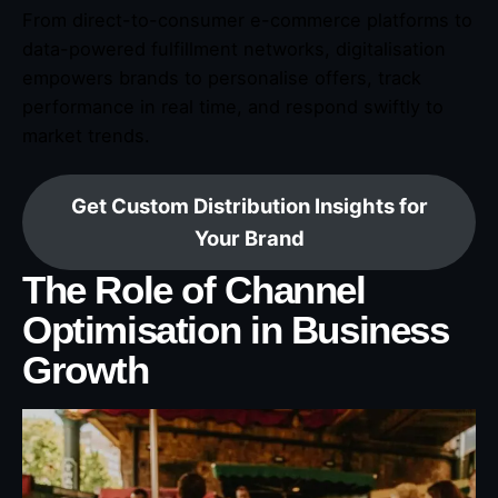
From direct-to-consumer e-commerce platforms to
data-powered fulfillment networks, digitalisation
empowers brands to personalise offers, track
performance in real time, and respond swiftly to
market trends.
Get Custom Distribution Insights for
Your Brand
The Role of Channel
Optimisation in Business
Growth