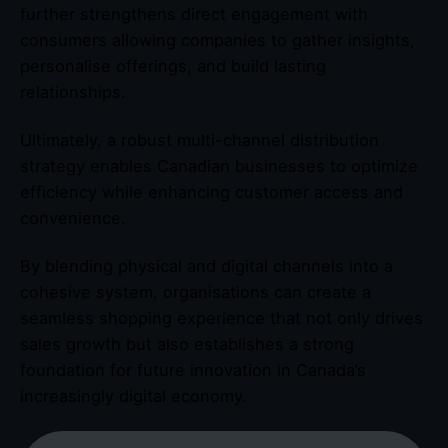
further strengthens direct engagement with
consumers allowing companies to gather insights,
personalise offerings, and build lasting
relationships.
Ultimately, a robust multi-channel distribution
strategy enables Canadian businesses to optimize
efficiency while enhancing customer access and
convenience.
By blending physical and digital channels into a
cohesive system, organisations can create a
seamless shopping experience that not only drives
sales growth but also establishes a strong
foundation for future innovation in Canada’s
increasingly digital economy.