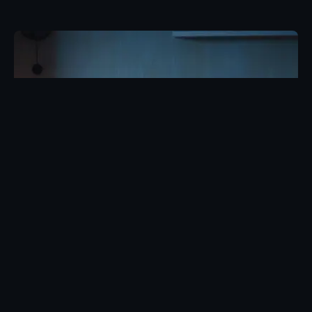
Posted by
Eunice Ibukunoluwa