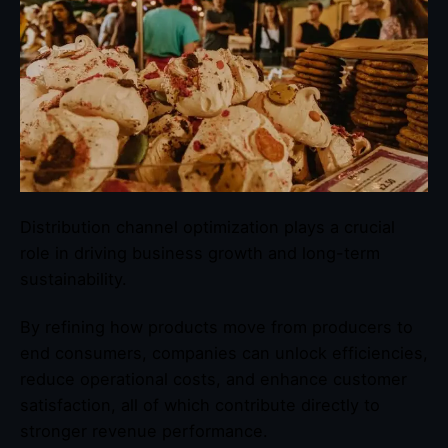
Distribution channel optimization plays a crucial
role in driving business growth and long-term
sustainability.
By refining how products move from producers to
end consumers, companies can unlock efficiencies,
reduce operational costs, and enhance customer
satisfaction, all of which contribute directly to
stronger revenue performance.