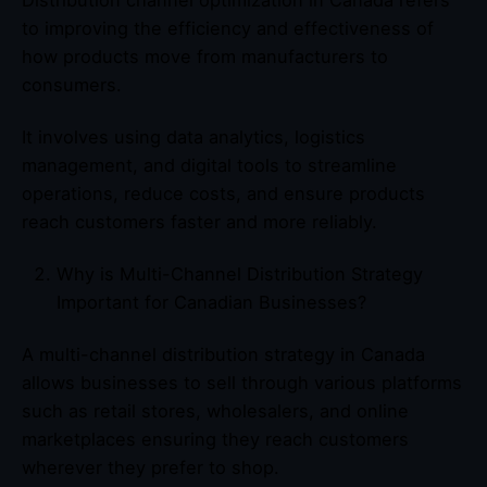
to improving the efficiency and effectiveness of
how products move from manufacturers to
consumers.
It involves using data analytics, logistics
management, and digital tools to streamline
operations, reduce costs, and ensure products
reach customers faster and more reliably.
Why is Multi-Channel Distribution Strategy
Important for Canadian Businesses?
A multi-channel distribution strategy in Canada
allows businesses to sell through various platforms
such as retail stores, wholesalers, and online
marketplaces ensuring they reach customers
wherever they prefer to shop.