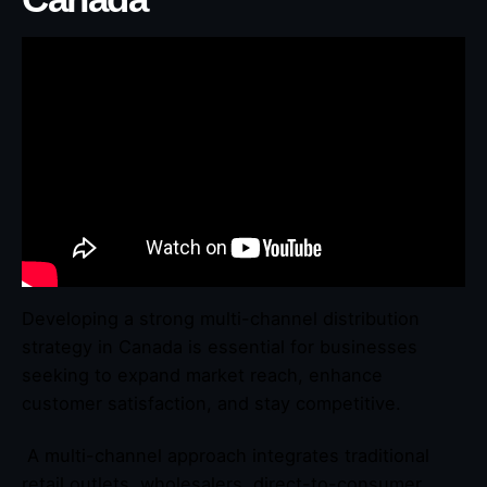
Developing a strong multi-channel distribution
strategy in Canada is essential for businesses
seeking to expand market reach, enhance
customer satisfaction, and stay competitive.
A multi-channel approach integrates traditional
retail outlets, wholesalers, direct-to-consumer