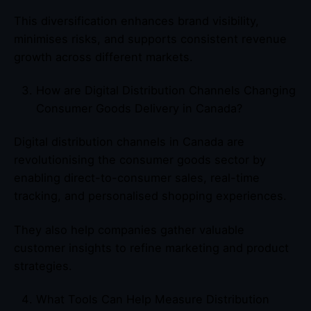
This diversification enhances brand visibility,
minimises risks, and supports consistent revenue
growth across different markets.
How are Digital Distribution Channels Changing
Consumer Goods Delivery in Canada?
Digital distribution channels in Canada are
revolutionising the consumer goods sector by
enabling direct-to-consumer sales, real-time
tracking, and personalised shopping experiences.
They also help companies gather valuable
customer insights to refine marketing and product
strategies.
What Tools Can Help Measure Distribution