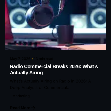
Posted by
Eunice Ibukunoluwa
May 7, 2026
13 min read
Radio Commercial Breaks 2026: What’s
Actually Airing
What’s Actually Airing on Radio in 2026: A
Deep Analysis of Commercial...
Marketing
Read More