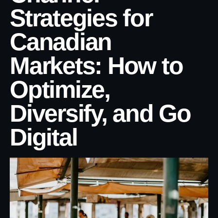
Strategies for
Canadian
Markets: How to
Optimize,
Diversify, and Go
Digital