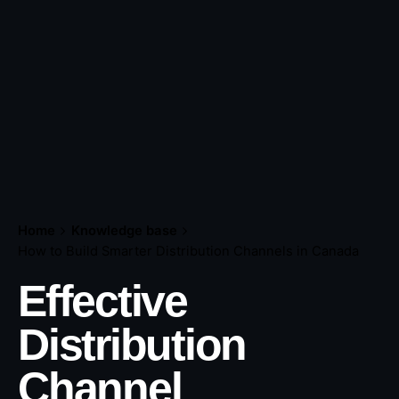
Home
Knowledge base
How to Build Smarter Distribution Channels in Canada
Effective
Distribution
Channel