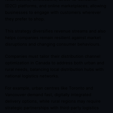
(D2C) platforms, and online marketplaces, allowing
businesses to engage with customers wherever
they prefer to shop.
This strategy diversifies revenue streams and also
helps companies remain resilient against market
disruptions and changing consumer behaviours.
Companies must tailor their distribution channel
optimization in Canada to address both urban and
rural needs, balancing local distribution hubs with
national logistics networks.
For example, urban centres like Toronto and
Vancouver demand fast, digitally integrated
delivery options, while rural regions may require
strategic partnerships with third-party logistics