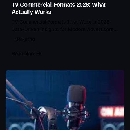
TV Commercial Formats 2026: What
Actually Works
TV Commercial Formats That Work in 2026:
Data-Driven Insights for Modern Advertisers...
Marketing
Read More