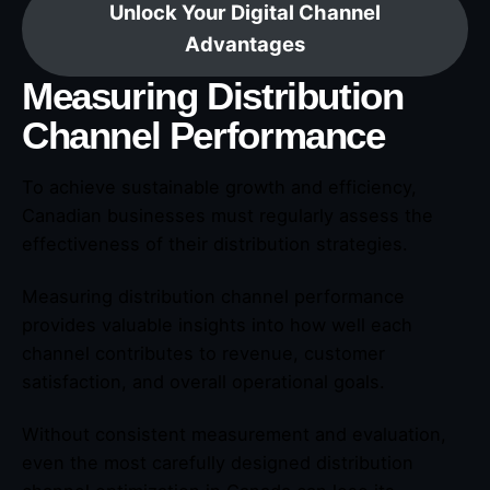
Unlock Your Digital Channel
Advantages
Measuring Distribution
Channel Performance
To achieve sustainable growth and efficiency,
Canadian businesses must regularly assess the
effectiveness of their distribution strategies.
Measuring distribution channel performance
provides valuable insights into how well each
channel contributes to revenue, customer
satisfaction, and overall operational goals.
Without consistent measurement and evaluation,
even the most carefully designed distribution