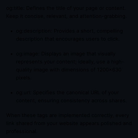
og:title: Defines the title of your page or content.
Keep it concise, relevant, and attention-grabbing.
og:description: Provides a short, compelling
description that encourages users to click.
og:image: Displays an image that visually
represents your content; ideally, use a high-
quality image with dimensions of 1200×630
pixels.
og:url: Specifies the canonical URL of your
content, ensuring consistency across shares.
When these tags are implemented correctly, every
link shared from your website appears polished and
professional.