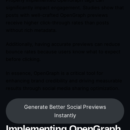
Properly implemented OpenGraph tags can
significantly impact engagement. Studies show that
posts with well-crafted OpenGraph previews
receive higher click-through rates than posts
without rich metadata.
Additionally, having accurate previews can reduce
bounce rates because users know what to expect
before clicking.
In essence, OpenGraph is a critical tool for
enhancing brand credibility and driving measurable
results through social media sharing optimization.
Generate Better Social Previews
Instantly
Implementing OpenGraph