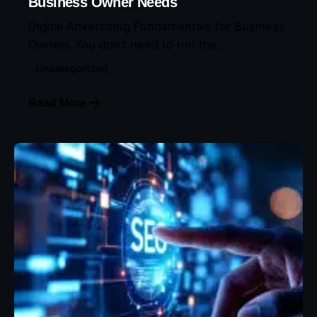
Business Owner Needs
Digital Advertising Fundamentals for Business
Owners You don’t need to run the...
Uncategorized
Read More