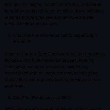
low-quality images, inconsistent URLs, and overly
long titles or descriptions. Avoiding these mistakes
ensures proper previews and improved social
media sharing optimization.
What Are the Best Practices for OpenGraph
Protocol?
Some of the top OpenGraph protocol best practices
include using high-resolution images, keeping
titles and descriptions concise, maintaining
consistency with on-page content, avoiding tag
duplication, and regularly testing previews across
platforms.
Can OpenGraph Improve SEO?
While OpenGraph tags don’t directly affect search