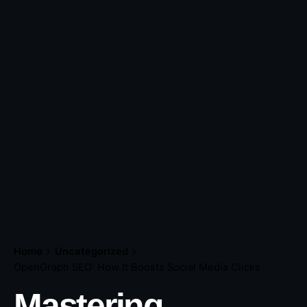
Home
Uncategorized
OpenGraph SEO: How It Boosts Social Media Clicks
Mastering