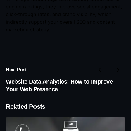
engine rankings, they improve social engagement,
click-through rates, and brand visibility, which
indirectly support your overall SEO and content
marketing strategy.
Next Post
Website Data Analytics: How to Improve
Your Web Presence
Related Posts