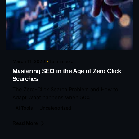
Posted by
Eunice Ibukunoluwa
March 11, 2026
15 min read
Mastering SEO in the Age of Zero Click
Searches
The Zero-Click Search Problem and How to
Adapt What happens when 50%...
AI Tools
Uncategorized
Read More