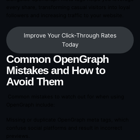
every share, transforming casual visitors into loyal
followers and increasing traffic to your website.
Improve Your Click-Through Rates
Today
Common OpenGraph
Mistakes and How to
Avoid Them
Common mistakes to watch out for when using
OpenGraph include:
Missing or duplicate OpenGraph meta tags, which
confuse social platforms and result in incorrect
previews.