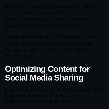
Incorrect or missing tags, however, can lead to
blank previews, mismatched titles, or broken
images. These are issues that can negatively
impact social media sharing optimization.
Proper implementation of the OpenGraph protocol
best practices ensures your content is always
visually appealing, clickable, and optimized for
maximum reach.
Optimizing Content for
Social Media Sharing
Even with correctly implemented OpenGraph meta
tags, content needs to be optimized for social
media sharing to drive engagement.