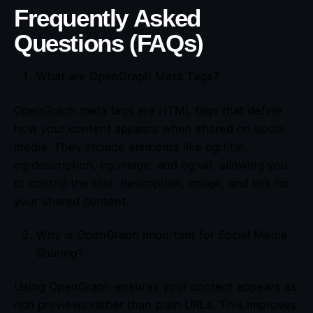
Frequently Asked
Questions (FAQs)
What are OpenGraph Meta Tags?
OpenGraph meta tags are HTML tags that define
how your content appears when shared on social
media. They include elements like og:title,
og:description, og:image, and og:url, allowing you
to control the title, description, image, and link for
your shared content.
Why is OpenGraph important for Social Media
Sharing?
Using OpenGraph ensures your content appears as
rich previews rather than plain URLs. This improves