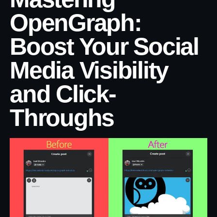
OpenGraph:
Boost Your Social
Media Visibility
and Click-
Throughs