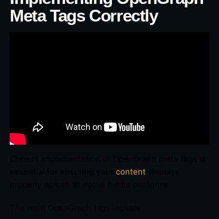
Meta Tags Correctly
Correct implementation of OpenGraph meta tags is
essential for ensuring your
content
displays
properly across all social media platforms.
The main OpenGraph tags include: