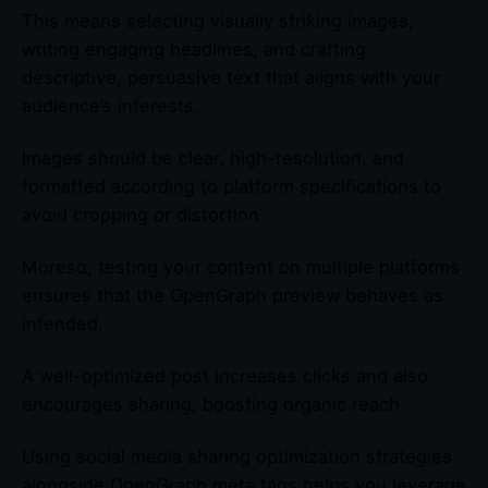
This means selecting visually striking images,
writing engaging headlines, and crafting
descriptive, persuasive text that aligns with your
audience’s interests.
Images should be clear, high-resolution, and
formatted according to platform specifications to
avoid cropping or distortion.
Moreso, testing your content on multiple platforms
ensures that the OpenGraph preview behaves as
intended.
A well-optimized post increases clicks and also
encourages sharing, boosting organic reach.
Using social media sharing optimization strategies
alongside OpenGraph meta tags helps you leverage