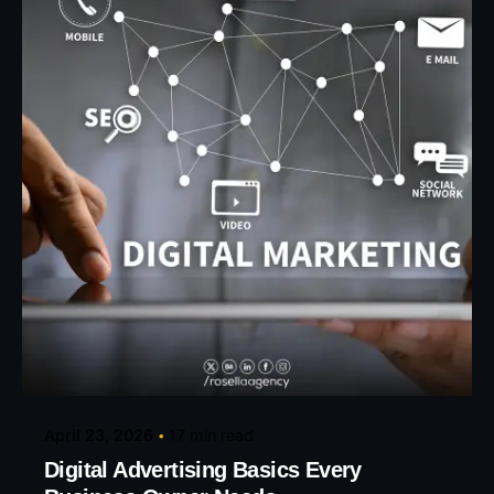
Posted by
Eunice Ibukunoluwa
April 23, 2026
17 min read
Digital Advertising Basics Every