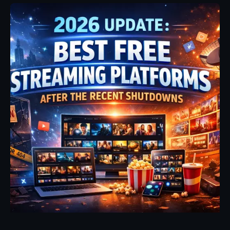
Posted by
Fehintoluwa George