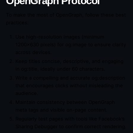
OpenGraph Protocol
To make the most of OpenGraph, follow these best
practices:
Use high-resolution images (minimum
1200×630 pixels) for og:image to ensure clarity
across devices.
Keep titles concise, descriptive, and engaging
in og:title, ideally under 60 characters.
Write a compelling and accurate og:description
that encourages clicks without misleading the
audience.
Maintain consistency between OpenGraph
meta tags and visible on-page content.
Regularly test pages with tools like Facebook’s
Sharing Debugger to confirm correct rendering.