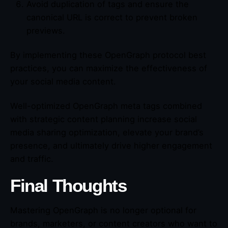
Avoid duplication of tags and ensure the
canonical URL is correct to prevent broken
previews.
By implementing these OpenGraph protocol best
practices, you can maximize the effectiveness of
your social media content.
Well-optimized OpenGraph meta tags combined
with strategic content planning increase social
media sharing optimization, elevate your brand’s
presence, and ultimately drive higher engagement
and traffic.
Final Thoughts
Mastering OpenGraph is no longer optional for
brands, marketers, or content creators who want to