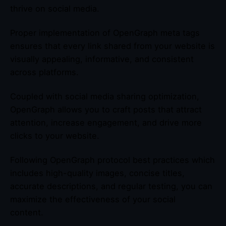
thrive on social media.
Proper implementation of OpenGraph meta tags
ensures that every link shared from your website is
visually appealing, informative, and consistent
across platforms.
Coupled with social media sharing optimization,
OpenGraph allows you to craft posts that attract
attention, increase engagement, and drive more
clicks to your website.
Following OpenGraph protocol best practices which
includes high-quality images, concise titles,
accurate descriptions, and regular testing, you can
maximize the effectiveness of your social
content.