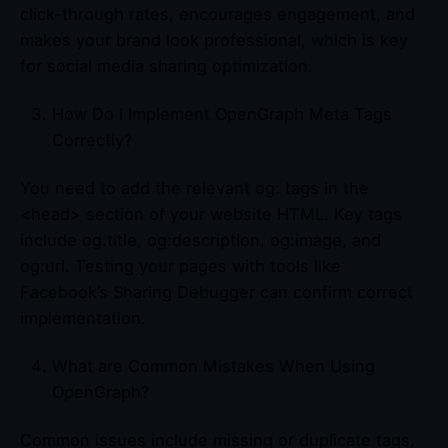
click-through rates, encourages engagement, and
makes your brand look professional, which is key
for social media sharing optimization.
How Do I Implement OpenGraph Meta Tags
Correctly?
You need to add the relevant og: tags in the
<head> section of your website HTML. Key tags
include og:title, og:description, og:image, and
og:url. Testing your pages with tools like
Facebook’s Sharing Debugger can confirm correct
implementation.
What are Common Mistakes When Using
OpenGraph?
Common issues include missing or duplicate tags,