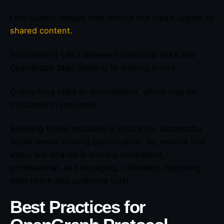
Low-quality images that reduce the visual appeal of
shared content.
Inconsistent URLs between canonical links and
OpenGraph tags, leading to sharing errors.
Overly long titles or descriptions, which may be
truncated in previews.
Avoiding these mistakes is critical for successful
social media sharing optimization. So, ensure that
every link shared is visually consistent,
professional, and engaging, ultimately improving
both reach and audience trust.
Best Practices for