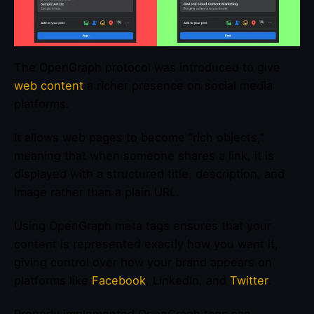
The OpenGraph protocol was introduced to give
web content
a richer presence on social media
platforms.
It allows web pages to become “rich objects,”
meaning that when someone shares a link, it is
displayed with a structured title, description, and
image rather than a plain URL.
Using OpenGraph meta tags ensures that your
content is represented exactly how you want it,
giving control over how your brand appears on
platforms like
Facebook
, LinkedIn, and
Twitter
.