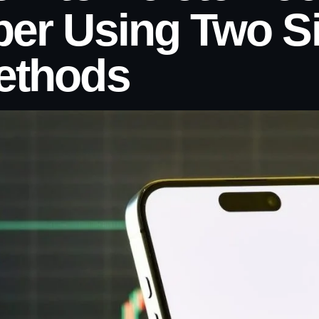
ber Using Two S
ethods