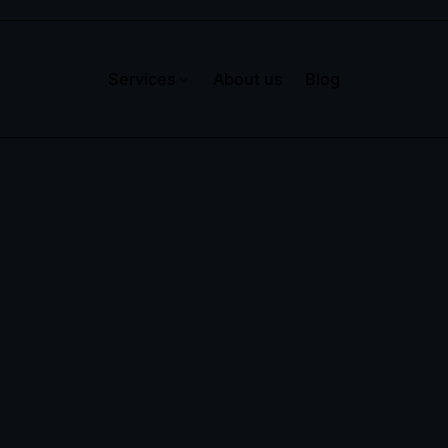
Services
About us
Blog