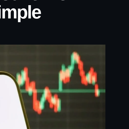
imple