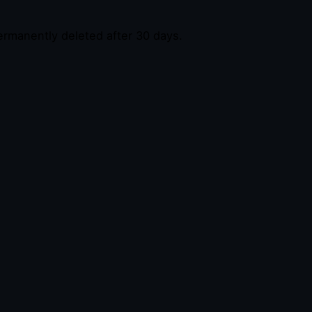
permanently deleted after 30 days.