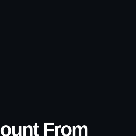
count From