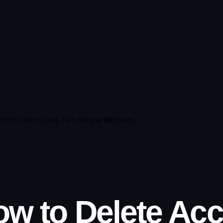
 From Uber Using Two Simple Methods
ow to Delete Ac