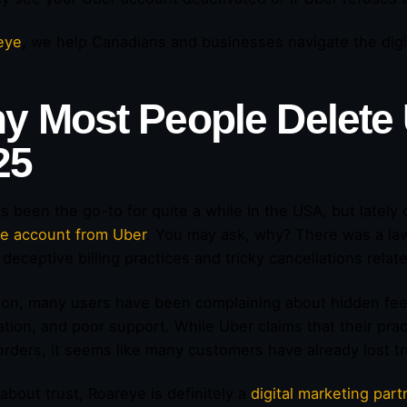
eye
,
we help Canadians and businesses navigate the digita
y Most People
Delete
25
s been the go-to for quite a while in the USA, but lately 
te account from Uber
. You may ask, why? There was a law
 deceptive billing practices and tricky cancellations rela
tion, many users have been complaining about hidden fe
ation, and poor support. While Uber claims that their pract
orders, it seems like many customers have already lost tr
 about trust, Roareye is definitely a
digital marketing part