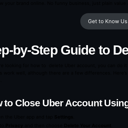
w your brand online. No funny business, just plain value 
Get to Know Us
ep-by-Step Guide to
De
are looking for how to delete Uber account, you can do i
 work well, although there are a few differences. Here’s
.
 to
Close Uber Account
Using
n the Uber app and tap
Settings
.
to
Privacy
and then choose
Delete Your Account
.