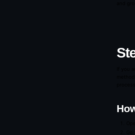
and gro
St
If you 
methods
process
How
Ope
Go 