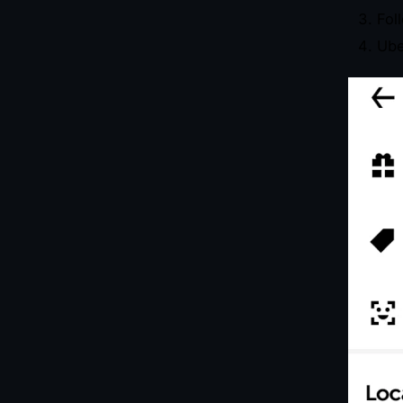
Fol
Ube