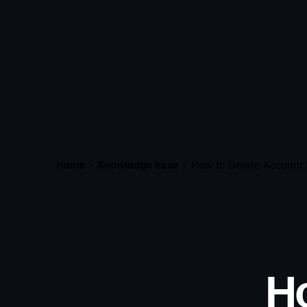
Home
Knowledge base
How to Delete Account
H