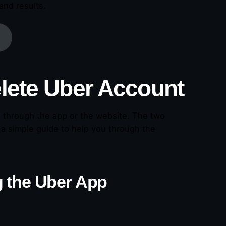
and results.
lete Uber Account
t through the app or the website. The two
 a simple guide to help you through the
 the Uber App