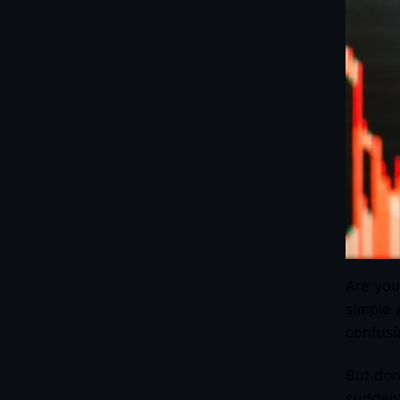
Are you
simple 
confusi
But don
suddenl