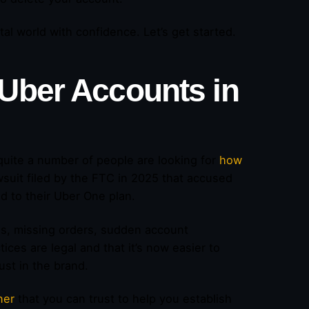
l world with confidence. Let’s get started.
 Uber Accounts
in
quite a number of people are looking for
how
suit filed by the FTC in 2025 that accused
ted to their Uber One plan.
es, missing orders, sudden account
ices are legal and that it’s now easier to
ust in the brand.
ner
that you can trust to help you establish