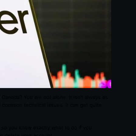
 Canada? You are not alone. It isn’t always as
d common technical issues, it can get quite
 so you know exactly what to do if you
to delete your account.