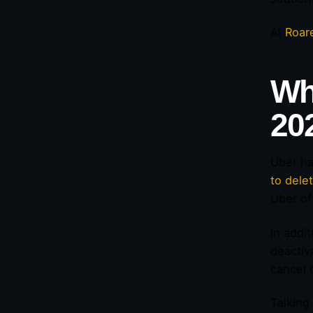
At
Roar
Wh
20
Uber ha
to dele
Uber of
In addi
deactiv
cancel 
Talking