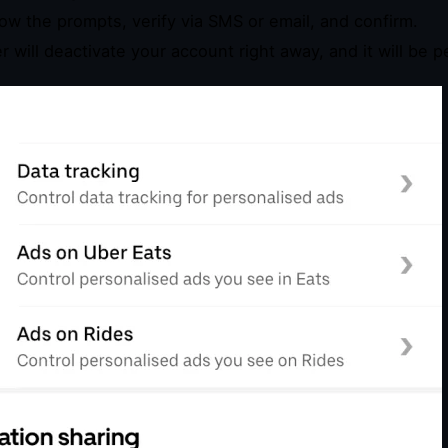
low the prompts, verify via SMS or email, and confirm.
r will deactivate your account right away, and it will be 