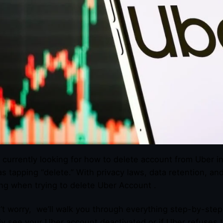
 currently looking for how to delete account from Uber in
as tapping “delete.” With privacy laws, data retention, an
ng when trying to delete Uber Account .
’t worry, we’ll walk you through everything step-by-step
y see your Uber account deactivated or if Uber refuses 