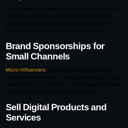
Join affiliate programs that fit your niche, Amazon
Associates, Impact, or ShareASale. Mention the
products you use, link them in descriptions, and
disclose clearly that you earn a commission.
Brand Sponsorships for
Small Channels
Micro-influencers
are in demand. Brands value
engagement over size. Create a media kit with your
audience stats, pitch local or niche-specific brands,
and offer authentic product integrations.
Sell Digital Products and
Services