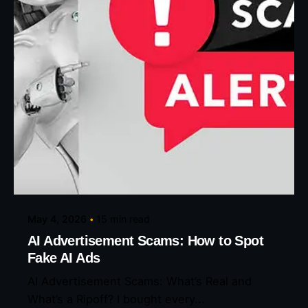
Posted by
Eunice Ibukunoluwa
May 4, 2026
15 min read
AI Advertisement Scams: How to Spot
Fake AI Ads
AI Advertisement Scams: What’s Real and
What’s a Ripoff? I bought every...