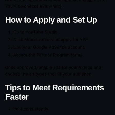
YouTube checks everything.
How to Apply and Set Up
Go to YouTube Studio.
Click Monetization and apply for YPP.
Link your Google AdSense account.
Accept the Partner Program terms.
Once approved, enable ads for your videos and
choose the ad types that fit your audience.
Tips to Meet Requirements
Faster
Post consistently.