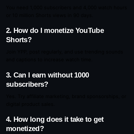
You need 1,000 subscribers and 4,000 watch hours
or 10 million Shorts views in 90 days.
2. How do I monetize YouTube
Shorts?
Join YPP, post regularly, and use trending sounds
and captions to increase watch time.
3. Can I earn without 1000
subscribers?
Yes. Try affiliate marketing, brand sponsorships, or
digital product sales.
4. How long does it take to get
monetized?