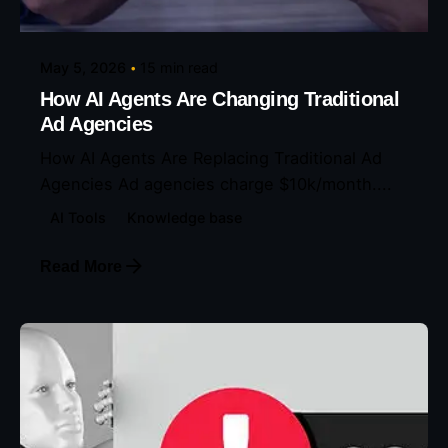
May 5, 2026
15 min read
How AI Agents Are Changing Traditional
Ad Agencies
How AI Agents Are Replacing Traditional Ad
Agencies Ad agencies charge $10k/month....
AI Tools
Knowledge base
Read More