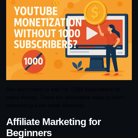
You don’t need to wait for 1,000 subscribers to
make money. There are alternative ways to start
monetizing even small channels.
Affiliate Marketing for
Beginners