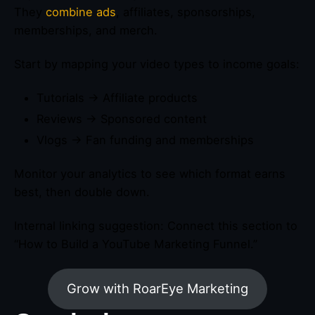
They
combine ads
, affiliates, sponsorships,
memberships, and merch.
Start by mapping your video types to income goals:
Tutorials → Affiliate products
Reviews → Sponsored content
Vlogs → Fan funding and memberships
Monitor your analytics to see which format earns
best, then double down.
Internal linking suggestion: Connect this section to
“How to Build a YouTube Marketing Funnel.”
Grow with RoarEye Marketing