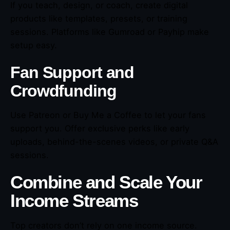
If you teach, design, or coach, create digital
products like templates, presets, or training
sessions. Platforms like Gumroad or Payhip make
setup easy.
Fan Support and
Crowdfunding
Use Patreon or Buy Me a Coffee to let your fans
support you. Offer exclusive perks like early
uploads, behind-the-scenes videos, or private Q&A
sessions.
Combine and Scale Your
Income Streams
Top creators don’t rely on one income source.