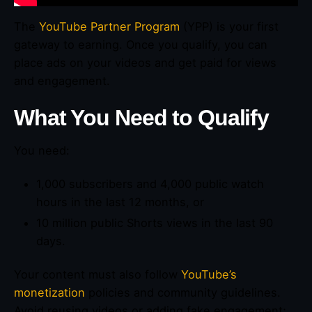
The
YouTube Partner Program
(YPP) is your first
gateway to earning. Once you qualify, you can
place ads on your videos and get paid for views
and engagement.
What You Need to Qualify
You need:
1,000 subscribers and 4,000 public watch
hours in the last 12 months, or
10 million public Shorts views in the last 90
days.
Your content must also follow
YouTube’s
monetization
policies and community guidelines.
Avoid reusing videos or adding fake engagement;