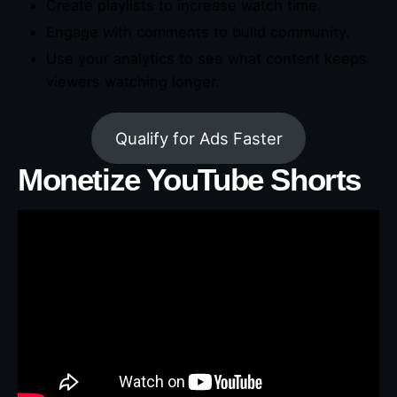
Create playlists to increase watch time.
Engage with comments to build community.
Use your analytics to see what content keeps
viewers watching longer.
Qualify for Ads Faster
Monetize YouTube Shorts