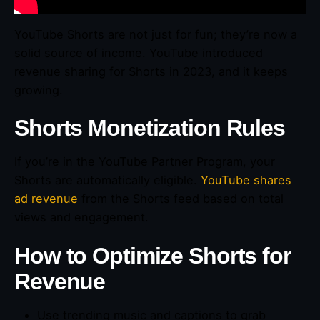
YouTube Shorts are not just for fun; they’re now a
solid source of income. YouTube introduced
revenue sharing for Shorts in 2023, and it keeps
growing.
Shorts Monetization Rules
If you’re in the YouTube Partner Program, your
Shorts are automatically eligible.
YouTube shares
ad revenue
from the Shorts feed based on total
views and engagement.
How to Optimize Shorts for
Revenue
Use trending music and captions to grab