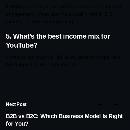
It depends on your upload frequency and audience
engagement. Most channels qualify within 3–6
months of consistent posting.
5. What’s the best income mix for
YouTube?
Combine ad revenue, affiliates, sponsorships, and
fan support to diversify income.
Next Post
B2B vs B2C: Which Business Model Is Right
for You?