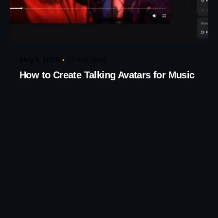
Posted by
Taiwo Oluwole
May 1, 2026
27 min read
How to Create Talking Avatars for Music
Videos
Create Talking Avatars for Music and Creative
Videos Turn any song into...
AI Tools
Knowledge base
Read More