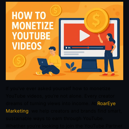
If you’ve ever asked yourself how to monetize
YouTube videos, you’re not alone. Every creator
dreams of turning views into income. At
RoarEye
Marketing
, we help creators and brands find smart,
sustainable ways to earn through YouTube.
Whether you’re looking to join the YouTube Partner