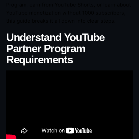
Program, earn from YouTube Shorts, or learn about
YouTube monetization without 1000 subscribers,
this guide breaks it all down into clear steps.
Understand YouTube
Partner Program
Requirements