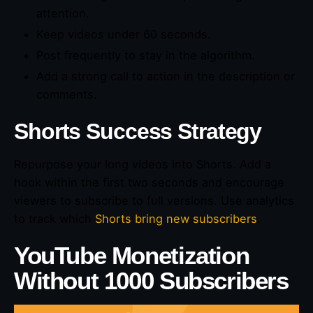
attention.
Keep videos under 60 seconds.
Post frequently to stay in the algorithm.
Add a strong call to action in the description or
comments.
Shorts Success Strategy
Repurpose your long videos into Shorts. Add a
hook within the first two seconds and encourage
viewers to subscribe to full versions. Use analytics
to track which
Shorts bring new subscribers
.
YouTube Monetization
Without 1000 Subscribers