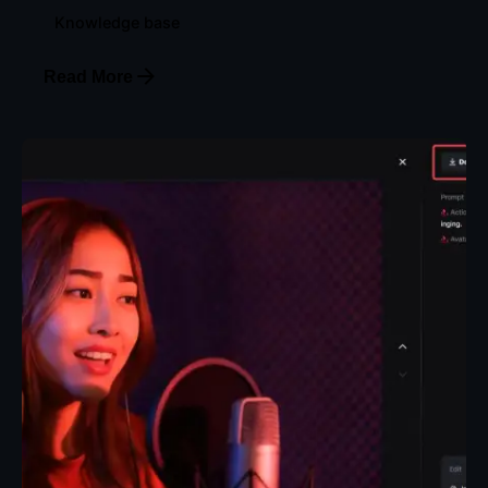
Knowledge base
Read More