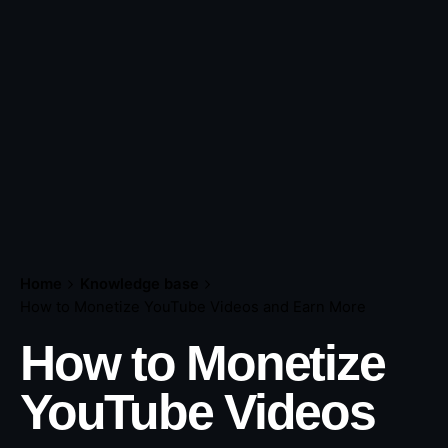
Home
Knowledge base
How to Monetize YouTube Videos and Earn More
How to Monetize
YouTube Videos