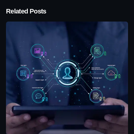
Related Posts
Posted by
Eunice Ibukunoluwa