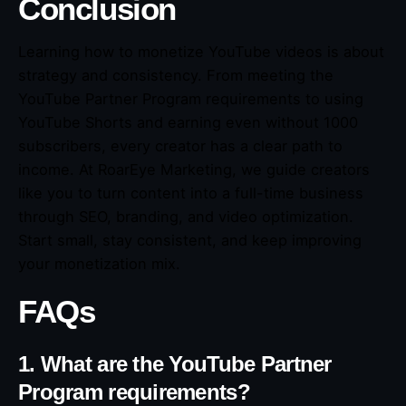
Conclusion
Learning how to monetize YouTube videos is about
strategy and consistency. From meeting the
YouTube Partner Program requirements to using
YouTube Shorts and earning even without 1000
subscribers, every creator has a clear path to
income. At RoarEye Marketing, we guide creators
like you to turn content into a full-time business
through SEO, branding, and video optimization.
Start small, stay consistent, and keep improving
your monetization mix.
FAQs
1. What are the YouTube Partner
Program requirements?