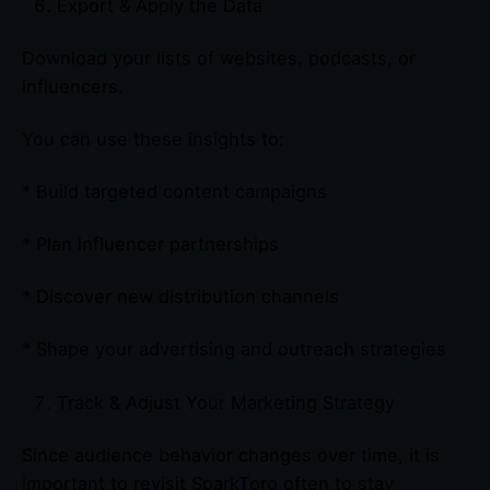
Export & Apply the Data
Download your lists of websites, podcasts, or
influencers.
You can use these insights to:
* Build targeted content campaigns
* Plan influencer partnerships
* Discover new distribution channels
* Shape your advertising and outreach strategies
Track & Adjust Your Marketing Strategy
Since audience behavior changes over time, it is
important to revisit SparkToro often to stay