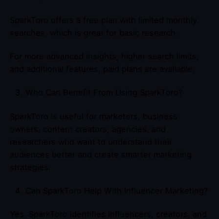
SparkToro offers a free plan with limited monthly
searches, which is great for basic research.
For more advanced insights, higher search limits,
and additional features, paid plans are available.
Who Can Benefit From Using SparkToro?
SparkToro is useful for marketers, business
owners, content creators, agencies, and
researchers who want to understand their
audiences better and create smarter marketing
strategies.
Can SparkToro Help With Influencer Marketing?
Yes. SparkToro identifies influencers, creators, and