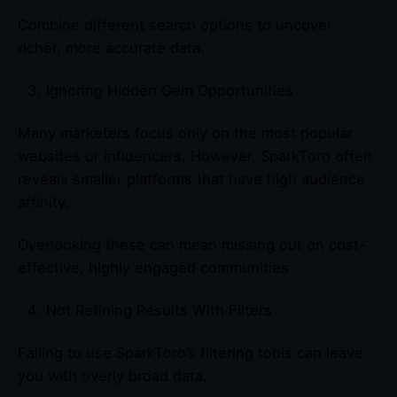
Combine different search options to uncover
richer, more accurate data.
Ignoring Hidden Gem Opportunities
Many marketers focus only on the most popular
websites or influencers. However, SparkToro often
reveals smaller platforms that have high audience
affinity.
Overlooking these can mean missing out on cost-
effective, highly engaged communities.
Not Refining Results With Filters
Failing to use SparkToro’s filtering tools can leave
you with overly broad data.