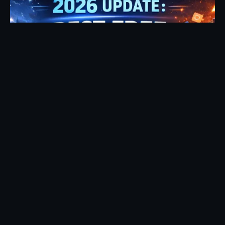
Posted by
Fehintoluwa George
January 7, 2026
17 min read
2026 Update: Best Free Streaming Sites