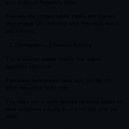
your audience frequently visits.
It reveals the content types, topics, and themes
they engage with including what they read, watch,
and listen to.
Demographics & Persona Building
This is another unique feature that makes
Sparktoro stand out.
It provides demographic data: age, gender, job
titles, education, skills, etc.
This helps you to build detailed personas based on
what audiences actually do and not just what you
think.