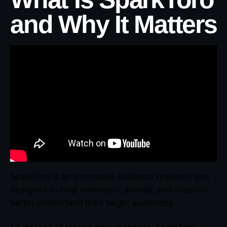
and Why It Matters
SparkToro is an innovative audience research tool
designed to help marketers, brands, and creators
better understand their target audiences.