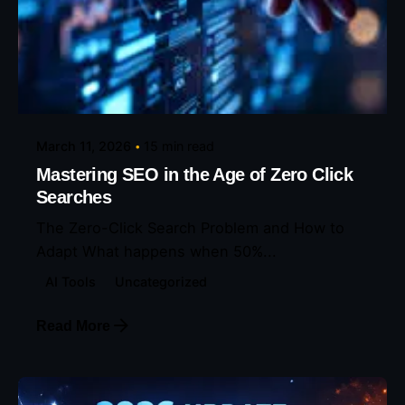
Posted by
Eunice Ibukunoluwa
March 11, 2026
15 min read
Mastering SEO in the Age of Zero Click
Searches
The Zero-Click Search Problem and How to
Adapt What happens when 50%...
AI Tools
Uncategorized
Read More