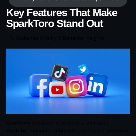
Key Features That Make
SparkToro Stand Out
Audience Affinity & Behavior Insights
SparkToro shows what websites, podcasts,
YouTube channels, subreddits, and social platforms