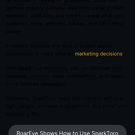
So instead of relying on guesswork, SparkToro
gathers publicly available data from social profiles,
websites, podcasts, and more to reveal what your
audience reads, watches, follows, and talks about
online.
It matters because this kind of insight allows
businesses to make smarter
marketing decisions
.
With SparkToro marketing, you can discover new
channels, uncover niche communities, and create
more focused campaigns.
Ultimately, SparkToro helps you connect with the
right people, increase engagement, and boost your
marketing ROI.
RoarEye Shows How to Use SparkToro