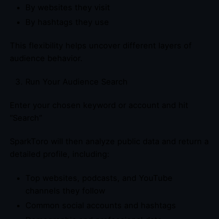
By websites they visit
By hashtags they use
This flexibility helps uncover different layers of
audience behavior.
Run Your Audience Search
Enter your chosen keyword or account and hit
“Search”
SparkToro will then analyze public data and return a
detailed profile, including:
Top websites, podcasts, and YouTube
channels they follow
Common social accounts and hashtags