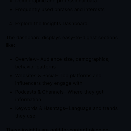
Demographic and professional data
Frequently used phrases and interests
Explore the Insights Dashboard
The dashboard displays easy-to-digest sections
like:
Overview– Audience size, demographics,
behavior patterns
Websites & Social– Top platforms and
influencers they engage with
Podcasts & Channels– Where they get
information
Keywords & Hashtags– Language and trends
they use
These insights are gold for content planning,