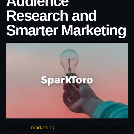
Audience
Research and
Smarter Marketing
SparkToro
marketing
has become a game-changer