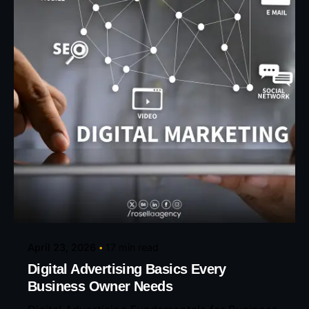
Posted by
Eunice Ibukunoluwa
April 23, 2026
17 min read
Digital Advertising Basics Every
Business Owner Needs