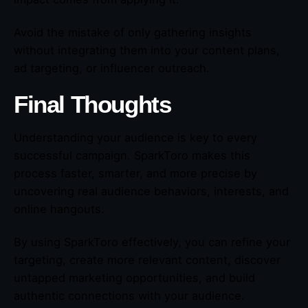
Avoid the mistake of only gathering insights
without integrating them into your content plans,
ad targeting, or influencer outreach.
Final Thoughts
Understanding your audience is key to every
successful campaign. SparkToro makes this
process faster, smarter, and more precise by
uncovering real audience behaviors, interests, and
online hangouts.
By using SparkToro effectively, you can refine your
targeting, create more relevant content, discover
untapped marketing opportunities, and build
authentic connections with your audience.