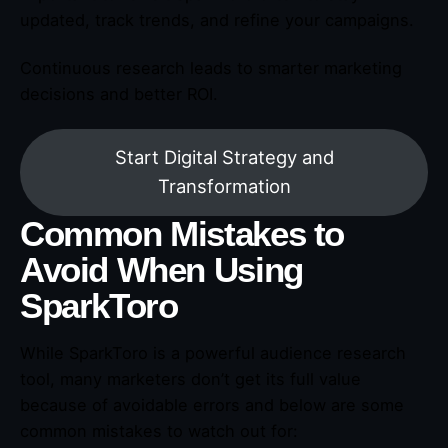
updated, track trends, and refine your campaigns.
Continuous research leads to smarter marketing
decisions and better ROI.
Start Digital Strategy and
Transformation
Common Mistakes to
Avoid When Using
SparkToro
While SparkToro is a powerful audience research
tool, many marketers don’t get its full value
because of avoidable errors and below are some
common mistakes to watch out for: