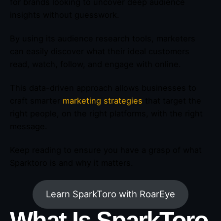
for brands looking to uncover deep audience
insights without guesswork.
By using its audience research tools, marketers
can easily discover what their ideal customers
read, watch, follow, and engage with online.
This data-driven approach allows businesses to
craft smarter
marketing strategies
that target the
right people, on the right platforms, with the right
message.
Keep reading to ensure you have a grasp of what
Sparktoro is and why it matters.
Learn SparkToro with RoarEye
What Is SparkToro