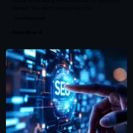
Digital Advertising Fundamentals for Business
Owners You don’t need to run the...
Uncategorized
Read More