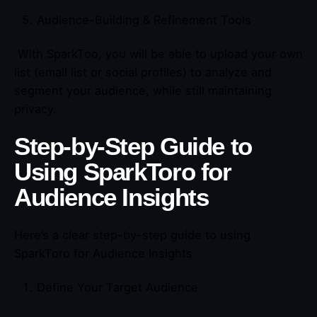
Audience-Building & Refinement Tools
With SparkToo, you will be able to upload your own
list (email list or social profiles) to analyze and
segment your audience, while still maintaining
privacy.
Step-by-Step Guide to
Using SparkToro for
Audience Insights
Here’s a clear step-by-step guide to using
SparkToro for Audience Insights
Define Your Target Audience