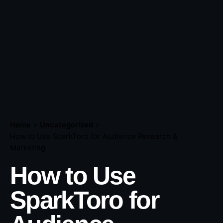
Home
Uncategorized
How to Use SparkToro for Audience Research &
Marketing
How to Use
SparkToro for