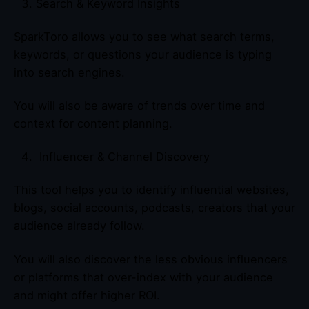
Search & Keyword Insights
SparkToro allows you to see what search terms,
keywords, or questions your audience is typing
into search engines.
You will also be aware of trends over time and
context for content planning.
Influencer & Channel Discovery
This tool helps you to identify influential websites,
blogs, social accounts, podcasts, creators that your
audience already follow.
You will also discover the less obvious influencers
or platforms that over-index with your audience
and might offer higher ROI.