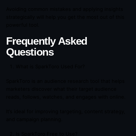
Avoiding common mistakes and applying insights
strategically will help you get the most out of this
powerful tool.
Frequently Asked
Questions
What is SparkToro Used For?
SparkToro is an audience research tool that helps
marketers discover what their target audience
reads, follows, watches, and engages with online.
It’s ideal for improving targeting, content strategy,
and campaign planning.
Is SparkToro Free to Use?