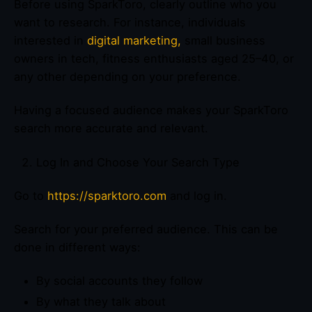
Before using SparkToro, clearly outline who you
want to research. For instance, individuals
interested in
digital marketing,
small business
owners in tech, fitness enthusiasts aged 25–40, or
any other depending on your preference.
Having a focused audience makes your SparkToro
search more accurate and relevant.
Log In and Choose Your Search Type
Go to
https://sparktoro.com
and log in.
Search for your preferred audience. This can be
done in different ways:
By social accounts they follow
By what they talk about