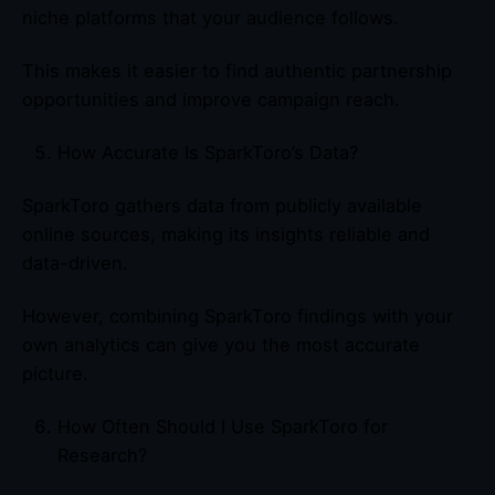
niche platforms that your audience follows.
This makes it easier to find authentic partnership
opportunities and improve campaign reach.
How Accurate Is SparkToro’s Data?
SparkToro gathers data from publicly available
online sources, making its insights reliable and
data-driven.
However, combining SparkToro findings with your
own analytics can give you the most accurate
picture.
How Often Should I Use SparkToro for
Research?