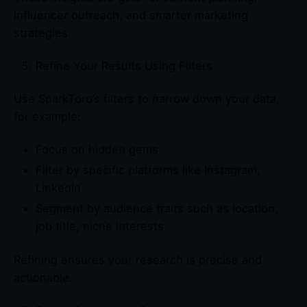
influencer outreach, and smarter marketing
strategies.
Refine Your Results Using Filters
Use SparkToro’s filters to narrow down your data,
for example:
Focus on hidden gems
Filter by specific platforms like Instagram,
LinkedIn
Segment by audience traits such as location,
job title, niche interests
Refining ensures your research is precise and
actionable.