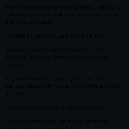
Filters help you narrow down by traits, platforms, or
audience segments, making your targeting sharper
and more actionable.
Treating SparkToro as a One-Time Tool
Audience behavior changes over time. Using
SparkToro just once won’t keep your strategy
current.
Regularly revisit and update your research so you
can stay aligned with trends and shifting audience
interests.
Failing to Apply the Insights Strategically
Collecting data is only half the job but the real
impact comes from applying it.