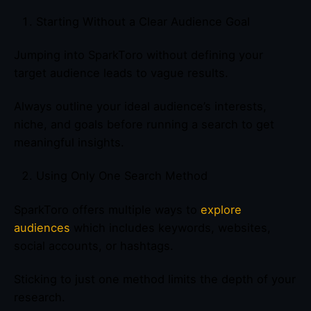
Starting Without a Clear Audience Goal
Jumping into SparkToro without defining your
target audience leads to vague results.
Always outline your ideal audience’s interests,
niche, and goals before running a search to get
meaningful insights.
Using Only One Search Method
SparkToro offers multiple ways to
explore
audiences
which includes keywords, websites,
social accounts, or hashtags.
Sticking to just one method limits the depth of your
research.