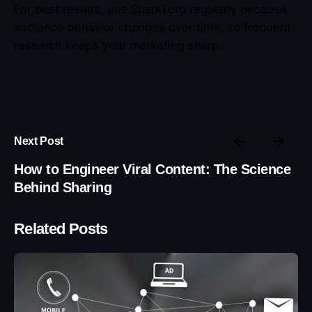
For best results, use SparkToro regularly because
audience behavior changes over time, so frequent
research keeps your marketing sharp.
Next Post
How to Engineer Viral Content: The Science
Behind Sharing
Related Posts