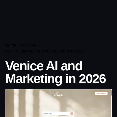
Home
AI Tools
How to Use Venice AI in Marketing in 2026
Venice AI and
Marketing in 202
6