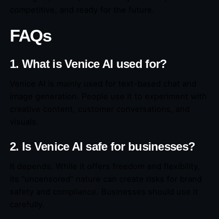
competitive, and ready for the future.
FAQs
1. What is Venice AI used for?
Venice AI is mainly used for text-based chat and
image generation. People use it to experiment with
creative content, customer conversations, and
visuals.
2. Is Venice AI safe for businesses?
It depends. While it offers freedom and flexibility,
its “uncensored” nature can create risks for brand
safety and compliance. Businesses should use it
carefully.