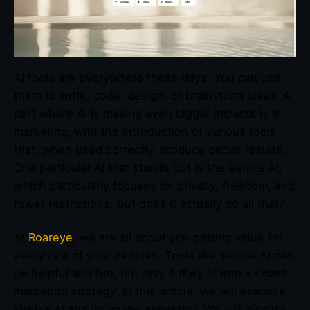
AI tools are everywhere these days. You can use
them to write, code, design, or brainstorm ideas. A
part where AI is making even bigger impacts is in
marketing, with the introduction of various tools
that, when used correctly, produce better results.
One particular AI that stands out is the Venice AI,
which particularly focuses on privacy, freedom, and
fewer restrictions. But does it actually do all that?
At
Roareye
, we are all about you getting value for
every one of your pennies. Tools like Venice AI can
be helpful and fun, but only if they fit into a smart
marketing strategy. In this article, we will examine
Venice AI and its image generator. We will discuss