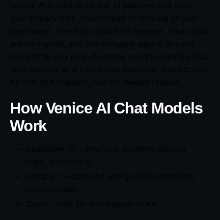
Venice AI is said to be the AI platform that puts
your privacy first. And instead of running on just
one model, it lets you pick from several. Your chats
are encrypted, and the company says it doesn’t
store what you type. It can be used to create FAQs,
lead capture, and interactive customer touchpoints.
It’s fast and scalable, but not always reliable.
How Venice AI Chat Models
Work
DeepSeek R1 – strong in problem-solving,
logic, and coding.
Llama 3.1 – balanced and good for everyday
conversation.
Qwen – built for multilingual chats.