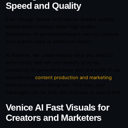
Speed and Quality
Even though Venice AI produces images quickly,
speed doesn’t always mean high quality.
Sometimes, AI-generated images may not capture
your brand’s style or emotional impact.
At Roareye, we create exactly what you need to
build loyalty and tell your brand’s story by
combining AI-generated ideas with the skills of our
experienced
content production and marketing
team and creative designers. This way, your
campaigns can be both fast and true to your brand.
Venice AI Fast Visuals for
Creators and Marketers