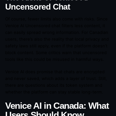
Uncensored Chat
Of course, fewer limits also come with risks. Since
Venice AI Uncensored chat filters less content, it
can easily spread wrong information. For Canadian
users, there’s also the reality that local privacy and
safety laws still apply, even if the platform doesn’t
block content. Some critics warn that uncensored
tools like this could be misused in harmful ways.
Venice AI does promise that chats are encrypted
and never saved, which adds a layer of trust. Still,
there are questions about its token system and
whether the platform can stay stable long-term.
Venice AI in Canada: What
Users Should Know