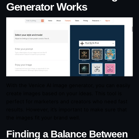
Generator Works
With the Venice AI image generator, you can easily
create images based on your ideas. This tool is
perfect for marketers and creators who need fast
results. However, it’s important to make sure that
the images fit your brand well.
Finding a Balance Between