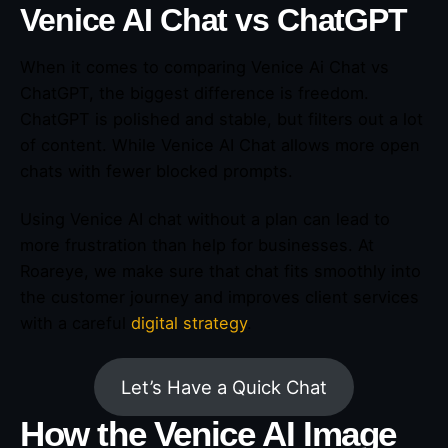
Venice AI Chat vs ChatGPT
When it comes to comparing Venice Ai Chat vs
ChatGPT, the biggest difference is freedom.
ChatGPT is polished and stable, but filters out a lot
of content. While Venice AI Chat allows more open
chats with fewer blocked prompts.
Using Venice AI chat without a plan can lead to
more frustration than help for businesses. At
Roareye, we make sure that chat fits smoothly into
the customer journey and improves client services
with a careful
digital strategy
.
Let’s Have a Quick Chat
How the Venice AI Image