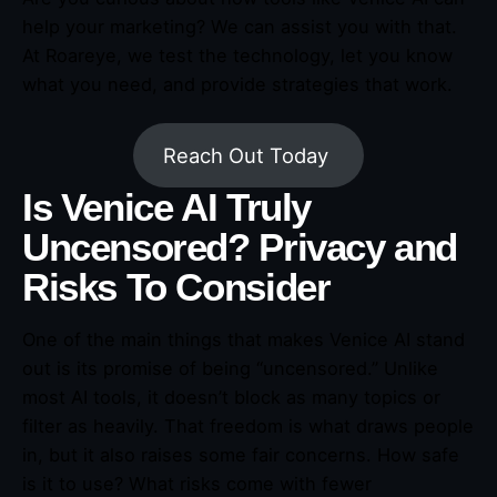
help your marketing? We can assist you with that.
At Roareye, we test the technology, let you know
what you need, and provide strategies that work.
Reach Out Today
Is Venice AI Truly
Uncensored? Privacy and
Risks To Consider
One of the main things that makes Venice AI stand
out is its promise of being “uncensored.” Unlike
most AI tools, it doesn’t block as many topics or
filter as heavily. That freedom is what draws people
in, but it also raises some fair concerns. How safe
is it to use? What risks come with fewer