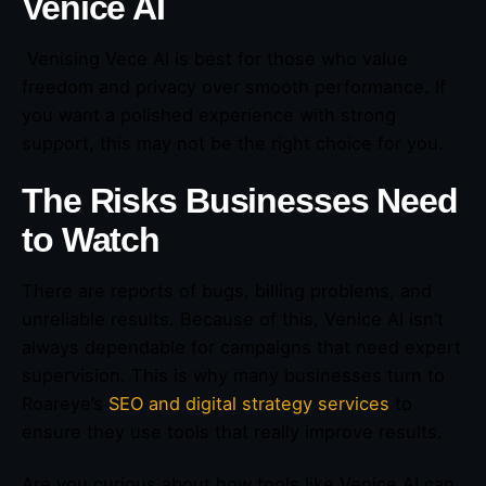
Venice AI
Venising Vece AI is best for those who value
freedom and privacy over smooth performance. If
you want a polished experience with strong
support, this may not be the right choice for you.
The Risks Businesses Need
to Watch
There are reports of bugs, billing problems, and
unreliable results. Because of this, Venice AI isn’t
always dependable for campaigns that need expert
supervision. This is why many businesses turn to
Roareye’s
SEO and digital strategy services
to
ensure they use tools that really improve results.
Are you curious about how tools like Venice AI can