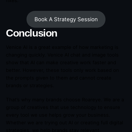
fixes.
Book A Strategy Session
Conclusion
Venice AI is a great example of how marketing is
changing quickly. Venice AI chat and image tools
show that AI can make creative work faster and
better. However, these tools only work based on
the prompts given to them and cannot create
brands or strategies.
That’s why many brands choose Roareye. We are a
group of creatives that use technology to ensure
every tool we use helps grow your business.
Whether we are trying out AI or creating full digital
strategies, we help brands stay relevant,