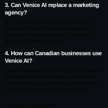
3. Can Venice AI replace a marketing
agency?
No. Tools like Venice AI can generate content
quickly, but they don’t provide strategy, brand
alignment, or audience insights. That’s where
agencies like Roareye come in.
4. How can Canadian businesses use
Venice AI?
Canadian businesses can use Venice AI for creative
testing and quick content ideas, but should also
consider privacy laws, regulations, and cultural fit.
Agencies like Roareye help bridge that gap.
Tagged with:
venice ai chat