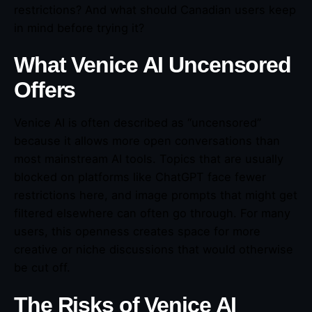
restrictions? And what should Canadian users keep
in mind before trying it?
What Venice AI Uncensored
Offers
Venice AI is often described as “uncensored”
because it allows more open conversations than
most mainstream AI tools. Topics that are usually
blocked on platforms like ChatGPT face fewer
restrictions here, and image prompts that might get
filtered elsewhere can often go through. For many
users, this openness creates space for more
creative or niche discussions that would otherwise
be cut off.
The Risks of Venice AI