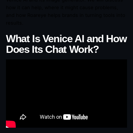
how it can help, where it might cause problems,
and how Roareye helps brands in turning tools into
results.
What Is Venice AI and How
Does Its Chat Work?