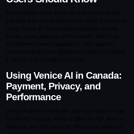
For Canadian users, there are a few extra details
you may want to pay attention to when it comes to
using Venice AI. This includes payment options,
privacy rules, and even performance, which can
feel different here compared to other regions.
Understanding these differences helps you decide
if Venice AI is the right fit for you.
Using Venice AI in Canada:
Payment, Privacy, and
Performance
Venice AI offers a free plan, but you’ll need to pay
for the Pro version, which is billed in USD. Keep in
mind that the VVV token for API access might not