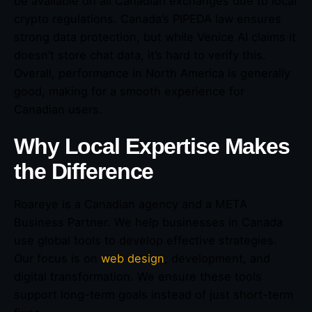
be available on all Canadian exchanges due to local
crypto regulations. Canada’s PIPEDA law ensures
strong data protection, but while Venice AI claims it
doesn’t store chat data, it’s hard to verify this.
Overall, performance in North America is generally
good, making for a smooth experience for
Canadian users.
Why Local Expertise Makes
the Difference
Roareye is a Canadian agency and a META
Business Partner. We help businesses in Canada
use global tools to develop effective strategies.
Our focus is on
web design
, development, and
digital transformation. We ensure these tools
support long-term goals instead of just short-term