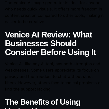
The Venice AI image generator is ideal for anyone
who needs quick visuals. It offers more freedom in
content creation compared to other tools, making it
easier to be creative.
Venice AI Review: What
Businesses Should
Consider Before Using It
Venice AI, like any AI tool, has both strengths and
weaknesses. Some users appreciate its focus on
privacy and the freedom to chat without strict
filters. However, others face technical problems or
find the support lacking.
The Benefits of Using