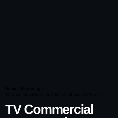
Home
Marketing
TV Commercial Formats 2026: What Actually Works
TV Commercial