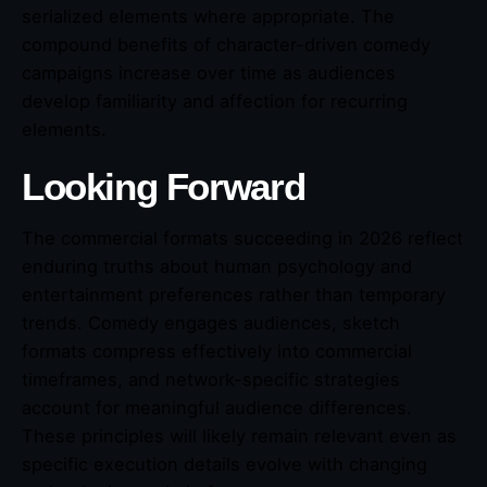
serialized elements where appropriate. The
compound benefits of character-driven comedy
campaigns increase over time as audiences
develop familiarity and affection for recurring
elements.
Looking Forward
The commercial formats succeeding in 2026 reflect
enduring truths about human psychology and
entertainment preferences rather than temporary
trends. Comedy engages audiences, sketch
formats compress effectively into commercial
timeframes, and network-specific strategies
account for meaningful audience differences.
These principles will likely remain relevant even as
specific execution details evolve with changing