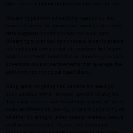
observational humor outperforms broad comedy.
Streaming platform advertising represents the
newest frontier for commercial formats, and early
data suggests hybrid approaches work best.
Streaming audiences demonstrate lower tolerance
for traditional commercial interruptions but higher
engagement with interactive or choose-your-own-
adventure style advertisements that leverage the
platform’s technological capabilities.
Geographic targeting has become increasingly
sophisticated within network-specific strategies.
The same commercial format may require different
cultural references, pacing, or talent depending on
whether it’s airing in urban coastal markets versus
rural interior regions. Major advertisers now
routinely produce multiple versions of the same