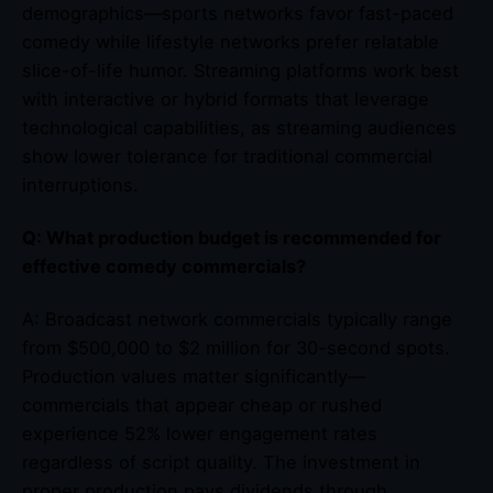
demographics—sports networks favor fast-paced
comedy while lifestyle networks prefer relatable
slice-of-life humor. Streaming platforms work best
with interactive or hybrid formats that leverage
technological capabilities, as streaming audiences
show lower tolerance for traditional commercial
interruptions.
Q: What production budget is recommended for
effective comedy commercials?
A: Broadcast network commercials typically range
from $500,000 to $2 million for 30-second spots.
Production values matter significantly—
commercials that appear cheap or rushed
experience 52% lower engagement rates
regardless of script quality. The investment in
proper production pays dividends through