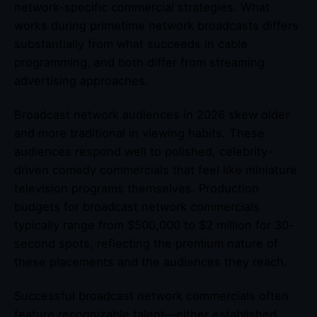
network-specific commercial strategies. What
works during primetime network broadcasts differs
substantially from what succeeds in cable
programming, and both differ from streaming
advertising approaches.
Broadcast network audiences in 2026 skew older
and more traditional in viewing habits. These
audiences respond well to polished, celebrity-
driven comedy commercials that feel like miniature
television programs themselves. Production
budgets for broadcast network commercials
typically range from $500,000 to $2 million for 30-
second spots, reflecting the premium nature of
these placements and the audiences they reach.
Successful broadcast network commercials often
feature recognizable talent—either established