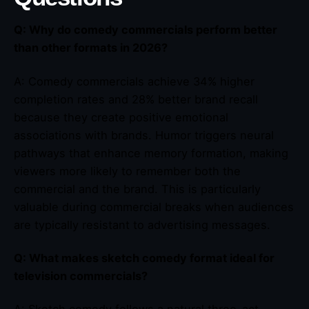
Q: Why do comedy commercials perform better
than other formats in 2026?
A: Comedy commercials achieve 34% higher
completion rates and 28% better brand recall
because they create positive emotional
associations with brands. Humor triggers neural
pathways that enhance memory formation, making
viewers more likely to remember both the
commercial and the brand. This is particularly
valuable during commercial breaks when audiences
are typically resistant to advertising messages.
Q: What makes sketch comedy format ideal for
television commercials?
A: Sketch comedy follows a natural three-act