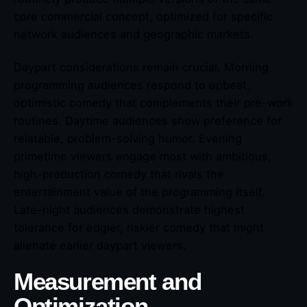
core commercial concept, optimized for specific
network audiences and geographic markets.
Daypart considerations remain crucial. Morning
programming audiences respond to upbeat,
optimistic comedy that complements their pre-work
routines. Daytime audiences show preference for
relatable, problem-solving humor. Evening
primetime viewers engage most with ambitious,
high-production comedy that rivals the
entertainment value of the programming itself.
Late-night audiences demonstrate highest
tolerance for edgier, riskier comedy that might
alienate earlier daypart viewers.
Measurement and
Optimization