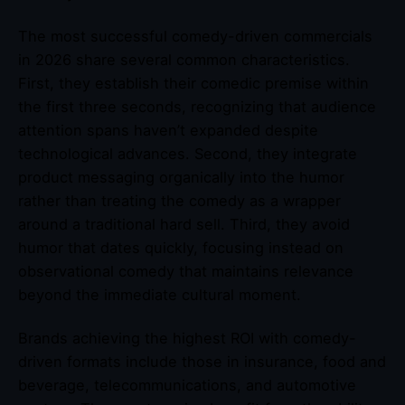
The most successful comedy-driven commercials
in 2026 share several common characteristics.
First, they establish their comedic premise within
the first three seconds, recognizing that audience
attention spans haven’t expanded despite
technological advances. Second, they integrate
product messaging organically into the humor
rather than treating the comedy as a wrapper
around a traditional hard sell. Third, they avoid
humor that dates quickly, focusing instead on
observational comedy that maintains relevance
beyond the immediate cultural moment.
Brands achieving the highest ROI with comedy-
driven formats include those in insurance, food and
beverage, telecommunications, and automotive