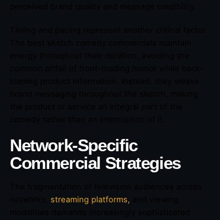
perceived brand quality and message credibility.
Timing and pacing represent another critical factor.
The best sketch comedy commercials maintain
energy throughout their duration, avoiding the
common pitfall of front-loading humor while back-
loading product information. Instead, they weave
brand messaging throughout the sketch, making
the product or service an integral part of the
comedy rather than an interruption of it.
Network-Specific
Commercial Strategies
The fragmentation of television audiences across
networks,
streaming platforms,
and viewing
modalities demands increasingly sophisticated