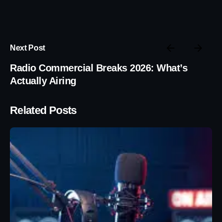
Next Post
Radio Commercial Breaks 2026: What’s
Actually Airing
Related Posts