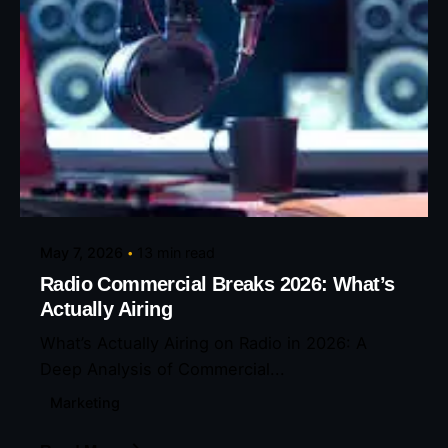
Posted by
Eunice Ibukunoluwa
May 7, 2026
13 min read
Radio Commercial Breaks 2026: What’s
Actually Airing
What’s Actually Airing on Radio in 2026: A
Deep Analysis of Commercial...
Marketing