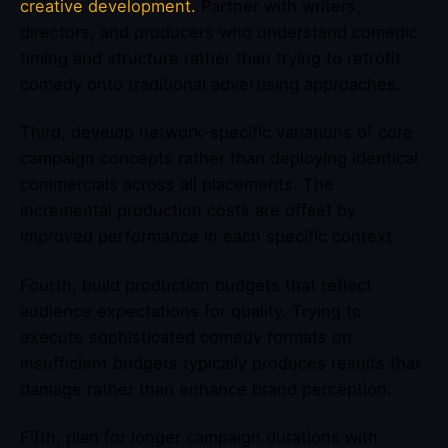
creative development.
Partner with writers,
directors, and producers who understand comedic
timing and structure rather than trying to retrofit
comedy onto traditional advertising approaches.
Third, develop network-specific variations of core
campaign concepts rather than deploying identical
commercials across all placements. The
incremental production costs are offset by
improved performance in each specific context.
Fourth, build production budgets that reflect
audience expectations for quality. Trying to
execute sophisticated comedy formats on
insufficient budgets typically produces results that
damage rather than enhance brand perception.
Fifth, plan for longer campaign durations with