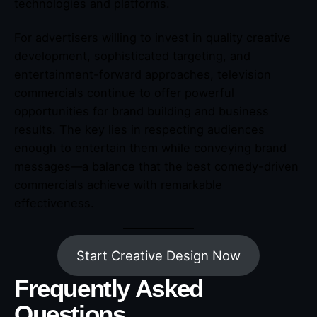
technologies and platforms.
For advertisers willing to invest in quality creative
development, sophisticated targeting, and
entertainment-forward approaches, television
commercials continue to offer powerful
opportunities for brand building and business
results. The key lies in respecting audiences
enough to entertain them while conveying brand
messages—a balance that the best comedy-driven
commercials achieve with remarkable
effectiveness.
Start Creative Design Now
Frequently Asked
Questions