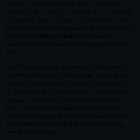
Sketch comedy commercials work because they
follow a familiar structure that audiences intuitively
understand: setup, escalation, and punchline. This
three-act structure compresses naturally into short
timeframes, making it ideal for commercial
applications where every second carries premium
costs.
The format’s adaptability extends to serialization
opportunities as well. Several major brands have
successfully deployed sketch comedy commercials
as ongoing series, with recurring characters and
situations that build audience investment over
time. These serialized approaches show 41%
higher brand favorability scores compared to one-
off commercials, according to 2026 advertising
effectiveness studies.