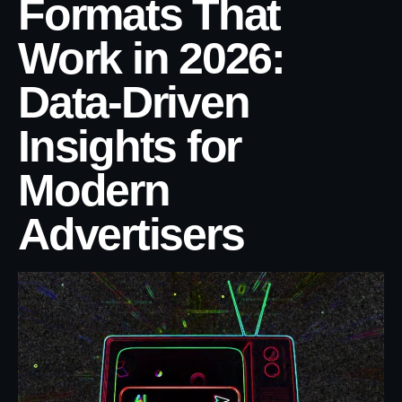
Formats That
Work in 2026:
Data-Driven
Insights for
Modern
Advertisers