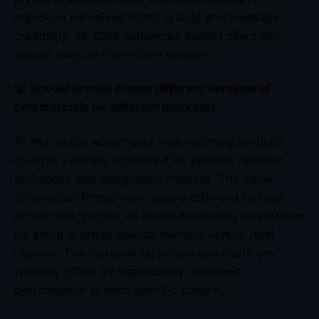
improved perceived brand quality and message
credibility, as 2026 audiences expect cinematic
visuals even in short-form content.
Q: Should brands create different versions of
commercials for different markets?
A: Yes, major advertisers now routinely produce
multiple versions optimized for specific network
audiences and geographic markets. The same
commercial format may require different cultural
references, pacing, or talent depending on whether
it’s airing in urban coastal markets versus rural
regions. The incremental production costs are
typically offset by significantly improved
performance in each specific context.