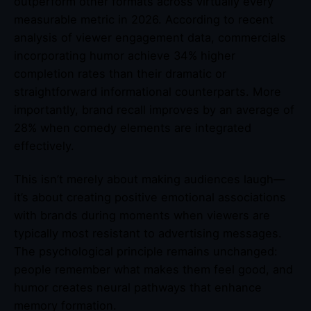
outperform other formats across virtually every
measurable metric in 2026. According to recent
analysis of viewer engagement data, commercials
incorporating humor achieve 34% higher
completion rates than their dramatic or
straightforward informational counterparts. More
importantly, brand recall improves by an average of
28% when comedy elements are integrated
effectively.
This isn’t merely about making audiences laugh—
it’s about creating positive emotional associations
with brands during moments when viewers are
typically most resistant to advertising messages.
The psychological principle remains unchanged:
people remember what makes them feel good, and
humor creates neural pathways that enhance
memory formation.