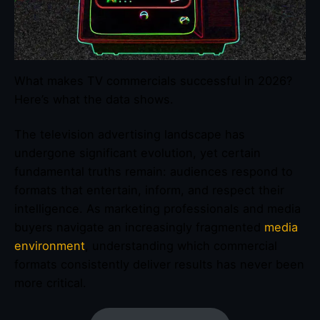
What makes TV commercials successful in 2026?
Here’s what the data shows.
The television advertising landscape has
undergone significant evolution, yet certain
fundamental truths remain: audiences respond to
formats that entertain, inform, and respect their
intelligence. As marketing professionals and media
buyers navigate an increasingly fragmented
media
environment
, understanding which commercial
formats consistently deliver results has never been
more critical.