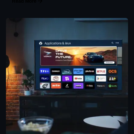
Read More
Posted by
Eunice Ibukunoluwa