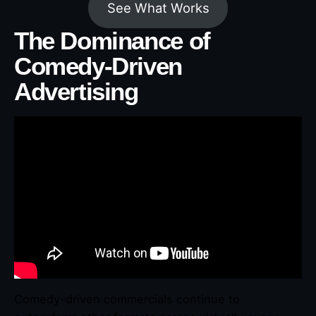
See What Works
The Dominance of
Comedy-Driven
Advertising
Comedy-driven commercials continue to