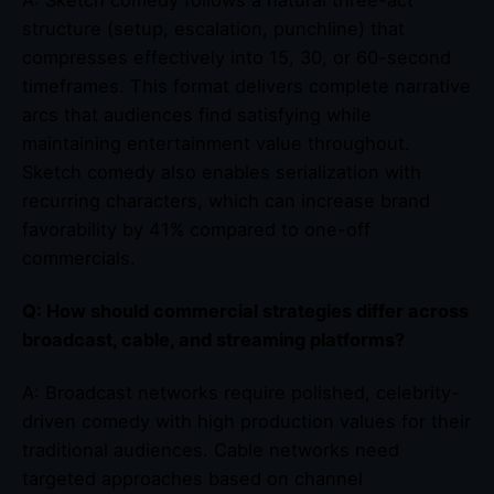
structure (setup, escalation, punchline) that
compresses effectively into 15, 30, or 60-second
timeframes. This format delivers complete narrative
arcs that audiences find satisfying while
maintaining entertainment value throughout.
Sketch comedy also enables serialization with
recurring characters, which can increase brand
favorability by 41% compared to one-off
commercials.
Q: How should commercial strategies differ across
broadcast, cable, and streaming platforms?
A: Broadcast networks require polished, celebrity-
driven comedy with high production values for their
traditional audiences. Cable networks need
targeted approaches based on channel