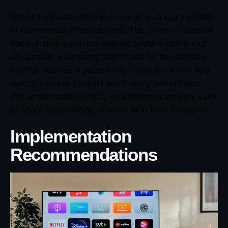
Social media amplification serves as a key indicator
of commercial effectiveness. The most successful
commercials generate organic social sharing and
discussion, extending their reach far beyond the
original television placement. Comedy-driven and
sketch comedy formats particularly benefit from
this amplification effect, as audiences actively seek
to share entertaining content with their networks.
Implementation
Recommendations