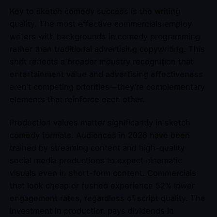
Key to sketch comedy success is the writing
quality. The most effective commercials employ
writers with backgrounds in comedy programming
rather than traditional advertising copywriting. This
shift reflects a broader industry recognition that
entertainment value and advertising effectiveness
aren’t competing priorities—they’re complementary
elements that reinforce each other.
Production values matter significantly in sketch
comedy formats. Audiences in 2026 have been
trained by streaming content and high-quality
social media productions to expect cinematic
visuals even in short-form content. Commercials
that look cheap or rushed experience 52% lower
engagement rates, regardless of script quality. The
investment in production pays dividends in