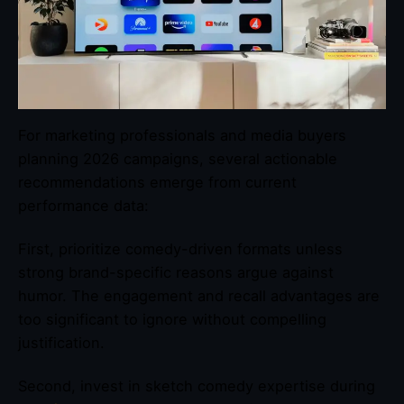
For marketing professionals and media buyers
planning 2026 campaigns, several actionable
recommendations emerge from current
performance data:
First, prioritize comedy-driven formats unless
strong brand-specific reasons argue against
humor. The engagement and recall advantages are
too significant to ignore without compelling
justification.
Second, invest in sketch comedy expertise during