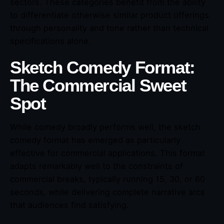
sectors. These categories benefit from the ability
to differentiate otherwise similar product offerings
through personality and tone rather than technical
specifications alone.
Sketch Comedy Format:
The Commercial Sweet
Spot
While comedy broadly performs well, the sketch
comedy format has emerged as particularly
effective for commercial applications. This format
adapts remarkably well to the constraints of
commercial breaks, typically running 15, 30, or 60
seconds, while delivering complete narrative arcs
that audiences find satisfying.