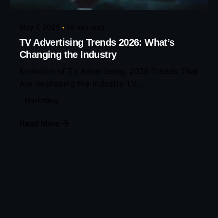
May 7, 2026
19 min read
TV Advertising Trends 2026: What’s
Changing the Industry
Evolution of TV Advertising: 2026 Trends That
Are Reshaping the Industry TV...
Marketing
Read More