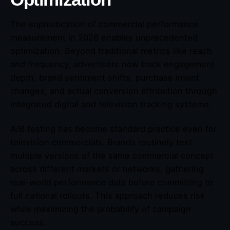
The sophistication of commercial performance
measurement in 2026 enables unprecedented
optimization. Beyond traditional metrics like reach
and frequency, advertisers now track engagement
depth, brand sentiment shifts, purchase intent
changes, and actual conversion attribution through
integrated digital and television tracking systems.
A/B testing has become standard practice even for
television commercials. Brands routinely test
multiple versions of the same commercial concept
across different markets or networks, gathering
real-world performance data before committing to
full national rollouts. This approach reduces risk
while maximizing the probability of campaign
success.