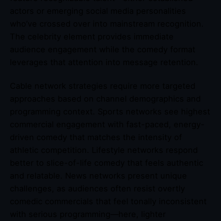
actors or emerging social media personalities
who’ve crossed over into mainstream recognition.
The celebrity element provides immediate
audience engagement while the comedy format
leverages that attention into message retention.
Cable network strategies require more targeted
approaches based on channel demographics and
programming context. Sports networks see highest
commercial engagement with fast-paced, energy-
driven comedy that matches the intensity of
athletic competition. Lifestyle networks respond
better to slice-of-life comedy that feels authentic
and relatable. News networks present unique
challenges, as audiences often resist overtly
comedic commercials that feel tonally inconsistent
with serious programming—here, lighter