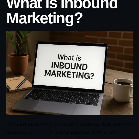
What Is Inbound
Marketing?
Inbound marketing is a digital strategy that attracts
customers through useful content instead of