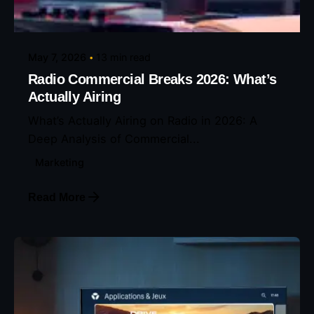
Eunice Ibukunoluwa
May 7, 2026
13 min read
Radio Commercial Breaks 2026: What’s
Actually Airing
What’s Actually Airing on Radio in 2026: A
Deep Analysis of Commercial...
Marketing
Read More