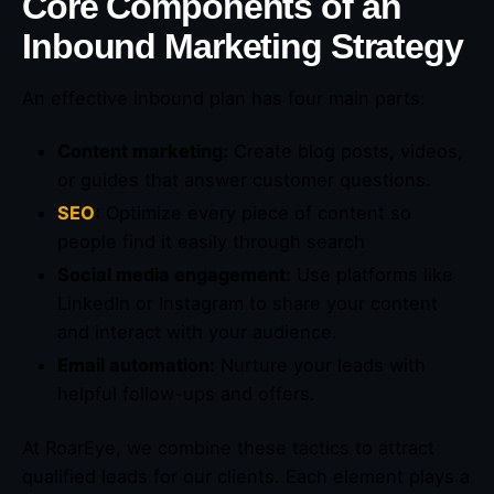
Core Components of an
Inbound Marketing Strategy
An effective inbound plan has four main parts:
Content marketing:
Create blog posts, videos,
or guides that answer customer questions.
SEO
:
Optimize every piece of content so
people find it easily through search
Social media engagement:
Use platforms like
LinkedIn or Instagram to share your content
and interact with your audience.
Email automation:
Nurture your leads with
helpful follow-ups and offers.
At RoarEye, we combine these tactics to attract
qualified leads for our clients. Each element plays a