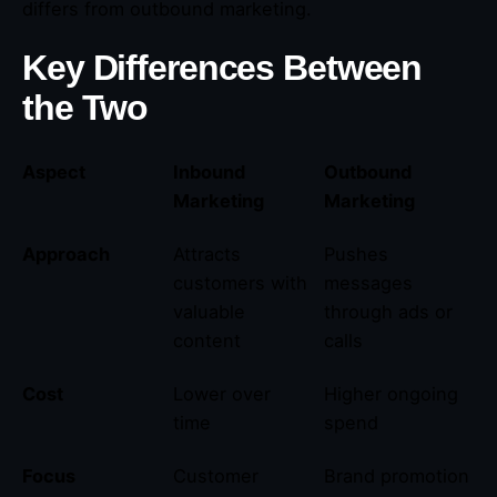
differs from outbound marketing.
Key Differences Between
the Two
Aspect
Inbound
Outbound
Marketing
Marketing
Approach
Attracts
Pushes
customers with
messages
valuable
through ads or
content
calls
Cost
Lower over
Higher ongoing
time
spend
Focus
Customer
Brand promotion