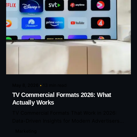
Posted by
Eunice Ibukunoluwa
May 8, 2026
13 min read
TV Commercial Formats 2026: What
Actually Works
TV Commercial Formats That Work in 2026:
Data-Driven Insights for Modern Advertisers...
Marketing