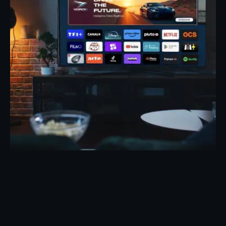
Posted by
Eunice Ibukunoluwa
May 7, 2026
19 min read
TV Advertising Trends 2026: What’s
Changing the Industry
Evolution of TV Advertising: 2026 Trends That