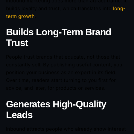
Inbound marketing does more than attract traffic. It
builds loyalty and trust, which translates into
long-
term growth
.
Builds Long-Term Brand
Trust
People trust brands that educate, not those that
constantly sell. By publishing useful content, you
position your business as an expert in its field.
Over time, readers start turning to you first for
advice, and later, for products or services.
Generates High-Quality
Leads
Inbound attracts people who already show interest