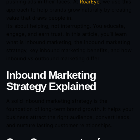
pushing ads in their faces. At
RoarEye
, we use this
approach to help brands grow naturally by creating
value that draws people in.
It’s about helping, not interrupting. You educate,
engage, and earn trust. In this article, you’ll learn
what is inbound marketing, the inbound marketing
strategy, key inbound marketing benefits, and how
inbound vs outbound marketing differ.
Inbound Marketing
Strategy Explained
A solid inbound marketing strategy is the
foundation of long-term brand growth. It helps your
business attract the right audience, convert leads,
and nurture lasting customer relationships.