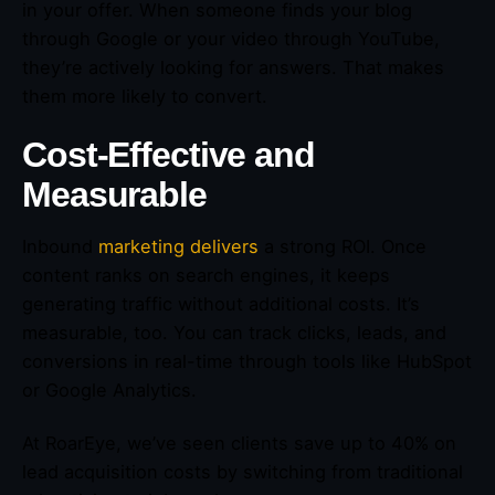
in your offer. When someone finds your blog
through Google or your video through YouTube,
they’re actively looking for answers. That makes
them more likely to convert.
Cost-Effective and
Measurable
Inbound
marketing delivers
a strong ROI. Once
content ranks on search engines, it keeps
generating traffic without additional costs. It’s
measurable, too. You can track clicks, leads, and
conversions in real-time through tools like HubSpot
or Google Analytics.
At RoarEye, we’ve seen clients save up to 40% on
lead acquisition costs by switching from traditional