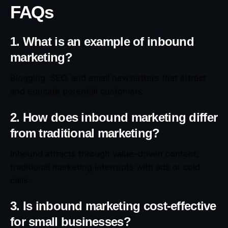
FAQs
1. What is an example of inbound
marketing?
Blogging, SEO, and email newsletters that attract
and educate potential customers.
2. How does inbound marketing differ
from traditional marketing?
Inbound attracts through value-driven content;
traditional marketing interrupts with ads or cold
calls.
3. Is inbound marketing cost-effective
for small businesses?