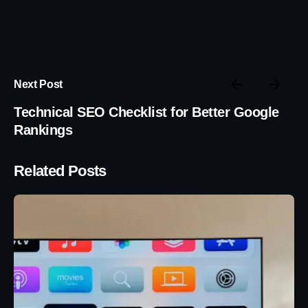
Next Post
Technical SEO Checklist for Better Google
Rankings
Related Posts