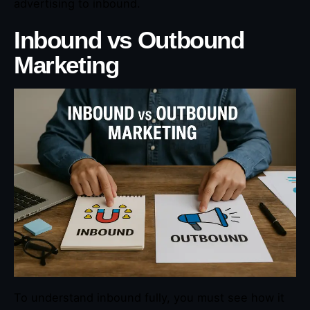
advertising to inbound.
Inbound vs Outbound
Marketing
To understand inbound fully, you must see how it