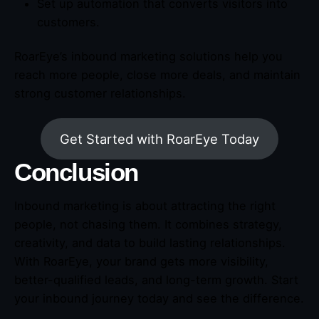
Set up automation that converts visitors into
customers.
RoarEye’s inbound marketing solutions help you
reach more people, close more deals, and maintain
strong customer relationships.
Get Started with RoarEye Today
Conclusion
Inbound marketing is about attracting the right
people, not chasing them. It combines strategy,
creativity, and data to build lasting relationships.
With RoarEye, your brand gets more visibility,
better-qualified leads, and long-term growth. Start
your inbound journey today and see the difference.