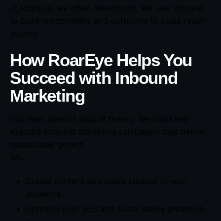
At RoarEye, we often blend both. We use inbound
to build relationships and outbound to scale reach
quickly.
How RoarEye Helps You
Succeed with Inbound
Marketing
Our team doesn’t stop at theory. We build and
execute inbound marketing campaigns that deliver
measurable growth.
We:
Create content strategies tailored to your
audience.
Optimize your SEO and social media presence.