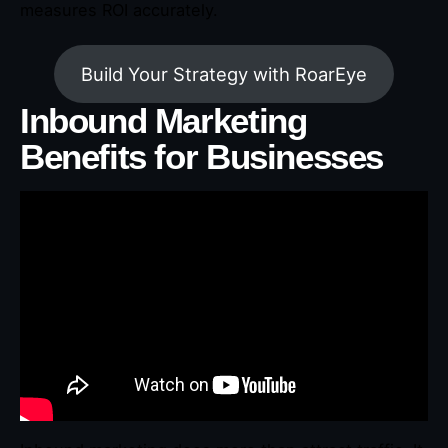
measures ROI accurately.
Build Your Strategy with RoarEye
Inbound Marketing
Benefits for Businesses