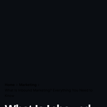
Home
Marketing
What Is Inbound Marketing? Everything You Need to
Know