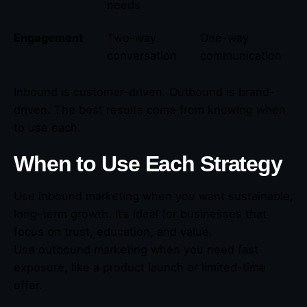
needs
Engagement
Two-way
One-way
conversation
communication
Inbound is customer-driven. Outbound is brand-
driven. The best results come from knowing when
to use each.
When to Use Each Strategy
Use inbound marketing when you want sustainable,
long-term growth. It’s ideal for businesses that
focus on trust, education, and value.
Use outbound marketing when you need fast
exposure, like a product launch or limited-time
offer.