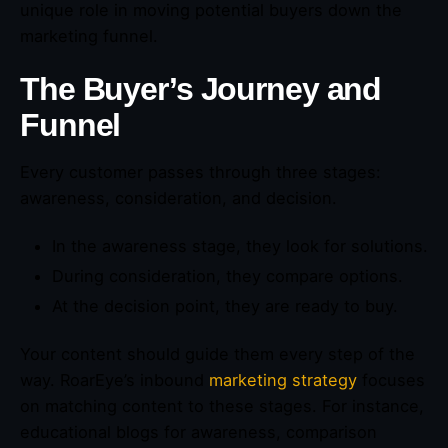
unique role in moving potential buyers down the
marketing funnel.
The Buyer’s Journey and
Funnel
Every customer passes through three stages:
awareness, consideration, and decision.
In the awareness stage, they look for solutions.
During consideration, they compare options.
At the decision point, they are ready to buy.
Your content should guide them every step of the
way. RoarEye’s inbound
marketing strategy
focuses
on matching content to these stages. For instance,
educational blogs for awareness, comparison