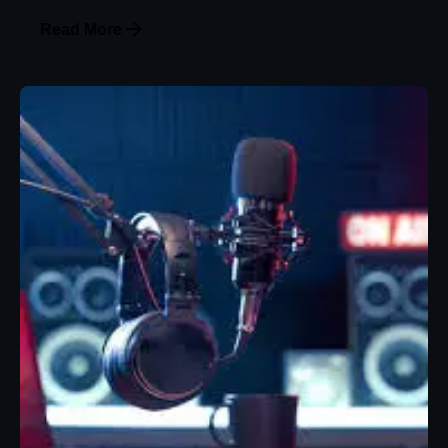
Read More
Posted by