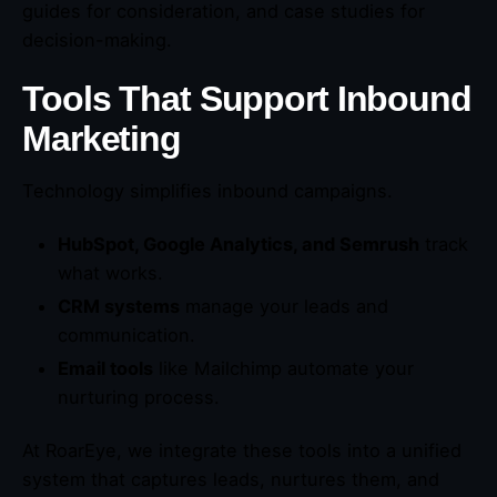
guides for consideration, and case studies for
decision-making.
Tools That Support Inbound
Marketing
Technology simplifies inbound campaigns.
HubSpot, Google Analytics, and Semrush
track
what works.
CRM systems
manage your leads and
communication.
Email tools
like Mailchimp automate your
nurturing process.
At RoarEye, we integrate these tools into a unified
system that captures leads, nurtures them, and