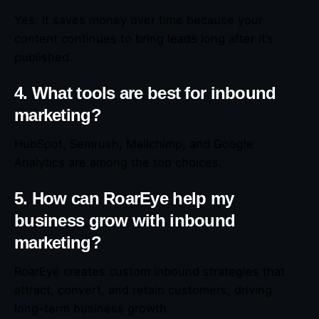
Yes. It saves money over time because your
content continues to bring leads long after it’s
published.
4. What tools are best for inbound
marketing?
HubSpot, Semrush, Mailchimp, and Google
Analytics are among the top choices.
5. How can RoarEye help my
business grow with inbound
marketing?
RoarEye creates custom inbound strategies that
attract, convert, and retain customers, driving
long-term business growth.