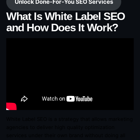
Unlock Done-For-You SEO Services
What Is White Label SEO
and How Does It Work?
White Label SEO is a strategy that allows marketing
agencies to deliver high quality optimization
services under their own brand without doing all