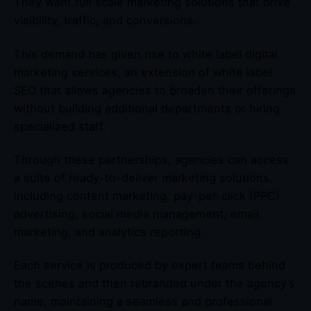
They want full scale marketing solutions that drive
visibility, traffic, and conversions.
This demand has given rise to white label digital
marketing services, an extension of white label
SEO that allows agencies to broaden their offerings
without building additional departments or hiring
specialized staff.
Through these partnerships, agencies can access
a suite of ready-to-deliver marketing solutions,
including content marketing, pay-per-click (PPC)
advertising, social media management, email
marketing, and analytics reporting.
Each service is produced by expert teams behind
the scenes and then rebranded under the agency’s
name, maintaining a seamless and professional