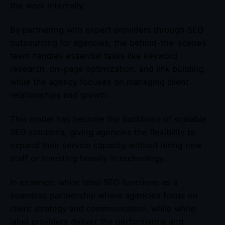
the work internally.
By partnering with expert providers through SEO
outsourcing for agencies, the behind-the-scenes
team handles essential tasks like keyword
research, on-page optimization, and link building,
while the agency focuses on managing client
relationships and growth.
This model has become the backbone of scalable
SEO solutions, giving agencies the flexibility to
expand their service capacity without hiring new
staff or investing heavily in technology.
In essence, white label SEO functions as a
seamless partnership where agencies focus on
client strategy and communication, while white
label providers deliver the performance and