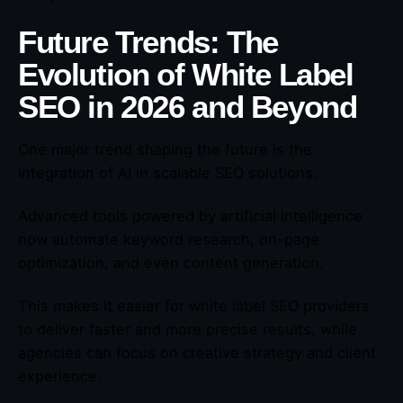
Future Trends: The
Evolution of White Label
SEO in 2026 and Beyond
One major trend shaping the future is the
integration of AI in scalable SEO solutions.
Advanced tools powered by artificial intelligence
now automate keyword research, on-page
optimization, and even content generation.
This makes it easier for white label SEO providers
to deliver faster and more precise results, while
agencies can focus on creative strategy and client
experience.