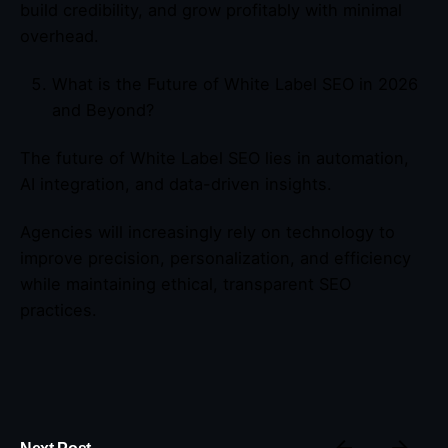
build credibility, and grow profitably with minimal
overhead.
What is the Future of White Label SEO in 2026
and Beyond?
The future of White Label SEO lies in automation,
AI integration, and data-driven insights.
Agencies will increasingly rely on technology to
improve precision, personalization, and efficiency
while maintaining ethical, transparent SEO
practices.
Next Post