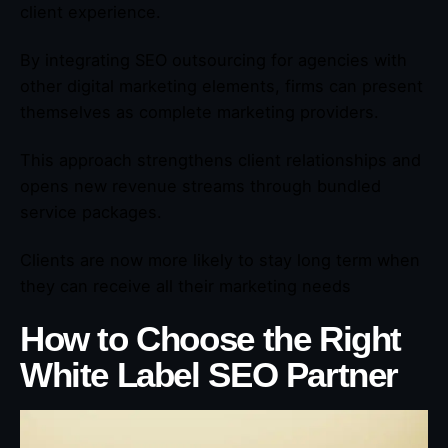
client experience.
By integrating SEO outsourcing for agencies with
other digital marketing elements, firms can present
themselves as complete marketing providers.
This approach strengthens client relationships and
opens new revenue streams through bundled
service packages.
Clients are now more likely to stay long term when
they can receive all their marketing needs
How to Choose the Right
White Label SEO Partner