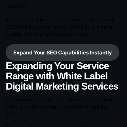
retention.
In a nutshell, agencies are turning to white label
SEO not just to save money, but to build a more
flexible, future proof business model
Expand Your SEO Capabilities Instantly
Expanding Your Service
Range with White Label
Digital Marketing Services
As competition intensifies, agencies are finding
that clients increasingly expect more than just
SEO.