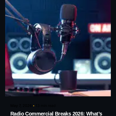
Posted by
Eunice Ibukunoluwa
May 7, 2026
13 min read
Radio Commercial Breaks 2026: What’s