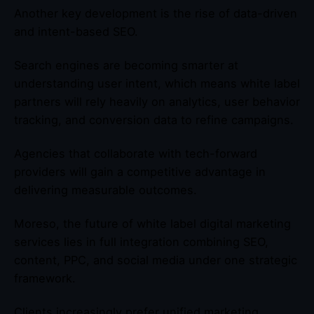
Another key development is the rise of data-driven
and intent-based SEO.
Search engines are becoming smarter at
understanding user intent, which means white label
partners will rely heavily on analytics, user behavior
tracking, and conversion data to refine campaigns.
Agencies that collaborate with tech-forward
providers will gain a competitive advantage in
delivering measurable outcomes.
Moreso, the future of white label digital marketing
services lies in full integration combining SEO,
content, PPC, and social media under one strategic
framework.
Clients increasingly prefer unified marketing