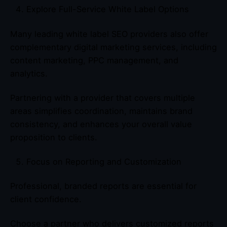
Explore Full-Service White Label Options
Many leading white label SEO providers also offer
complementary digital marketing services, including
content marketing, PPC management, and
analytics.
Partnering with a provider that covers multiple
areas simplifies coordination, maintains brand
consistency, and enhances your overall value
proposition to clients.
Focus on Reporting and Customization
Professional, branded reports are essential for
client confidence.
Choose a partner who delivers customized reports