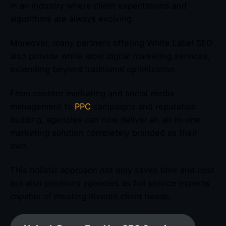
in an industry where client expectations and
algorithms are always evolving.
Moreover, many partners offering White Label SEO
also provide white label digital marketing services,
extending beyond traditional optimization.
From content marketing and social media
management to
PPC
campaigns and reputation
building, agencies can now deliver an all-in-one
marketing solution completely branded as their
own.
This holistic approach not only saves time and cost
but also positions agencies as full service experts
capable of meeting diverse client needs.