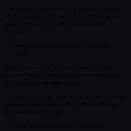
The provider handles technical work like keyword
research, optimization, and link building while the
agency focuses on client relationships and
strategy.
How Does SEO Outsourcing for Agencies
Work?
In SEO outsourcing, an external team of SEO
experts manages campaign execution while the
agency retains full client control.
The agency provides client goals, and the provider
delivers branded reports, performance updates,
and measurable results.
What Are the Benefits of Scalable SEO