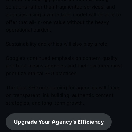
solutions rather than fragmented services, and
agencies using a white label model will be able to
offer that all-in-one value without the heavy
operational burden.
Sustainability and ethics will also play a role.
Google’s continued emphasis on content quality
and trust means agencies and their partners must
prioritize ethical SEO practices.
The best SEO outsourcing for agencies will focus
on transparent link building, authentic content
strategies, and long-term growth.
Upgrade Your Agency’s Efficiency