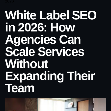
2026
White Label SEO
in 2026: How
Agencies Can
Scale Services
Without
Expanding Their
Team