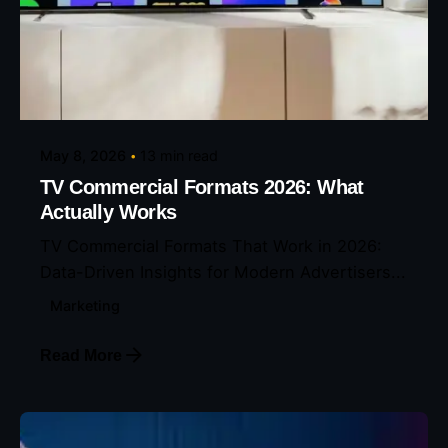
Posted by
Eunice Ibukunoluwa
May 8, 2026
13 min read
TV Commercial Formats 2026: What
Actually Works
TV Commercial Formats That Work in 2026:
Data-Driven Insights for Modern Advertisers...
Marketing
Read More