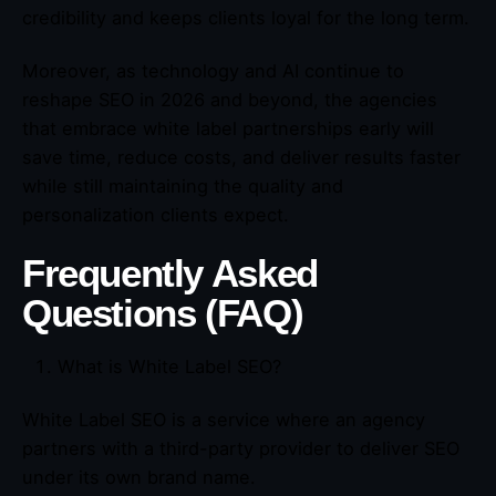
credibility and keeps clients loyal for the long term.
Moreover, as technology and AI continue to
reshape SEO in 2026 and beyond, the agencies
that embrace white label partnerships early will
save time, reduce costs, and deliver results faster
while still maintaining the quality and
personalization clients expect.
Frequently Asked
Questions (FAQ)
What is White Label SEO?
White Label SEO is a service where an agency
partners with a third-party provider to deliver SEO
under its own brand name.