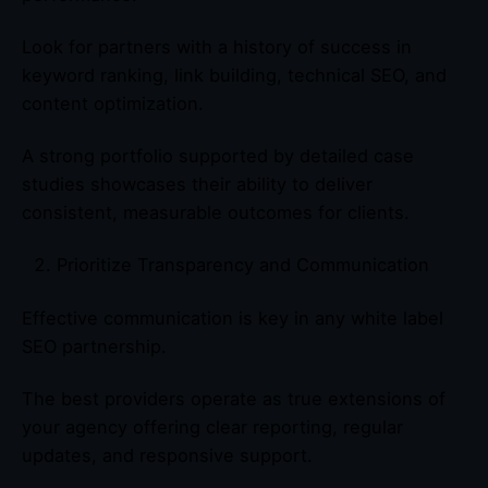
Look for partners with a history of success in
keyword ranking, link building, technical SEO, and
content optimization.
A strong portfolio supported by detailed case
studies showcases their ability to deliver
consistent, measurable outcomes for clients.
Prioritize Transparency and Communication
Effective communication is key in any white label
SEO partnership.
The best providers operate as true extensions of
your agency offering clear reporting, regular
updates, and responsive support.