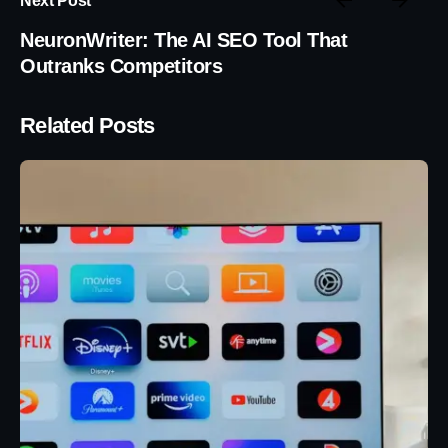
NeuronWriter: The AI SEO Tool That
Outranks Competitors
Related Posts