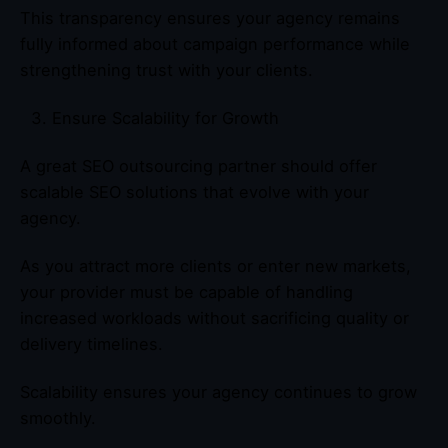
This transparency ensures your agency remains
fully informed about campaign performance while
strengthening trust with your clients.
Ensure Scalability for Growth
A great SEO outsourcing partner should offer
scalable SEO solutions that evolve with your
agency.
As you attract more clients or enter new markets,
your provider must be capable of handling
increased workloads without sacrificing quality or
delivery timelines.
Scalability ensures your agency continues to grow
smoothly.