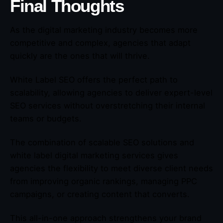
Final Thoughts
As the digital marketing industry becomes more
competitive and complex, agencies that adapt
quickly are the ones that will thrive.
White Label SEO offers the perfect path to
scalability, allowing agencies to deliver expert-level
SEO services without overstretching their internal
teams or budgets.
The combination of scalable SEO solutions and
white label digital marketing services gives
agencies the flexibility to meet diverse client needs
from improving organic rankings, managing PPC
campaigns, or creating content that converts.
This all-in-one approach strengthens your brand