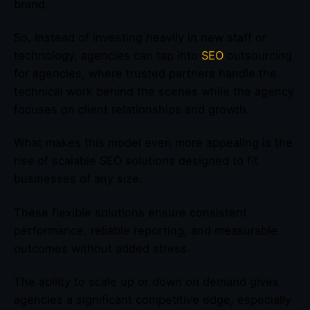
brand.
So, instead of investing heavily in new staff or
technology, agencies can tap into
SEO
outsourcing
for agencies, where trusted partners handle the
technical work behind the scenes while the agency
focuses on client relationships and growth.
What makes this model even more appealing is the
rise of scalable SEO solutions designed to fit
businesses of any size.
These flexible solutions ensure consistent
performance, reliable reporting, and measurable
outcomes without added stress.
The ability to scale up or down on demand gives
agencies a significant competitive edge, especially