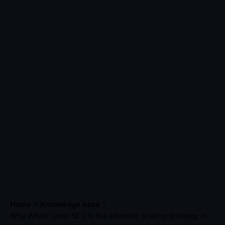
Home
Knowledge base
Why White Label SEO Is the Ultimate Scaling Strategy in