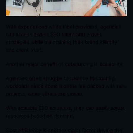
With experienced white label providers, agencies
can access expert SEO talent and proven
strategies while maintaining their brand identity
and client trust.
Another major benefit of outsourcing is scalability.
Agencies often struggle to balance fluctuating
workloads since some months are packed with new
projects, while others are slower.
With scalable SEO solutions, they can easily adjust
resources based on demand.
Cost efficiency is another major factor driving the