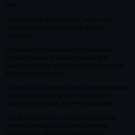
shift.
Hiring in-house SEO specialists, writers, and
technical staff can be expensive and time-
consuming.
White Label SEO eliminates this challenge by
allowing agencies to access complete SEO
expertise strategy, implementation, and reporting
at a fraction of the cost.
In addition, many providers now include white label
digital marketing services, such as content
creation, link outreach, and PPC management.
This allows agencies to deliver comprehensive
marketing packages under their own brand,
boosting client satisfaction and long-term