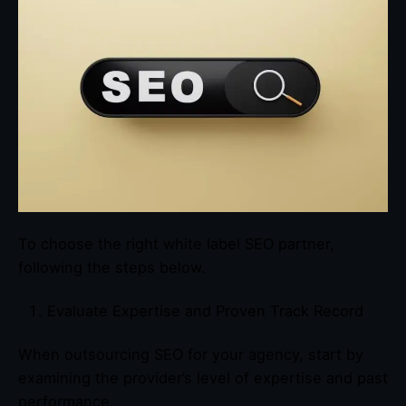
To choose the right white label SEO partner,
following the steps below.
Evaluate Expertise and Proven Track Record
When outsourcing SEO for your agency, start by
examining the provider’s level of expertise and past
performance.