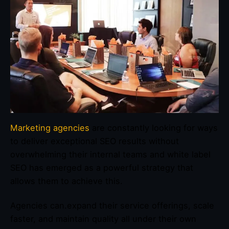
Marketing agencies
are constantly looking for ways
to deliver exceptional SEO results without
overwhelming their internal teams and white label
SEO has emerged as a powerful strategy that
allows them to achieve this.
Agencies can.expand their service offerings, scale
faster, and maintain quality all under their own