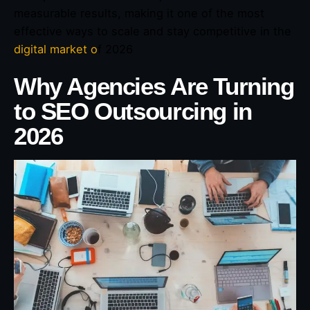
measurable results, making it one of the most
effective ways to scale and stay competitive in the
digital market o
f 2026
Why Agencies Are Turning
to SEO Outsourcing in
2026