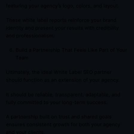
featuring your agency’s logo, colors, and layout.
These white label reports reinforce your brand
identity and present your results with credibility
and professionalism.
Build a Partnership That Feels Like Part of Your
Team
Ultimately, the ideal White Label SEO partner
should function as an extension of your agency.
It should be reliable, transparent, adaptable, and
fully committed to your long-term success.
A partnership built on trust and shared goals
ensures consistent growth for both your agency
and your clients.