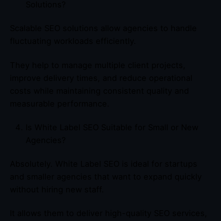
Solutions?
Scalable SEO solutions allow agencies to handle
fluctuating workloads efficiently.
They help to manage multiple client projects,
improve delivery times, and reduce operational
costs while maintaining consistent quality and
measurable performance.
Is White Label SEO Suitable for Small or New
Agencies?
Absolutely. White Label SEO is ideal for startups
and smaller agencies that want to expand quickly
without hiring new staff.
It allows them to deliver high-quality SEO services,