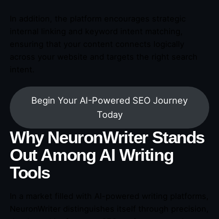
In addition, the platform encourages strategic
internal linking and keyword intent matching,
ensuring that your content connects logically
across your website and targets the right search
intent.
Begin Your AI-Powered SEO Journey
Today
Why NeuronWriter Stands
Out Among AI Writing
Tools
In a market filled with AI-powered writing platforms,
NeuronWriter distinguishes itself through precision,