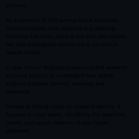
process.
As a powerful AI SEO writing tool, it enhances
content creation from planning to publishing,
ensuring that every piece is not only well-written
but also strategically positioned to perform in
search results.
It uses natural language processing and semantic
keyword analysis to understand how search
engines interpret context, meaning, and
relevance.
Instead of relying solely on keyword density, it
focuses on user intent, identifying the questions,
needs, and search patterns of your target
audience.