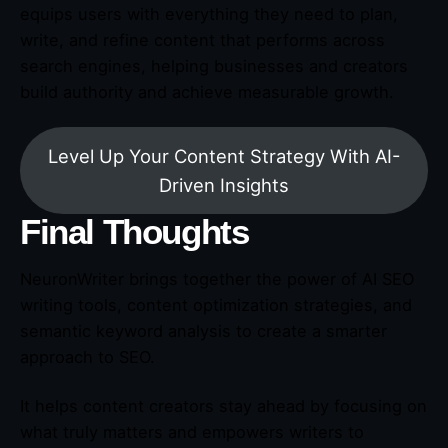
equips users with everything they need to plan,
write, and refine content that performs across
search engines, helping businesses and creators
build authority and achieve measurable growth.
Level Up Your Content Strategy With AI-
Driven Insights
Final Thoughts
NeuronWriter brings together the power of AI SEO
writing tools, content optimization strategies, and
semantic keyword analysis to create a smarter
approach to SEO.
It helps content creators stay ahead by focusing on
what truly matters and empowers writers to