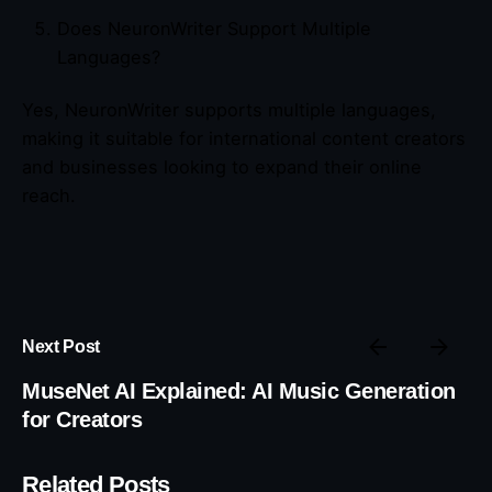
Does NeuronWriter Support Multiple
Languages?
Yes, NeuronWriter supports multiple languages,
making it suitable for international content creators
and businesses looking to expand their online
reach.
Next Post
MuseNet AI Explained: AI Music Generation
for Creators
Related Posts