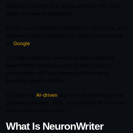
optimized content that aligns perfectly with user
intent and search algorithms.
It helps users analyze competitors, refine tone, and
improve overall readability for better performance
on
Google
.
Through advanced semantic keyword analysis,
NeuronWriter ensures every article connects
contextually with your target audience while
boosting organic visibility.
In 2026, this
AI-driven
approach is redefining how
professionals plan, write, and optimize SEO content
with precision and speed.
What Is NeuronWriter