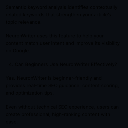
Semantic keyword analysis identifies contextually
related keywords that strengthen your article’s
topic relevance.
NeuronWriter uses this feature to help your
content match user intent and improve its visibility
on Google.
Can Beginners Use NeuronWriter Effectively?
Yes. NeuronWriter is beginner-friendly and
provides real-time SEO guidance, content scoring,
and optimization tips.
Even without technical SEO experience, users can
create professional, high-ranking content with
ease.