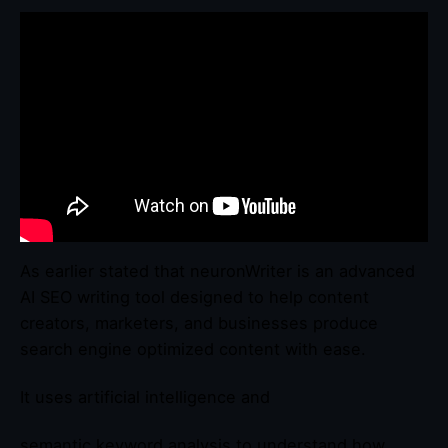
As earlier stated that neuronWriter is an advanced
AI SEO writing tool designed to help content
creators, marketers, and businesses produce
search engine optimized content with ease.
It uses artificial intelligence and
semantic keyword analysis to understand how