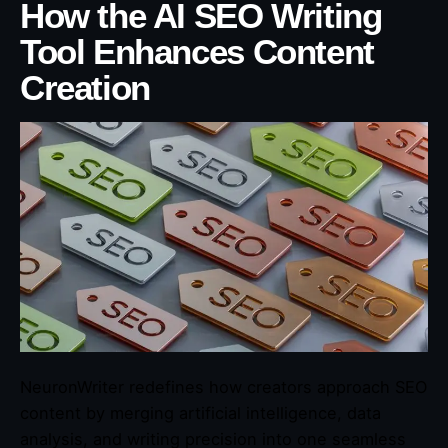
How the AI SEO Writing
Tool Enhances Content
Creation
NeuronWriter redefines how creators approach SEO
content by merging artificial intelligence, data
analysis, and writing precision into one seamless