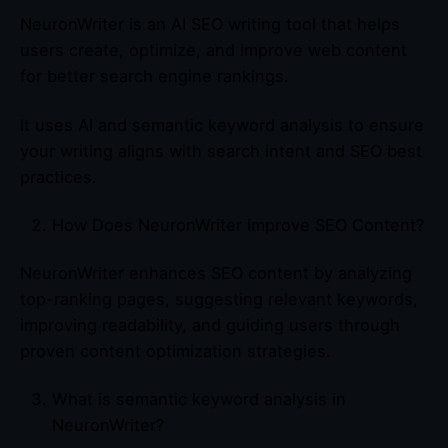
NeuronWriter is an AI SEO writing tool that helps
users create, optimize, and improve web content
for better search engine rankings.
It uses AI and semantic keyword analysis to ensure
your writing aligns with search intent and SEO best
practices.
How Does NeuronWriter Improve SEO Content?
NeuronWriter enhances SEO content by analyzing
top-ranking pages, suggesting relevant keywords,
improving readability, and guiding users through
proven content optimization strategies.
What is semantic keyword analysis in
NeuronWriter?