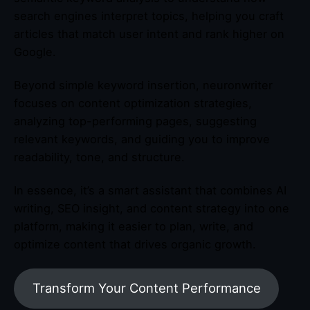
search engines interpret topics, helping you craft
articles that match user intent and rank higher on
Google.
Beyond simple keyword insertion, neuronwriter
focuses on content optimization strategies,
analyzing top-performing pages, suggesting
relevant keywords, and guiding you to improve
readability, tone, and structure.
In essence, it’s a smart assistant that combines AI
writing, SEO insight, and content strategy into one
platform, making it easier to plan, write, and
optimize content that drives organic growth.
Transform Your Content Performance