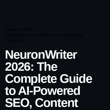
Home
AI Tools
NeuronWriter: The AI SEO Tool That Outranks
Competitors
NeuronWriter
2026: The
Complete Guide
to AI-Powered
SEO, Content