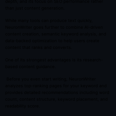
depth, and its focus on SEO performance rather
than just content generation.
While many tools can produce text quickly,
NeuronWriter goes further to combine AI-driven
content creation, semantic keyword analysis, and
data-backed optimization to help users create
content that ranks and converts.
One of its strongest advantages is its research-
based content guidance.
Before you even start writing, NeuronWriter
analyzes top-ranking pages for your keyword and
provides detailed recommendations including word
count, content structure, keyword placement, and
readability score.