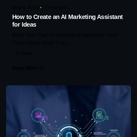
May 6, 2026
15 min read
How to Create an AI Marketing Assistant
for Ideas
Build Your Own AI Marketing Assistant That
Texts Ideas What if an...
AI Tools
Read More