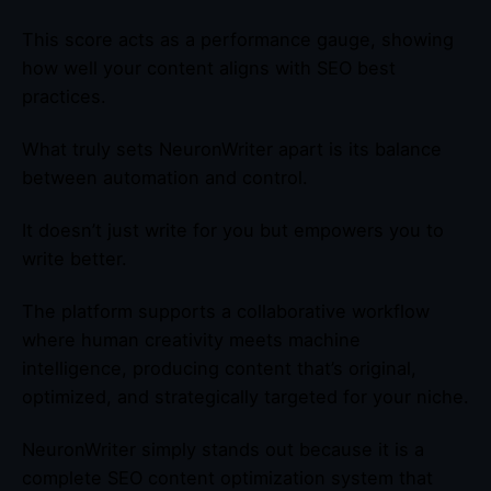
This score acts as a performance gauge, showing
how well your content aligns with SEO best
practices.
What truly sets NeuronWriter apart is its balance
between automation and control.
It doesn’t just write for you but empowers you to
write better.
The platform supports a collaborative workflow
where human creativity meets machine
intelligence, producing content that’s original,
optimized, and strategically targeted for your niche.
NeuronWriter simply stands out because it is a
complete SEO content optimization system that