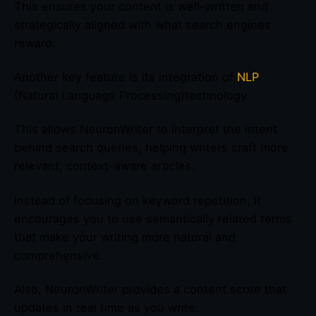
This ensures your content is well-written and
strategically aligned with what search engines
reward.
Another key feature is its integration of
NLP
(Natural Language Processing)technology.
This allows NeuronWriter to interpret the intent
behind search queries, helping writers craft more
relevant, context-aware articles.
Instead of focusing on keyword repetition, it
encourages you to use semantically related terms
that make your writing more natural and
comprehensive.
Also, NeuronWriter provides a content score that
updates in real time as you write.