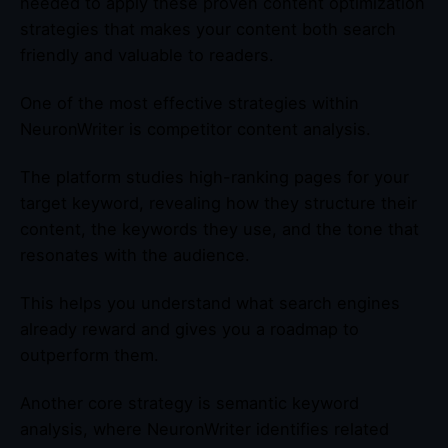
needed to apply these proven content optimization
strategies that makes your content both search
friendly and valuable to readers.
One of the most effective strategies within
NeuronWriter is competitor content analysis.
The platform studies high-ranking pages for your
target keyword, revealing how they structure their
content, the keywords they use, and the tone that
resonates with the audience.
This helps you understand what search engines
already reward and gives you a roadmap to
outperform them.
Another core strategy is semantic keyword
analysis, where NeuronWriter identifies related