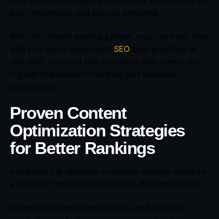
both informative and easy to consume.
With its content scoring system, you can track how
well your piece aligns with
SEO
best practices in
real time, ensuring that your final draft meets the
highest standards for ranking and audience
satisfaction.
Proven Content
Optimization Strategies
for Better Rankings
Achieving top rankings on search engines requires
a strategic optimization rooted in data and intent.
NeuronWriter provides the tools and insights