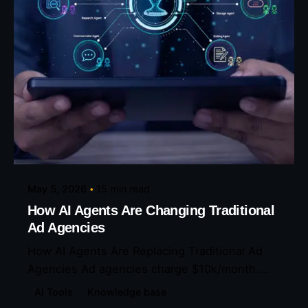
Posted by
Eunice Ibukunoluwa
May 5, 2026
15 min read
How AI Agents Are Changing Traditional
Ad Agencies
How AI Agents Are Replacing Traditional Ad
Agencies Ad agencies charge $10k/month....
AI Tools
Knowledge base