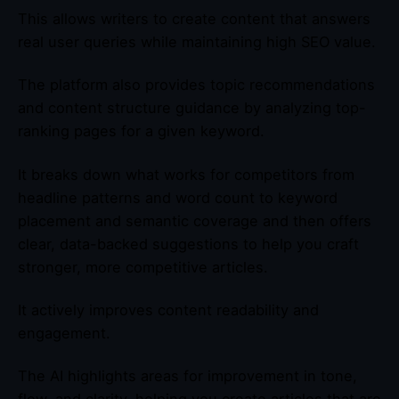
This allows writers to create content that answers
real user queries while maintaining high SEO value.
The platform also provides topic recommendations
and content structure guidance by analyzing top-
ranking pages for a given keyword.
It breaks down what works for competitors from
headline patterns and word count to keyword
placement and semantic coverage and then offers
clear, data-backed suggestions to help you craft
stronger, more competitive articles.
It actively improves content readability and
engagement.
The AI highlights areas for improvement in tone,
flow, and clarity, helping you create articles that are