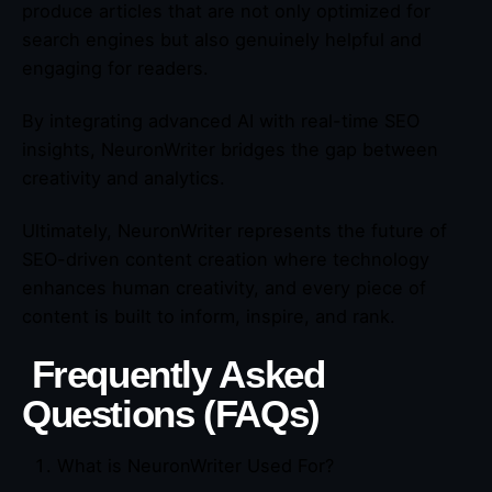
produce articles that are not only optimized for
search engines but also genuinely helpful and
engaging for readers.
By integrating advanced AI with real-time SEO
insights, NeuronWriter bridges the gap between
creativity and analytics.
Ultimately, NeuronWriter represents the future of
SEO-driven content creation where technology
enhances human creativity, and every piece of
content is built to inform, inspire, and rank.
Frequently Asked
Questions (FAQs)
What is NeuronWriter Used For?