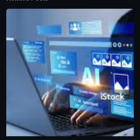
Posted by
Eunice Ibukunoluwa