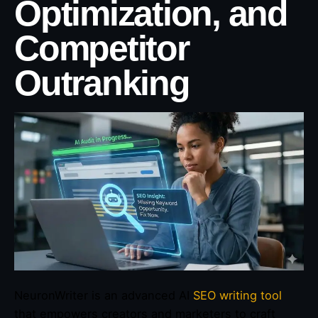
Optimization, and
Competitor
Outranking
NeuronWriter is an advanced AI
SEO writing tool
that empowers creators and marketers to craft