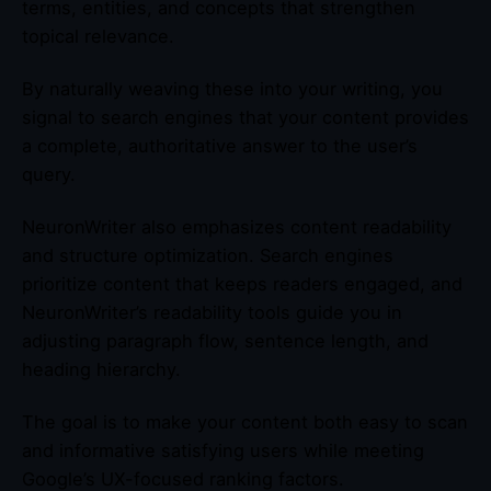
terms, entities, and concepts that strengthen
topical relevance.
By naturally weaving these into your writing, you
signal to search engines that your content provides
a complete, authoritative answer to the user’s
query.
NeuronWriter also emphasizes content readability
and structure optimization. Search engines
prioritize content that keeps readers engaged, and
NeuronWriter’s readability tools guide you in
adjusting paragraph flow, sentence length, and
heading hierarchy.
The goal is to make your content both easy to scan
and informative satisfying users while meeting
Google’s UX-focused ranking factors.