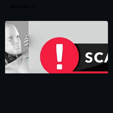
Read More
Posted by