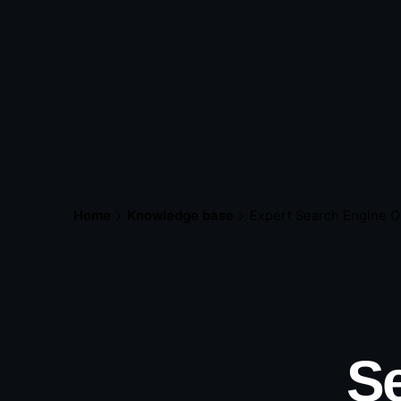
Home
Knowledge base
Expert Search Engine O
Se