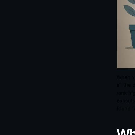
When yo
all the 
rank hi
consult
found f
Wh