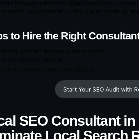
 From bilingual optimization (English and French) to loca
s search. You get better visibility, higher credibility, an
s to Hire the Right Consultan
ck their portfolio and past success stories.
 about tools and methods.
 clear KPIs before signing any contract.
Start Your SEO Audit with 
cal SEO Consultant in 
minate Local Search R