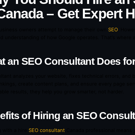
 Canada – Get Expert 
usiness owners attempt to manage their own
SEO
. Howev
d understanding of how Google operates. That’s where 
t an SEO Consultant Does fo
ltant analyzes your website, fixes technical errors, and bu
ankings, create content plans, and ensure every page ser
ble results, they help you grow smarter, not harder.
efits of Hiring an SEO Consul
 with a hire
SEO consultant
Canada professional means y