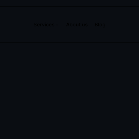
Services
About us
Blog