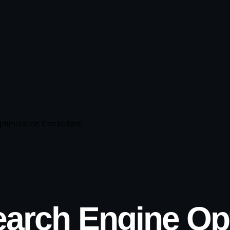
ptimization Consultant
arch Engine Opt