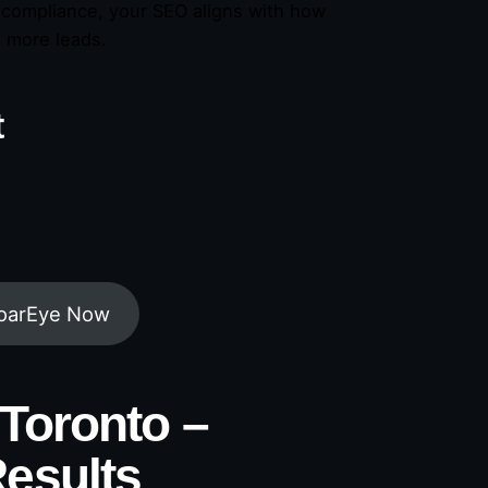
l compliance, your SEO aligns with how
d more leads.
t
RoarEye Now
Toronto –
esults