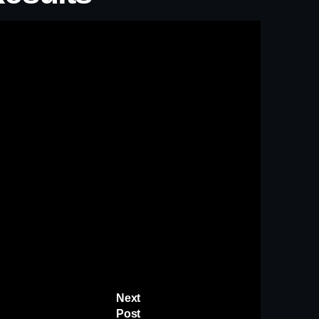
Next
Post