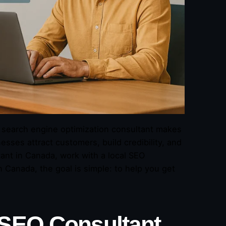
ht search engine optimization consultant makes
sses attract customers, build credibility, and
ant in Canada, work with a local SEO
Canada, the goal is simple: to help you get
 SEO Consultant