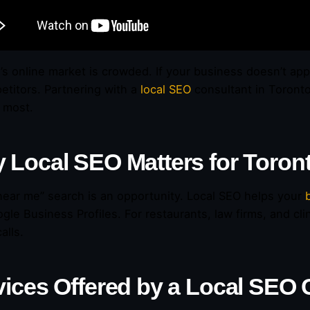
’s online market is crowded. If your business doesn’t app
etitors. Partnering with a
local SEO
consultant in Toront
 most.
 Local SEO Matters for Toron
near me” search is an opportunity. Local SEO helps your
gle Business Profiles. For restaurants, law firms, and cli
alls.
vices Offered by a Local SEO 