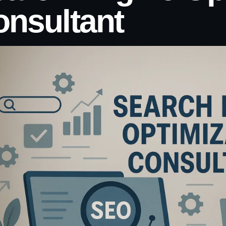
nsultant