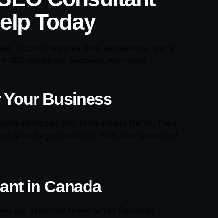
Help Today
er, success requires time, experience, and a
an SEO consultant becomes your edge.
r Your Business
ilds strategies that bring steady traffic. They
ves your target audience. With clear goals and
tant in Canada
ou get expertise tuned to the Canadian