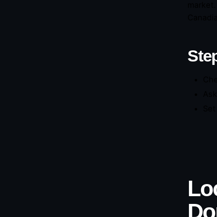
market.
Canadian
Step
Che
Ask
Set
Lo
Do