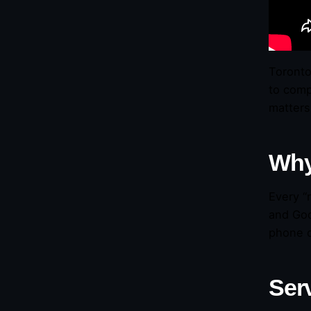
Toronto
to comp
matters
Why
Every “
and Goo
phone c
Ser