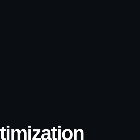
imization