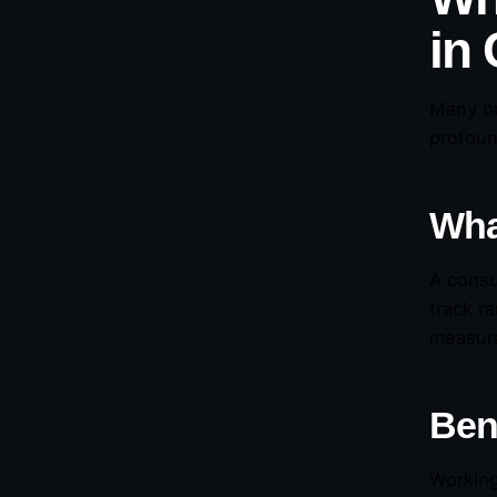
in
Many b
profoun
Wha
A consu
track r
measura
Ben
Working