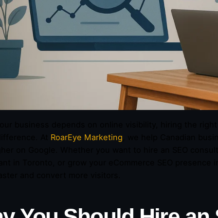
ur business depends on online visibility, hiring the rig
difference. At
RoarEye Marketing
, we help Canadian busine
gher on Google. Whether you want to hire an SEO consult
ant in Toronto, or grow your eCommerce SEO presence in 
aster and convert more visitors.
y You Should Hire an