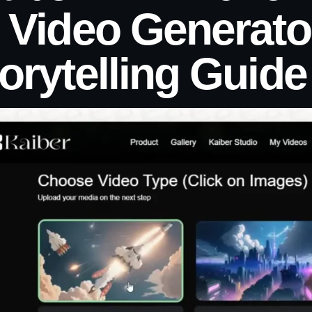
 Video Generato
orytelling Guide