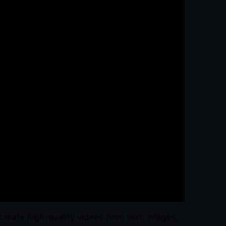
 create high-quality videos from text, images,