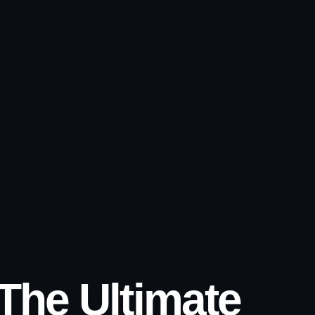
 The Ultimate