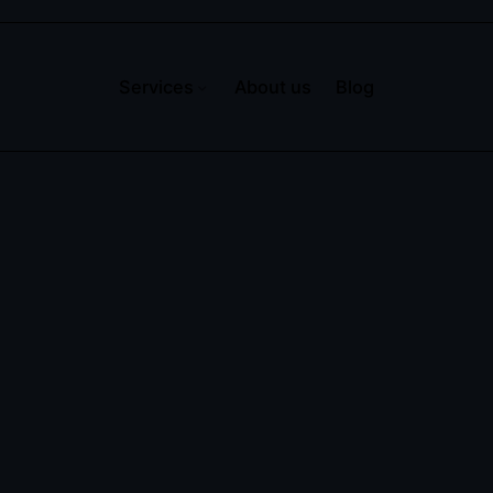
Services
About us
Blog