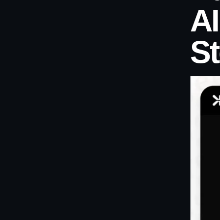
AI
St