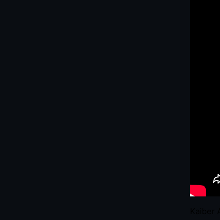
Kaiber 