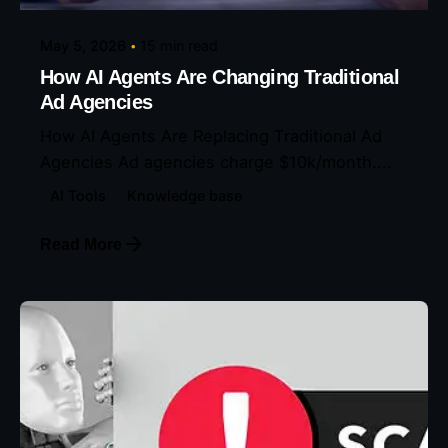
May 5, 2026
15 min read
How AI Agents Are Changing Traditional
Ad Agencies
How AI Agents Are Replacing Traditional Ad
Agencies Ad agencies charge $10k/month....
AI Tools
Knowledge base
Read More