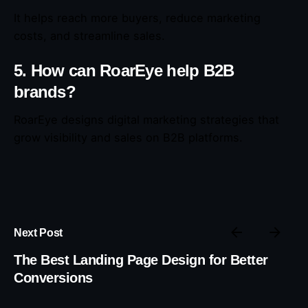
It helps reach more buyers, reduce marketing
costs, and streamline sales.
5. How can RoarEye help B2B
brands?
RoarEye designs digital marketing strategies that
grow visibility and sales on B2B platforms.
Next Post
The Best Landing Page Design for Better
Conversions