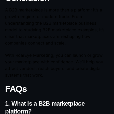
A B2B marketplace is more than a platform; it’s a
growth engine for modern trade. From
understanding the B2B marketplace business
model to studying B2B marketplace examples, it’s
clear that marketplaces are reshaping how
companies connect and scale.
With RoarEye Marketing, you can launch or grow
your marketplace with confidence. We’ll help you
attract vendors, reach buyers, and create digital
systems that work.
FAQs
1. What is a B2B marketplace
platform?