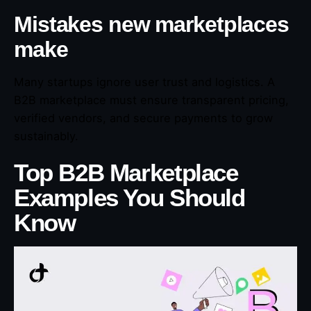
Mistakes new marketplaces
make
Many startups ignore user trust and logistics. A
B2B marketplace must ensure transparent pricing,
verified vendors, and secure payments to grow
sustainably.
Top B2B Marketplace
Examples You Should
Know