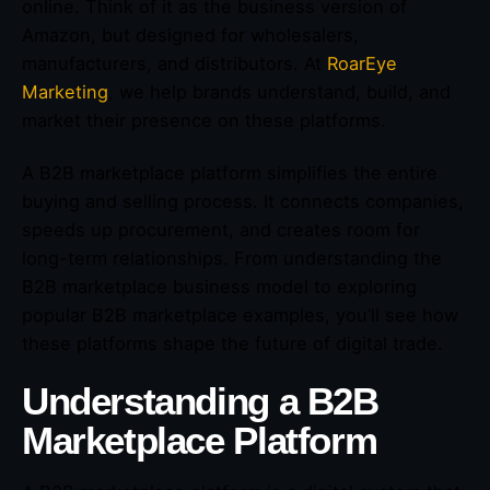
online. Think of it as the business version of
Amazon, but designed for wholesalers,
manufacturers, and distributors. At
RoarEye
Marketing
, we help brands understand, build, and
market their presence on these platforms.
A B2B marketplace platform simplifies the entire
buying and selling process. It connects companies,
speeds up procurement, and creates room for
long-term relationships. From understanding the
B2B marketplace business model to exploring
popular B2B marketplace examples, you’ll see how
these platforms shape the future of digital trade.
Understanding a B2B
Marketplace Platform