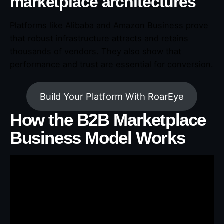
marketplace architectures
Platforms like Alibaba and Amazon Business prove
that robust infrastructure attracts and retains
thousands of vendors. They also show that
performance and trust are essential for conversion.
Build Your Platform With RoarEye
How the B2B Marketplace
Business Model Works