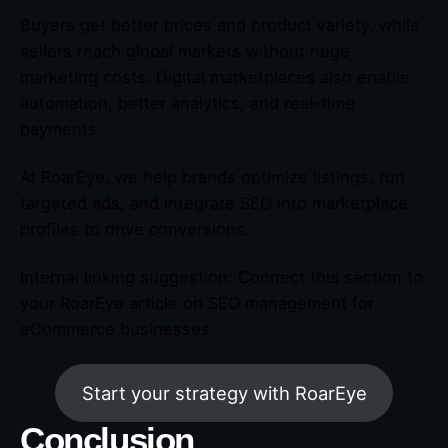
Buyers get better prices and product variety, while
sellers reach global markets without huge
marketing costs. Digital marketplaces also enable
automation, better analytics, and real-time
payments.
At RoarEye, we help brands optimize listings, run
targeted ads, and integrate SEO into marketplace
profiles to drive conversions.
Internal linking suggestion: Connect this section to
your RoarEye article on SEO management for
eCommerce businesses.
Start your strategy with RoarEye
Conclusion