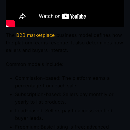
The
B2B marketplace
business model defines how
the platform earns revenue. It also determines how
sellers and buyers interact.
Common models include:
Commission-based: The platform earns a
percentage from each sale.
Subscription-based: Sellers pay monthly or
yearly to list products.
Lead-based: Sellers pay to access verified
buyer leads.
Freemium: Basic listing is free; advanced