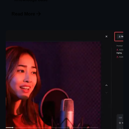
Read More