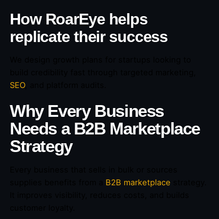
How RoarEye helps
replicate their success
We design growth plans for startups looking to
build credibility fast through targeted marketing,
SEO
, and platform audits.
Why Every Business
Needs a B2B Marketplace
Strategy
Every business that sells in bulk or sources
supplies benefits from a
B2B marketplace
strategy.
It improves visibility, reduces costs, and builds
customer loyalty.