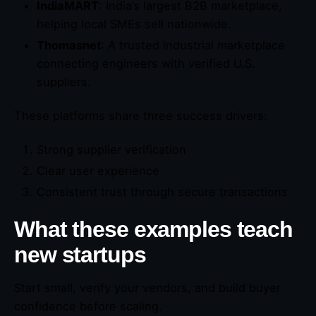
IndiaMART
: India’s largest B2B marketplace,
helping local SMEs sell nationwide.
Thomasnet
: A trusted industrial marketplace
connecting engineers with verified U.S.
suppliers.
These platforms share three success drivers:
Strong supplier verification
Clear user experience
Consistent trust through secure transactions
What these examples teach
new startups
Start small, verify your vendors, and build buyer
confidence before scaling.