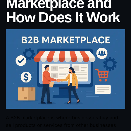
Marketplace and
How Does It Work
A B2B marketplace is where businesses buy and
sell products or services from other businesses