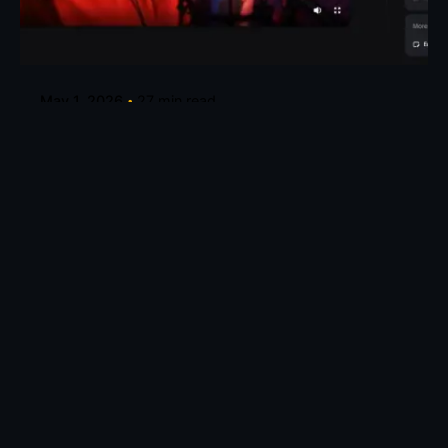
Posted by
Taiwo Oluwole
May 1, 2026
27 min read
How to Create Talking Avatars for Music
Videos
Create Talking Avatars for Music and Creative
Videos Turn any song into...
AI Tools
Knowledge base
Read More
Leave a Reply