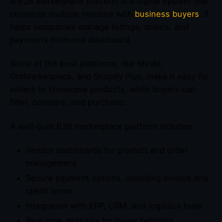
A B2B marketplace platform is a digital system that
connects multiple vendors with
business buyers
. It
helps companies manage listings, orders, and
payments from one dashboard.
Some of the best platforms, like Mirakl,
OroMarketplace, and Shopify Plus, make it easy for
sellers to showcase products, while buyers can
filter, compare, and purchase.
A well-built B2B marketplace platform includes:
Vendor dashboards for product and order
management
Secure payment options, including invoice and
credit terms
Integration with ERP, CRM, and logistics tools
Real-time analytics for buyer behavior