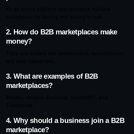
It’s an online platform that connects multiple
businesses for buying and selling in bulk.
2. How do B2B marketplaces make
money?
They use models like commissions, subscriptions,
and lead-based fees.
3. What are examples of B2B
marketplaces?
Alibaba, Amazon Business, IndiaMART, and
Thomasnet.
4. Why should a business join a B2B
marketplace?