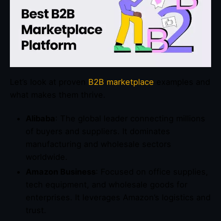
Let’s look at proven
B2B marketplace
examples and
what makes them thrive.
Alibaba
: The global leader connecting millions
of buyers and suppliers. It dominates
manufacturing and wholesale sectors
worldwide.
Amazon Business
: Focused on office supplies,
tech equipment, and wholesale goods for
enterprises. It leverages Amazon’s logistics and
trust.