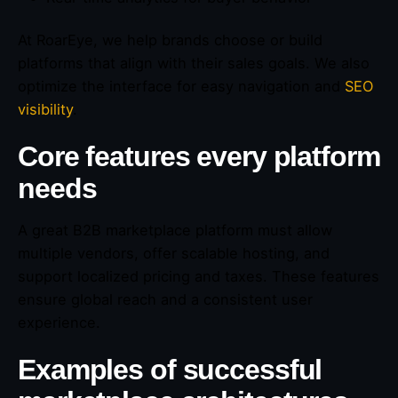
At RoarEye, we help brands choose or build
platforms that align with their sales goals. We also
optimize the interface for easy navigation and
SEO
visibility
.
Core features every platform
needs
A great B2B marketplace platform must allow
multiple vendors, offer scalable hosting, and
support localized pricing and taxes. These features
ensure global reach and a consistent user
experience.
Examples of successful