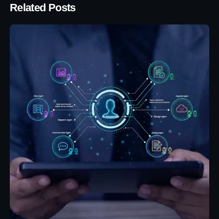
Related Posts
Posted by
Eunice Ibukunoluwa