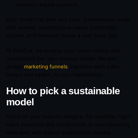
features require payment.
Each model has pros and cons. Commissions scale
with volume, subscriptions create predictable
income, and freemium builds a user base fast.
At RoarEye, we analyze your target market and
recommend the right revenue model. We also
design
marketing funnels
that drive both sides,
buyers and sellers, to your marketplace.
How to pick a sustainable
model
Focus on your industry margins. For example, high-
value industries like construction or manufacturing
work best with lead or subscription models.