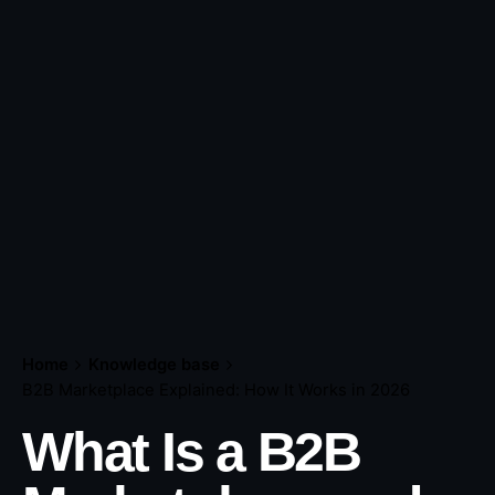
Home
Knowledge base
B2B Marketplace Explained: How It Works in 2026
What Is a B2B