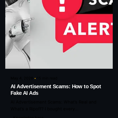
Posted by
Eunice Ibukunoluwa
May 4, 2026
15 min read
AI Advertisement Scams: How to Spot
Fake AI Ads
AI Advertisement Scams: What’s Real and
What’s a Ripoff? I bought every...
Knowledge base