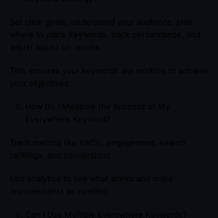
Set clear goals, understand your audience, plan
where to place keywords, track performance, and
adjust based on results.
This ensures your keywords are working to achieve
your objectives.
How Do I Measure the Success of My
Everywhere Keyword?
Track metrics like traffic, engagement, search
rankings, and conversions.
Use analytics to see what works and make
improvements as needed.
Can I Use Multiple Everywhere Keywords?