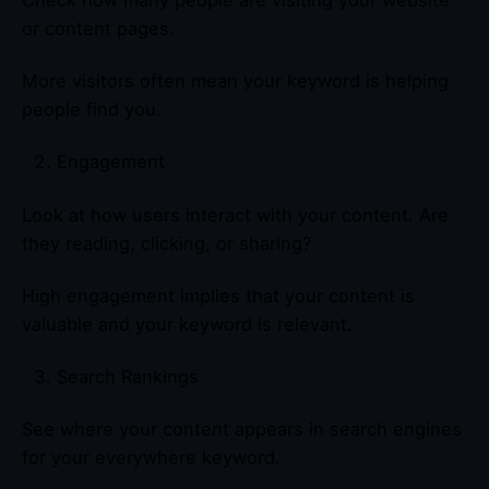
Check how many people are visiting your website
or content pages.
More visitors often mean your keyword is helping
people find you.
Engagement
Look at how users interact with your content. Are
they reading, clicking, or sharing?
High engagement implies that your content is
valuable and your keyword is relevant.
Search Rankings
See where your content appears in search engines
for your everywhere keyword.