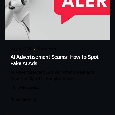
Posted by
Eunice Ibukunoluwa
May 4, 2026
15 min read
AI Advertisement Scams: How to Spot
Fake AI Ads
AI Advertisement Scams: What’s Real and
What’s a Ripoff? I bought every...
Knowledge base
Read More