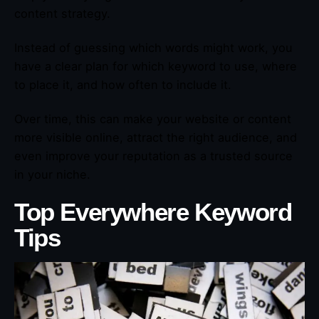
content strategy.
Instead of guessing which words might work, you
have a clear plan for which keyword to use, where
to place it, and how often to include it.
Over time, this can make your website or content
more visible online, attract the right audience, and
even improve your reputation as a trusted source
in your niche.
Top Everywhere Keyword
Tips