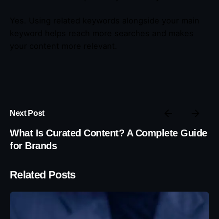
Yes. Using related keywords alongside your main
keyword helps reach more searches and makes
your content more relevant.
Next Post
What Is Curated Content? A Complete Guide
for Brands
Related Posts