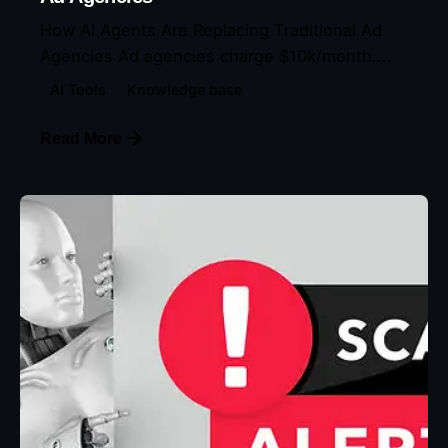
How AI Agents Are Replacing Traditional Ad
Agencies Ad agencies charge $10k/month....
AI Tools
Knowledge base
Read More