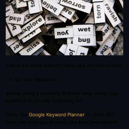
These are some easy to follow tips for best results.
Do Your Research
Before using a keyword, find out what words your
audience is actually searching for.
Tools like
Google Keyword Planner
or other SEO
tools can help you discover the best everywhere