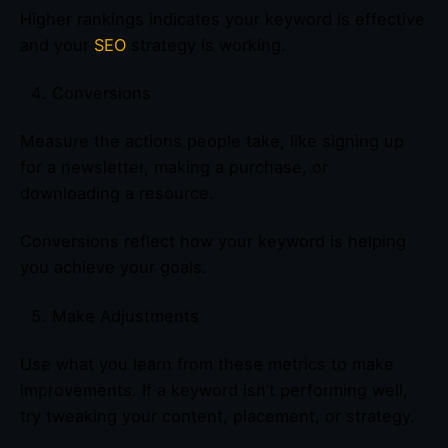
Higher rankings indicates your keyword is effective
and your
SEO
strategy is working.
Conversions
Measure the actions people take, like signing up
for a newsletter, making a purchase, or
downloading a resource.
Conversions reflect how your keyword is helping
you achieve your goals.
Make Adjustments
Use what you learn from these metrics to make
improvements. If a keyword isn’t performing well,
try tweaking your content, placement, or strategy.