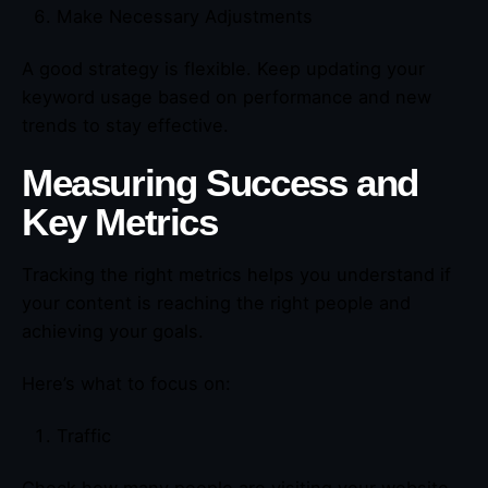
Make Necessary Adjustments
A good strategy is flexible. Keep updating your
keyword usage based on performance and new
trends to stay effective.
Measuring Success and
Key Metrics
Tracking the right metrics helps you understand if
your content is reaching the right people and
achieving your goals.
Here’s what to focus on:
Traffic