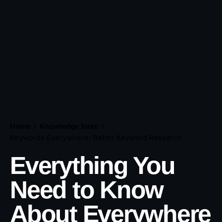
Home
Knowledge base
Keywords Everywhere: Better Keyword Research
Everything You
Need to Know
About Everywhere