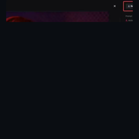
Posted by
Taiwo Oluwole
May 1, 2026
27 min read