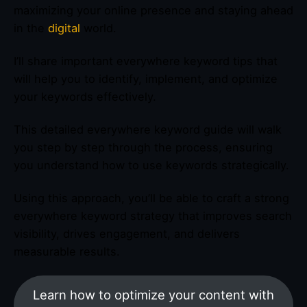
maximizing your online presence and staying ahead
in the
digital
world.
I’ll share important everywhere keyword tips that
will help you to identify, implement, and optimize
your keywords effectively.
This detailed everywhere keyword guide will walk
you step by step through the process, ensuring
you understand how to use keywords strategically.
Using this approach, you’ll be able to craft a strong
everywhere keyword strategy that improves search
visibility, drives engagement, and delivers
measurable results.
Learn how to optimize your content with