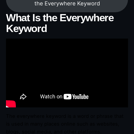
the Everywhere Keyword
What Is the Everywhere
Keyword
The everywhere keyword is a word or phrase that
is used in many places online such as websites,
blogs, social media, and other platforms.