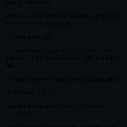
easy to understand.
Use your everywhere keyword naturally throughout
the text without overstuffing it.
Optimize for SEO
Add your keyword in places that matter for search
engines, like the meta description, URL, and image
tags.
This improves your chances of being found online.
Review and Adjust
After publishing, monitor how your content is
performing.