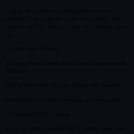
Look at what others are doing with the same
keyword. It will help you to see what works, what
doesn’t, and how you can make your content stand
out.
Plan Your Content
Planning ahead makes your content organized and
effective.
Decide where and how you will use the keyword.
Include it in your titles, headings, and key points.
Create Quality Content
Focus on writing content that is helpful, clear, and