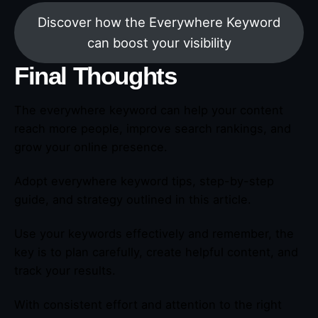
Discover how the Everywhere Keyword
can boost your visibility
Final Thoughts
The everywhere keyword can help your content
reach more people, improve search rankings, and
grow your online presence.
Adopt everywhere keyword tips, step-by-step
guide, and strategy outlined in this article.
Use your keywords effectively and remember, the
key is to plan carefully, create helpful content, and
track your results.
With consistent effort and attention to the right