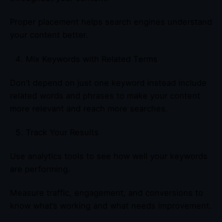
Proper placement helps search engines understand
your content better.
Mix Keywords with Related Terms
Don’t depend on just one keyword instead include
related words and phrases to make your content
more relevant and reach more searches.
Track Your Results
Use analytics tools to see how well your keywords
are performing.
Measure traffic, engagement, and conversions to
know what’s working and what needs improvement.