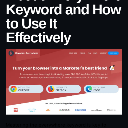
Keyword and How
to Use It
Effectively
Mastering the everywhere keyword is key to