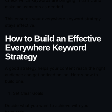
Check which keywords are bringing in traffic and
make adjustments as needed.
This ensures your everywhere keyword strategy
stays effective.
How to Build an Effective
Everywhere Keyword
Strategy
A good strategy helps your content reach the right
audience and get noticed online. Here’s how to
build one:
Set Clear Goals
Decide what you want to achieve with your
keywords.