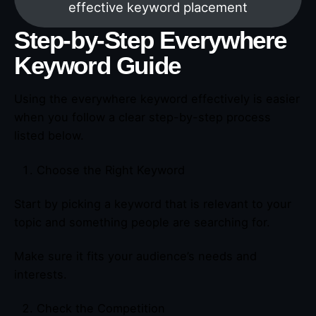
effective keyword placement
Step-by-Step Everywhere
Keyword Guide
Using the everywhere keyword effectively is easier
when you follow a clear step-by-step process
listed below.
Choose the Right Keyword
Start by picking a keyword that is relevant to your
topic and something people are searching for.
Make sure it fits your audience’s needs and
interests.
Check the Competition