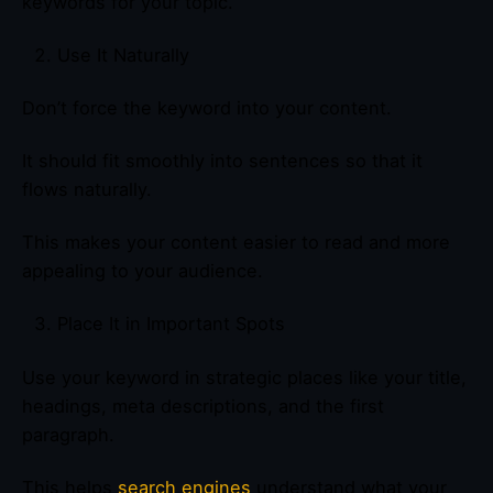
keywords for your topic.
Use It Naturally
Don’t force the keyword into your content.
It should fit smoothly into sentences so that it
flows naturally.
This makes your content easier to read and more
appealing to your audience.
Place It in Important Spots
Use your keyword in strategic places like your title,
headings, meta descriptions, and the first
paragraph.
This helps
search engines
understand what your