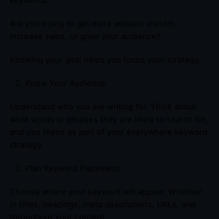
Are you trying to get more website visitors,
increase sales, or grow your audience?
Knowing your goal helps you focus your strategy.
Know Your Audience
Understand who you are writing for. Think about
what words or phrases they are likely to search for,
and use these as part of your everywhere keyword
strategy.
Plan Keyword Placement
Choose where your keyword will appear. Whether
in titles, headings, meta descriptions, URLs, and
throughout your content.