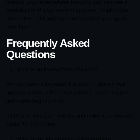
metrics, your everywhere keyword can become a
central part of your content success, helping you
attract the right audience and achieve your goals
over time.
Frequently Asked
Questions
What is an Everywhere Keyword?
An everywhere keyword is a word or phrase that
appears across different platforms, content types,
and marketing channels.
It helps to increase visibility and make your content
easier to find online.
What is the Importance of Everywhere