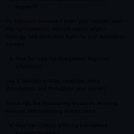
Keyword?
It’s important because it helps your content reach
the right audience, improve search engine
rankings, and drive more traffic to your website or
content.
How Do I Use the Everywhere Keyword
Effectively?
Use it naturally in titles, headings, meta
descriptions, and throughout your content.
Follow tips like researching keywords, avoiding
overuse, and combining related terms.
How Can I Create a Strong Everywhere
Keyword Strategy?