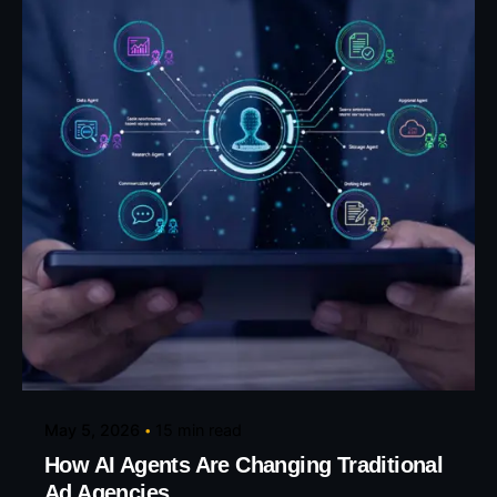
Posted by
Eunice Ibukunoluwa
May 5, 2026
15 min read
How AI Agents Are Changing Traditional
Ad Agencies