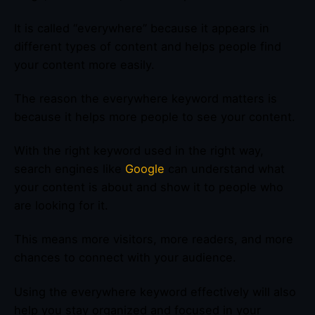
It is called “everywhere” because it appears in
different types of content and helps people find
your content more easily.
The reason the everywhere keyword matters is
because it helps more people to see your content.
With the right keyword used in the right way,
search engines like
Google
can understand what
your content is about and show it to people who
are looking for it.
This means more visitors, more readers, and more
chances to connect with your audience.
Using the everywhere keyword effectively will also
help you stay organized and focused in your