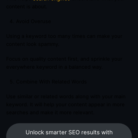
content is about.
Avoid Overuse
Using a keyword too many times can make your
content look spammy.
Focus on quality content first, and sprinkle your
everywhere keyword in a balanced way.
Combine With Related Words
Use similar or related words along with your main
keyword. It will help your content appear in more
searches and make it more relevant.
Unlock smarter SEO results with